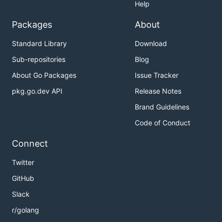
Help
Packages
About
Standard Library
Download
Sub-repositories
Blog
About Go Packages
Issue Tracker
pkg.go.dev API
Release Notes
Brand Guidelines
Code of Conduct
Connect
Twitter
GitHub
Slack
r/golang