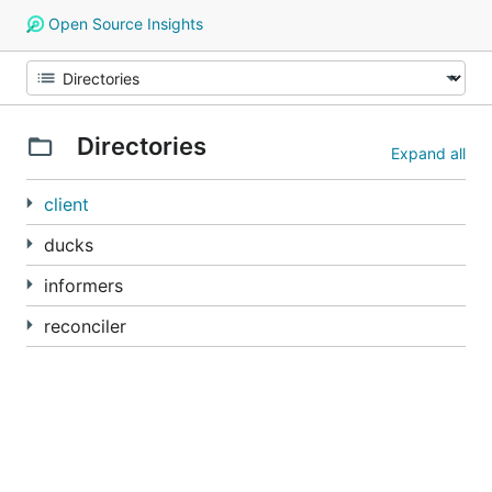
Open Source Insights
Directories
Expand all
client
ducks
informers
reconciler