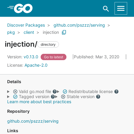
Skip to Main Content
Discover Packages
github.com/pszzz/serving
pkg
client
injection
injection/
directory
Version:
v0.13.0
Published: Mar 3, 2020
Go to latest
License:
Apache-2.0
Details
Valid go.mod file
Redistributable license
Tagged version
Stable version
Learn more about best practices
Repository
github.com/pszzz/serving
Links