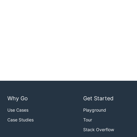
Why Go
Get Started
Use Cases
Playground
Case Studies
Tour
Stack Overflow