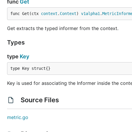
func
Get
func Get(ctx 
context
.
Context
) 
v1alpha1
.
MetricInform
Get extracts the typed informer from the context.
Types
type
Key
type Key struct{}
Key is used for associating the Informer inside the cont
Source Files
metric.go