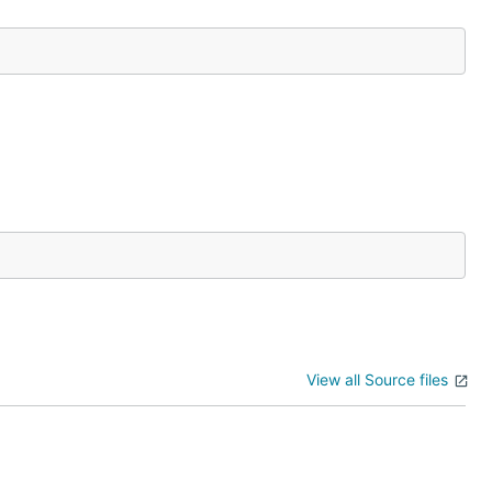
View all Source files