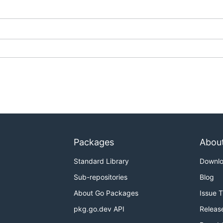
Packages
Abou
Standard Library
Downl
Sub-repositories
Blog
About Go Packages
Issue 
pkg.go.dev API
Releas