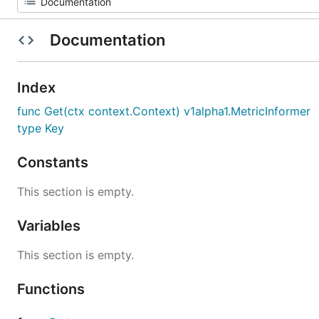
Documentation
Index
func Get(ctx context.Context) v1alpha1.MetricInformer
type Key
Constants
This section is empty.
Variables
This section is empty.
Functions