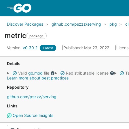
Skip to Main Content
Discover Packages
github.com/pszzz/serving
pkg
cl
metric
package
Version:
v0.30.2
Published: Mar 23, 2022
Licens
Latest
Details
Valid
go.mod
file
Redistributable license
Ta
Learn more about best practices
Repository
github.com/pszzz/serving
Links
Open Source Insights