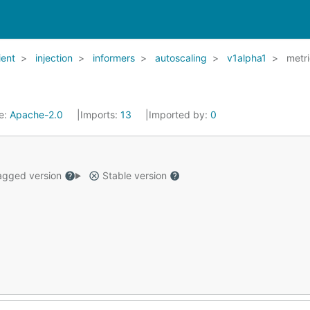
ient
injection
informers
autoscaling
v1alpha1
metr
e:
Apache-2.0
Imports:
13
Imported by:
0
gged version
Stable version