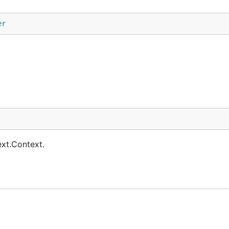
er
ext.Context.