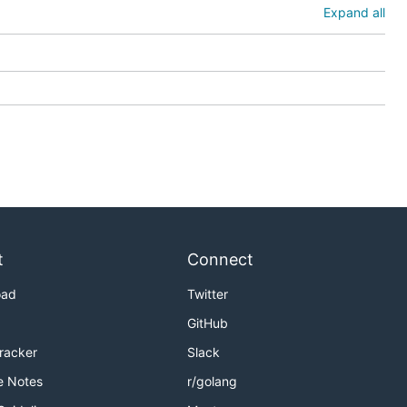
Expand all
t
Connect
oad
Twitter
GitHub
Tracker
Slack
e Notes
r/golang