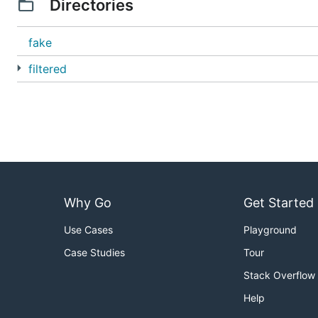
Directories
fake
filtered
Why Go
Get Started
Use Cases
Playground
Case Studies
Tour
Stack Overflow
Help