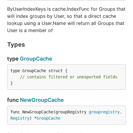
ByUserIndexKeys is cache.IndexFunc for Groups that
will index groups by User, so that a direct cache
lookup using a User.Name will return all Groups that
User is a member of
Types
type
GroupCache
type GroupCache struct {

// contains filtered or unexported fields
}
func
NewGroupCache
func NewGroupCache(groupRegistry 
groupregistry
.
Registry
) *
GroupCache