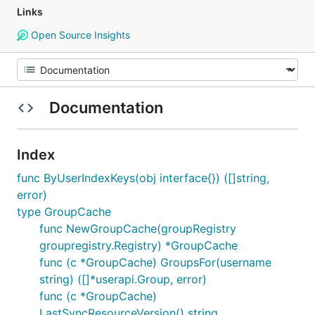
Links
Open Source Insights
Documentation
Index
func ByUserIndexKeys(obj interface{}) ([]string,
error)
type GroupCache
func NewGroupCache(groupRegistry
groupregistry.Registry) *GroupCache
func (c *GroupCache) GroupsFor(username
string) ([]*userapi.Group, error)
func (c *GroupCache)
LastSyncResourceVersion() string