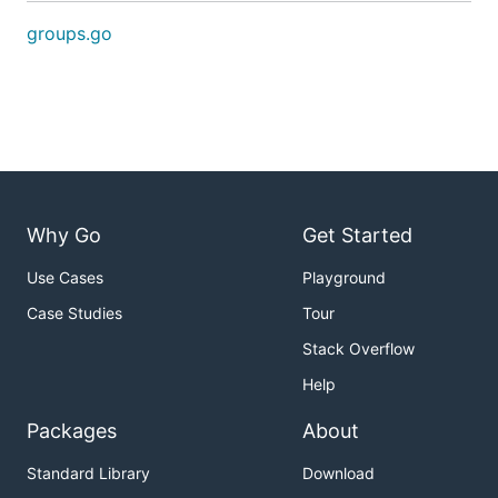
groups.go
Why Go
Get Started
Use Cases
Playground
Case Studies
Tour
Stack Overflow
Help
Packages
About
Standard Library
Download