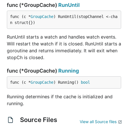
func (*GroupCache)
RunUntil
func (c *
GroupCache
) RunUntil(stopChannel <-cha
n struct{})
RunUntil starts a watch and handles watch events.
Will restart the watch if it is closed. RunUntil starts a
goroutine and returns immediately. It will exit when
stopCh is closed.
func (*GroupCache)
Running
func (c *
GroupCache
) Running() 
bool
Running determines if the cache is initialized and
running.
Source Files
View all Source files