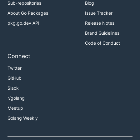
Sub-repositories
Blog
About Go Packages
Issue Tracker
pkg.go.dev API
Release Notes
Brand Guidelines
Code of Conduct
Connect
Twitter
GitHub
Slack
r/golang
Meetup
Golang Weekly