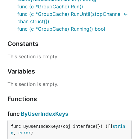
func (c *GroupCache) Run()
func (c *GroupCache) RunUntil(stopChannel <-
chan struct{})
func (c *GroupCache) Running() bool
Constants
This section is empty.
Variables
This section is empty.
Functions
func
ByUserIndexKeys
func ByUserIndexKeys(obj interface{}) ([]
strin
g
, 
error
)