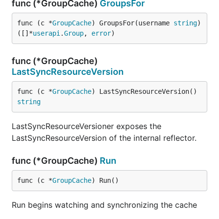
func (*GroupCache)
GroupsFor
func (c *
GroupCache
) GroupsFor(username 
string
) 
([]*
userapi
.
Group
, 
error
)
func (*GroupCache)
LastSyncResourceVersion
func (c *
GroupCache
) LastSyncResourceVersion() 
string
LastSyncResourceVersioner exposes the
LastSyncResourceVersion of the internal reflector.
func (*GroupCache)
Run
func (c *
GroupCache
) Run()
Run begins watching and synchronizing the cache