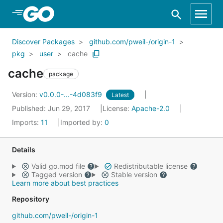
Skip to Main Content
Discover Packages
github.com/pweil-/origin-1
pkg
user
cache
cache
package
Version:
v0.0.0-...-4d083f9
Latest
Published: Jun 29, 2017
License:
Apache-2.0
Imports:
11
Imported by:
0
Details
Valid go.mod file
Redistributable license
Tagged version
Stable version
Learn more about best practices
Repository
github.com/pweil-/origin-1