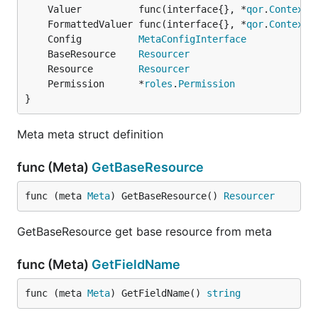
	Valuer          func(interface{}, *
qor
.
Context
	FormattedValuer func(interface{}, *
qor
.
Context
	Config          
MetaConfigInterface
	BaseResource    
Resourcer
	Resource        
Resourcer
	Permission      *
roles
.
Permission
}
Meta meta struct definition
func (Meta)
GetBaseResource
func (meta 
Meta
) GetBaseResource() 
Resourcer
GetBaseResource get base resource from meta
func (Meta)
GetFieldName
func (meta 
Meta
) GetFieldName() 
string