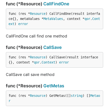
func (*Resource)
CallFindOne
func (res *
Resource
) CallFindOne(result interfa
ce{}, metaValues *
MetaValues
, context *
qor
.
Cont
ext
) 
error
CallFindOne call find one method
func (*Resource)
CallSave
func (res *
Resource
) CallSave(result interface
{}, context *
qor
.
Context
) 
error
CallSave call save method
func (*Resource)
GetMetas
func (res *
Resource
) GetMetas([]
string
) []
Metao
r