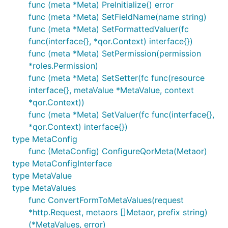
func (meta *Meta) PreInitialize() error
func (meta *Meta) SetFieldName(name string)
func (meta *Meta) SetFormattedValuer(fc
func(interface{}, *qor.Context) interface{})
func (meta *Meta) SetPermission(permission
*roles.Permission)
func (meta *Meta) SetSetter(fc func(resource
interface{}, metaValue *MetaValue, context
*qor.Context))
func (meta *Meta) SetValuer(fc func(interface{},
*qor.Context) interface{})
type MetaConfig
func (MetaConfig) ConfigureQorMeta(Metaor)
type MetaConfigInterface
type MetaValue
type MetaValues
func ConvertFormToMetaValues(request
*http.Request, metaors []Metaor, prefix string)
(*MetaValues, error)