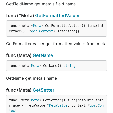
GetFieldName get meta's field name
func (*Meta)
GetFormattedValuer
func (meta *
Meta
) GetFormattedValuer() func(int
erface{}, *
qor
.
Context
) interface{}
GetFormattedValuer get formatted valuer from meta
func (Meta)
GetName
func (meta 
Meta
) GetName() 
string
GetName get meta's name
func (Meta)
GetSetter
func (meta 
Meta
) GetSetter() func(resource inte
rface{}, metaValue *
MetaValue
, context *
qor
.
Con
text
)