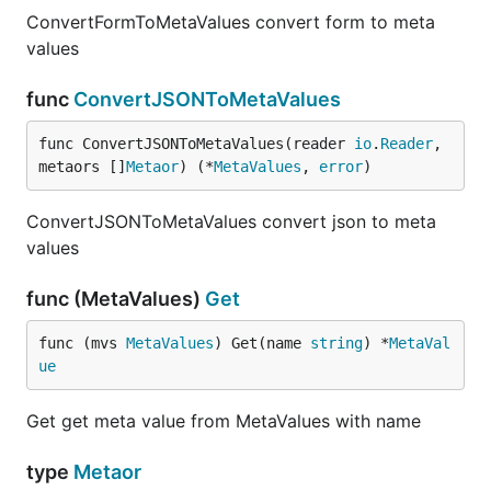
ConvertFormToMetaValues convert form to meta
values
func
ConvertJSONToMetaValues
func ConvertJSONToMetaValues(reader 
io
.
Reader
, 
metaors []
Metaor
) (*
MetaValues
, 
error
)
ConvertJSONToMetaValues convert json to meta
values
func (MetaValues)
Get
func (mvs 
MetaValues
) Get(name 
string
) *
MetaVal
ue
Get get meta value from MetaValues with name
type
Metaor