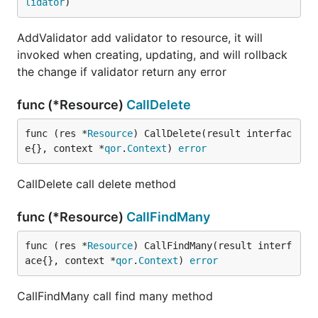
lidator
)
AddValidator add validator to resource, it will
invoked when creating, updating, and will rollback
the change if validator return any error
func (*Resource)
CallDelete
func (res *
Resource
) CallDelete(result interfac
e{}, context *
qor
.
Context
) 
error
CallDelete call delete method
func (*Resource)
CallFindMany
func (res *
Resource
) CallFindMany(result interf
ace{}, context *
qor
.
Context
) 
error
CallFindMany call find many method