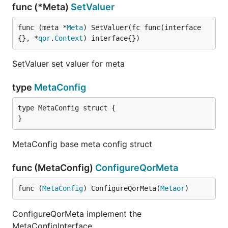
func (*Meta)
SetValuer
func (meta *
Meta
) SetValuer(fc func(interface
{}, *
qor
.
Context
) interface{})
SetValuer set valuer for meta
type
MetaConfig
type MetaConfig struct {

}
MetaConfig base meta config struct
func (MetaConfig)
ConfigureQorMeta
func (
MetaConfig
) ConfigureQorMeta(
Metaor
)
ConfigureQorMeta implement the
MetaConfigInterface