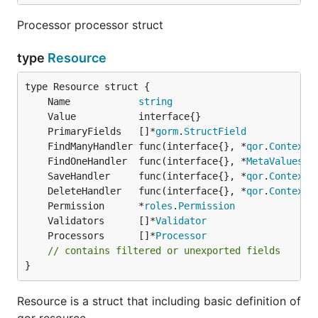
Processor processor struct
type
Resource
	Name            
string
	PrimaryFields   []*
gorm
.
StructField
	FindManyHandler func(interface{}, *
qor
.
Context
)
	FindOneHandler  func(interface{}, *
MetaValues
, 
	SaveHandler     func(interface{}, *
qor
.
Context
)
	DeleteHandler   func(interface{}, *
qor
.
Context
)
	Permission      *
roles
.
Permission
	Validators      []*
Validator
	Processors      []*
Processor
// contains filtered or unexported fields
}
Resource is a struct that including basic definition of