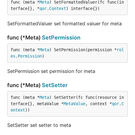
func (meta *
Meta
) SetFormattedValuer(fc func(in
terface{}, *
qor
.
Context
) interface{})
SetFormattedValuer set formatted valuer for meta
func (*Meta)
SetPermission
func (meta *
Meta
) SetPermission(permission *
rol
es
.
Permission
)
SetPermission set permission for meta
func (*Meta)
SetSetter
func (meta *
Meta
) SetSetter(fc func(resource in
terface{}, metaValue *
MetaValue
, context *
qor
.
C
ontext
))
SetSetter set setter to meta