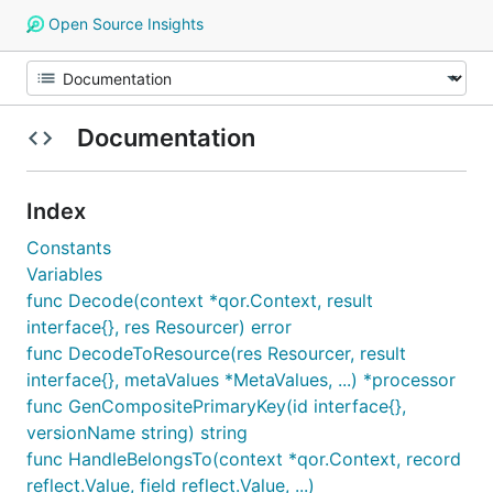
Open Source Insights
Documentation
Index
Constants
Variables
func Decode(context *qor.Context, result
interface{}, res Resourcer) error
func DecodeToResource(res Resourcer, result
interface{}, metaValues *MetaValues, ...) *processor
func GenCompositePrimaryKey(id interface{},
versionName string) string
func HandleBelongsTo(context *qor.Context, record
reflect.Value, field reflect.Value, ...)