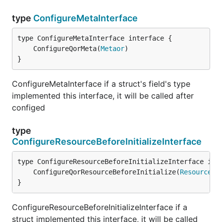
type
ConfigureMetaInterface
	ConfigureQorMeta(
Metaor
}
ConfigureMetaInterface if a struct's field's type
implemented this interface, it will be called after
configed
type
ConfigureResourceBeforeInitializeInterface
	ConfigureQorResourceBeforeInitialize(
Resourcer
}
ConfigureResourceBeforeInitializeInterface if a
struct implemented this interface, it will be called