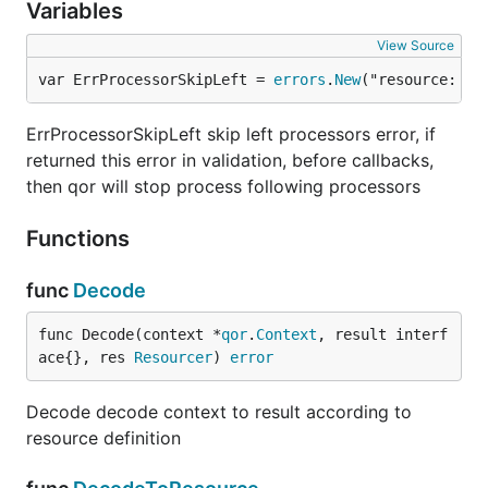
Variables
View Source
var ErrProcessorSkipLeft = 
errors
.
New
("resource: sk
ErrProcessorSkipLeft skip left processors error, if
returned this error in validation, before callbacks,
then qor will stop process following processors
Functions
func
Decode
func Decode(context *
qor
.
Context
, result interf
ace{}, res 
Resourcer
) 
error
Decode decode context to result according to
resource definition