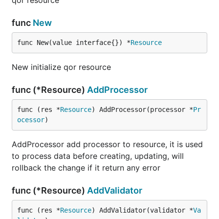
qor resource
func
New
func New(value interface{}) *
Resource
New initialize qor resource
func (*Resource)
AddProcessor
func (res *
Resource
) AddProcessor(processor *
Pr
ocessor
)
AddProcessor add processor to resource, it is used
to process data before creating, updating, will
rollback the change if it return any error
func (*Resource)
AddValidator
func (res *
Resource
) AddValidator(validator *
Va