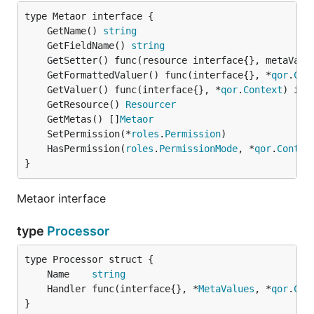
	GetName() 
string
	GetFieldName() 
string
	GetSetter() func(resource interface{}, metaValu
	GetFormattedValuer() func(interface{}, *
qor
.
Con
	GetValuer() func(interface{}, *
qor
.
Context
	GetResource() 
Resourcer
	GetMetas() []
Metaor
	SetPermission(*
roles
.
Permission
	HasPermission(
roles
.
PermissionMode
, *
qor
.
Contex
}
Metaor interface
type
Processor
	Name    
string
	Handler func(interface{}, *
MetaValues
, *
qor
.
Con
}