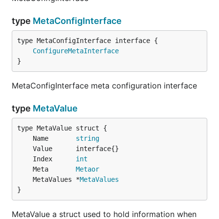
type
MetaConfigInterface
type MetaConfigInterface interface {

ConfigureMetaInterface
}
MetaConfigInterface meta configuration interface
type
MetaValue
	Name       
string
	Index      
int
	Meta       
Metaor
	MetaValues *
MetaValues
}
MetaValue a struct used to hold information when