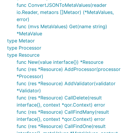
func ConvertJSONToMetaValues(reader
io.Reader, metaors []Metaor) (*MetaValues,
error)
func (mvs MetaValues) Get(name string)
*MetaValue
type Metaor
type Processor
type Resource
func New(value interface{}) *Resource
func (res *Resource) AddProcessor(processor
*Processor)
func (res *Resource) AddValidator(validator
*Validator)
func (res *Resource) CallDelete(result
interface{}, context *qor.Context) error
func (res *Resource) CallFindMany(result
interface{}, context *qor.Context) error
func (res *Resource) CallFindOne(result