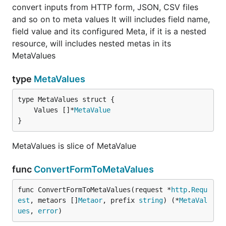
convert inputs from HTTP form, JSON, CSV files
and so on to meta values It will includes field name,
field value and its configured Meta, if it is a nested
resource, will includes nested metas in its
MetaValues
type
MetaValues
	Values []*
MetaValue
}
MetaValues is slice of MetaValue
func
ConvertFormToMetaValues
func ConvertFormToMetaValues(request *
http
.
Requ
est
, metaors []
Metaor
, prefix 
string
) (*
MetaVal
ues
, 
error
)