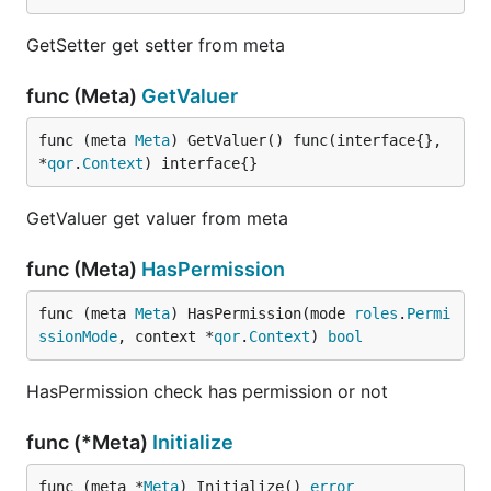
GetSetter get setter from meta
func (Meta)
GetValuer
func (meta 
Meta
) GetValuer() func(interface{}, 
*
qor
.
Context
) interface{}
GetValuer get valuer from meta
func (Meta)
HasPermission
func (meta 
Meta
) HasPermission(mode 
roles
.
Permi
ssionMode
, context *
qor
.
Context
) 
bool
HasPermission check has permission or not
func (*Meta)
Initialize
func (meta *
Meta
) Initialize() 
error