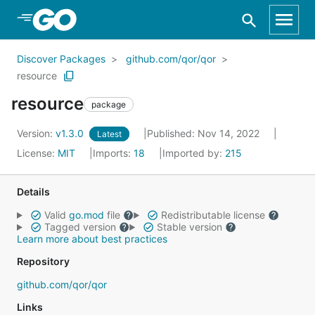
Skip to Main Content
Discover Packages
github.com/qor/qor
resource
resource
package
Version:
v1.3.0
Published: Nov 14, 2022
Latest
License:
MIT
Imports:
18
Imported by:
215
Details
Valid
go.mod
file
Redistributable license
Tagged version
Stable version
Learn more about best practices
Repository
github.com/qor/qor
Links