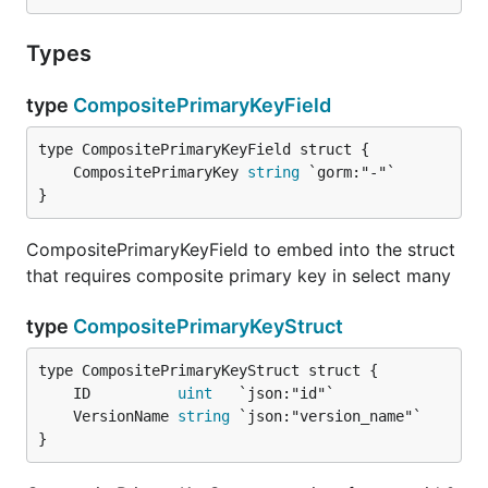
Types
type
CompositePrimaryKeyField
	CompositePrimaryKey 
string
}
CompositePrimaryKeyField to embed into the struct
that requires composite primary key in select many
type
CompositePrimaryKeyStruct
	ID          
uint
	VersionName 
string
}