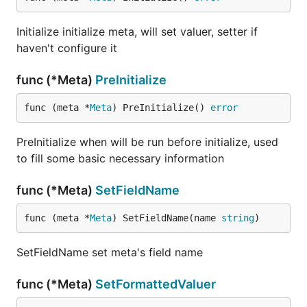
Initialize initialize meta, will set valuer, setter if
haven't configure it
func (*Meta)
PreInitialize
func (meta *
Meta
) PreInitialize() 
error
PreInitialize when will be run before initialize, used
to fill some basic necessary information
func (*Meta)
SetFieldName
func (meta *
Meta
) SetFieldName(name 
string
)
SetFieldName set meta's field name
func (*Meta)
SetFormattedValuer