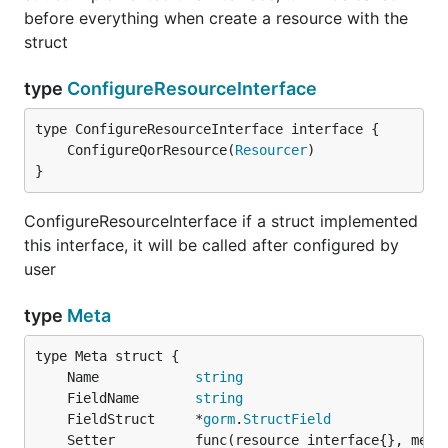
before everything when create a resource with the
struct
type
ConfigureResourceInterface
	ConfigureQorResource(
Resourcer
}
ConfigureResourceInterface if a struct implemented
this interface, it will be called after configured by
user
type
Meta
	Name            
string
	FieldName       
string
	FieldStruct     *
gorm
.
StructField
	Setter          func(resource interface{}, meta