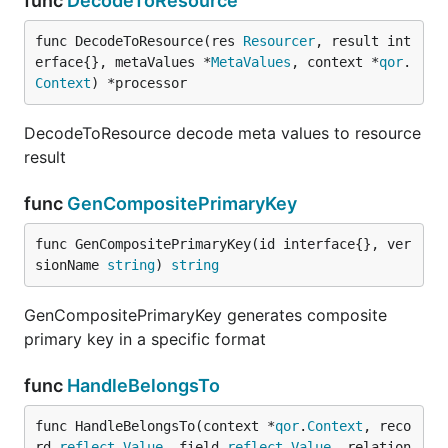
func
DecodeToResource
func DecodeToResource(res 
Resourcer
, result int
erface{}, metaValues *
MetaValues
, context *
qor
.
Context
) *processor
DecodeToResource decode meta values to resource
result
func
GenCompositePrimaryKey
func GenCompositePrimaryKey(id interface{}, ver
sionName 
string
) 
string
GenCompositePrimaryKey generates composite
primary key in a specific format
func
HandleBelongsTo
func HandleBelongsTo(context *
qor
.
Context
, reco
rd 
reflect
.
Value
, field 
reflect
.
Value
, relation