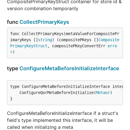
CompositePrimaryKeyStruct container for store id &
version combination temporarily
func
CollectPrimaryKeys
func CollectPrimaryKeys(metaValueForCompositePr
imaryKeys []
string
) (compositePKeys []
Composite
PrimaryKeyStruct
, compositePKeyConvertErr 
erro
r
)
type
ConfigureMetaBeforeInitializeInterface
	ConfigureQorMetaBeforeInitialize(
Metaor
}
ConfigureMetaBeforeInitializeInterface if a struct's
field's type implemented this interface, it will be
called when initializing a meta