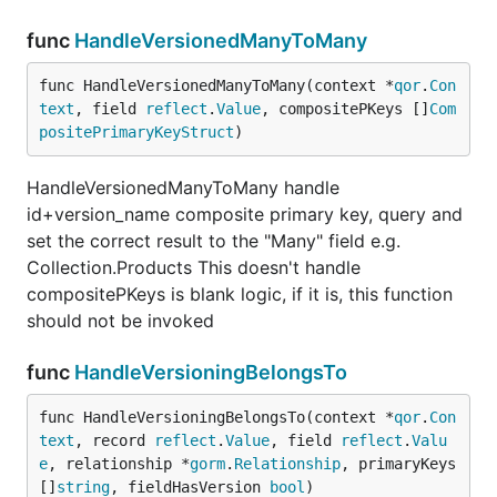
func
HandleVersionedManyToMany
func HandleVersionedManyToMany(context *
qor
.
Con
text
, field 
reflect
.
Value
, compositePKeys []
Com
positePrimaryKeyStruct
)
HandleVersionedManyToMany handle
id+version_name composite primary key, query and
set the correct result to the "Many" field e.g.
Collection.Products This doesn't handle
compositePKeys is blank logic, if it is, this function
should not be invoked
func
HandleVersioningBelongsTo
func HandleVersioningBelongsTo(context *
qor
.
Con
text
, record 
reflect
.
Value
, field 
reflect
.
Valu
e
, relationship *
gorm
.
Relationship
, primaryKeys 
[]
string
, fieldHasVersion 
bool
)