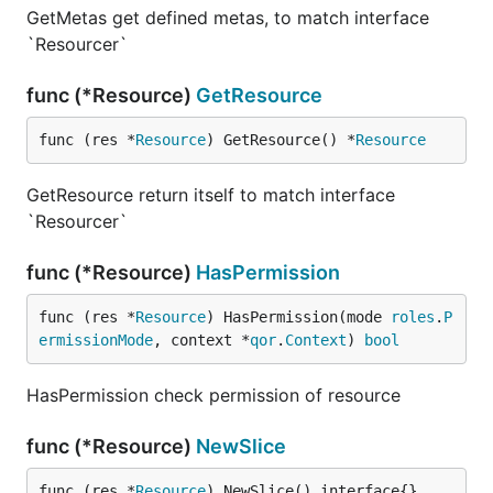
GetMetas get defined metas, to match interface
`Resourcer`
func (*Resource)
GetResource
func (res *
Resource
) GetResource() *
Resource
GetResource return itself to match interface
`Resourcer`
func (*Resource)
HasPermission
func (res *
Resource
) HasPermission(mode 
roles
.
P
ermissionMode
, context *
qor
.
Context
) 
bool
HasPermission check permission of resource
func (*Resource)
NewSlice
func (res *
Resource
) NewSlice() interface{}