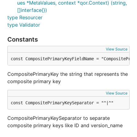
ues *MetaValues, context *qor.Context) (string,
[]interface{})
type Resourcer
type Validator
Constants
View Source
const CompositePrimaryKeyFieldName = "CompositePrim
CompositePrimaryKey the string that represents the
composite primary key
View Source
const CompositePrimaryKeySeparator = "^|^"
CompositePrimaryKeySeparator to separate
composite primary keys like ID and version_name