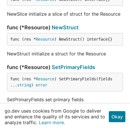
NewSlice initialize a slice of struct for the Resource
func (*Resource)
NewStruct
func (res *
Resource
) NewStruct() interface{}
NewStruct initialize a struct for the Resource
func (*Resource)
SetPrimaryFields
func (res *
Resource
) SetPrimaryFields(fields 
...
string
) 
error
SetPrimaryFields set primary fields
go.dev uses cookies from Google to deliver
func (*Resource)
ToPrimaryQueryParams
and enhance the quality of its services and to
Okay
analyze traffic.
Learn more.
func (res *
Resource
) ToPrimaryQueryParams(prima