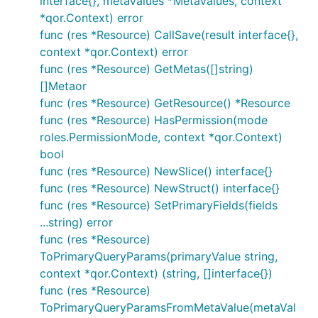
interface{}, metaValues *MetaValues, context
*qor.Context) error
func (res *Resource) CallSave(result interface{},
context *qor.Context) error
func (res *Resource) GetMetas([]string)
[]Metaor
func (res *Resource) GetResource() *Resource
func (res *Resource) HasPermission(mode
roles.PermissionMode, context *qor.Context)
bool
func (res *Resource) NewSlice() interface{}
func (res *Resource) NewStruct() interface{}
func (res *Resource) SetPrimaryFields(fields
...string) error
func (res *Resource)
ToPrimaryQueryParams(primaryValue string,
context *qor.Context) (string, []interface{})
func (res *Resource)
ToPrimaryQueryParamsFromMetaValue(metaVal