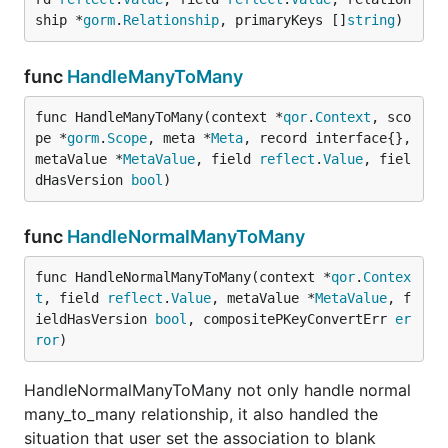
ship *
gorm
.
Relationship
, primaryKeys []
string
)
func
HandleManyToMany
func HandleManyToMany(context *
qor
.
Context
, sco
pe *
gorm
.
Scope
, meta *
Meta
, record interface{}, 
metaValue *
MetaValue
, field 
reflect
.
Value
, fiel
dHasVersion 
bool
)
func
HandleNormalManyToMany
func HandleNormalManyToMany(context *
qor
.
Contex
t
, field 
reflect
.
Value
, metaValue *
MetaValue
, f
ieldHasVersion 
bool
, compositePKeyConvertErr 
er
ror
)
HandleNormalManyToMany not only handle normal
many_to_many relationship, it also handled the
situation that user set the association to blank