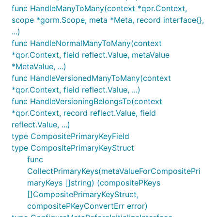
func HandleManyToMany(context *qor.Context,
scope *gorm.Scope, meta *Meta, record interface{},
...)
func HandleNormalManyToMany(context
*qor.Context, field reflect.Value, metaValue
*MetaValue, ...)
func HandleVersionedManyToMany(context
*qor.Context, field reflect.Value, ...)
func HandleVersioningBelongsTo(context
*qor.Context, record reflect.Value, field
reflect.Value, ...)
type CompositePrimaryKeyField
type CompositePrimaryKeyStruct
func
CollectPrimaryKeys(metaValueForCompositePri
maryKeys []string) (compositePKeys
[]CompositePrimaryKeyStruct,
compositePKeyConvertErr error)