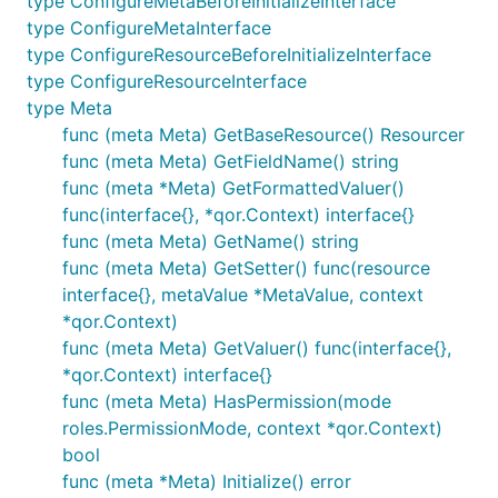
type ConfigureMetaBeforeInitializeInterface
type ConfigureMetaInterface
type ConfigureResourceBeforeInitializeInterface
type ConfigureResourceInterface
type Meta
func (meta Meta) GetBaseResource() Resourcer
func (meta Meta) GetFieldName() string
func (meta *Meta) GetFormattedValuer()
func(interface{}, *qor.Context) interface{}
func (meta Meta) GetName() string
func (meta Meta) GetSetter() func(resource
interface{}, metaValue *MetaValue, context
*qor.Context)
func (meta Meta) GetValuer() func(interface{},
*qor.Context) interface{}
func (meta Meta) HasPermission(mode
roles.PermissionMode, context *qor.Context)
bool
func (meta *Meta) Initialize() error