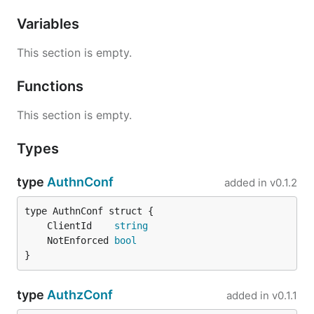
Variables
This section is empty.
Functions
This section is empty.
Types
type
AuthnConf
added in
v0.1.2
	ClientId    
string
	NotEnforced 
bool
}
type
AuthzConf
added in
v0.1.1