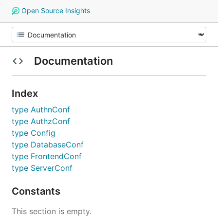
Open Source Insights
Documentation
Index
type AuthnConf
type AuthzConf
type Config
type DatabaseConf
type FrontendConf
type ServerConf
Constants
This section is empty.