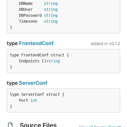
	DBName     
string
	DBUser     
string
	DBPassword 
string
	Timezone   
string
}
type
FrontendConf
added in
v0.1.2
	Endpoints []
string
}
type
ServerConf
	Port 
int
}
Source Files