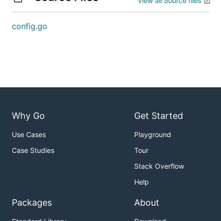
View all Source files
config.go
Why Go
Get Started
Use Cases
Playground
Case Studies
Tour
Stack Overflow
Help
Packages
About