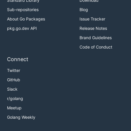
Standard Library
Download
Sub-repositories
Blog
About Go Packages
Issue Tracker
pkg.go.dev API
Release Notes
Brand Guidelines
Code of Conduct
Connect
Twitter
GitHub
Slack
r/golang
Meetup
Golang Weekly