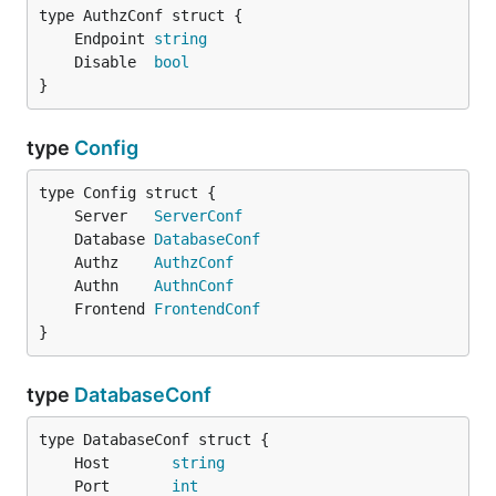
	Endpoint 
string
	Disable  
bool
}
type
Config
	Server   
ServerConf
	Database 
DatabaseConf
	Authz    
AuthzConf
	Authn    
AuthnConf
	Frontend 
FrontendConf
}
type
DatabaseConf
	Host       
string
	Port       
int