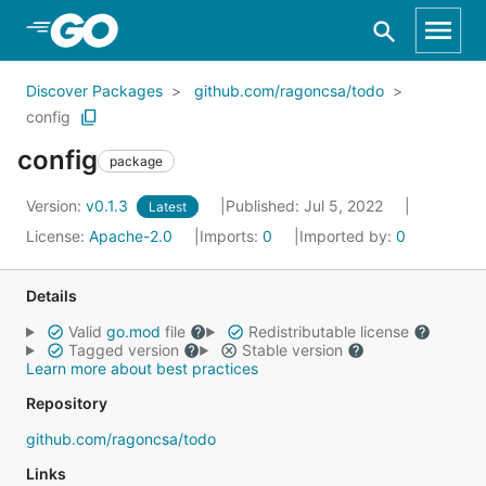
Skip to Main Content
Discover Packages
github.com/ragoncsa/todo
config
config
package
Version:
v0.1.3
Published: Jul 5, 2022
Latest
License:
Apache-2.0
Imports:
0
Imported by:
0
Details
Valid
go.mod
file
Redistributable license
Tagged version
Stable version
Learn more about best practices
Repository
github.com/ragoncsa/todo
Links