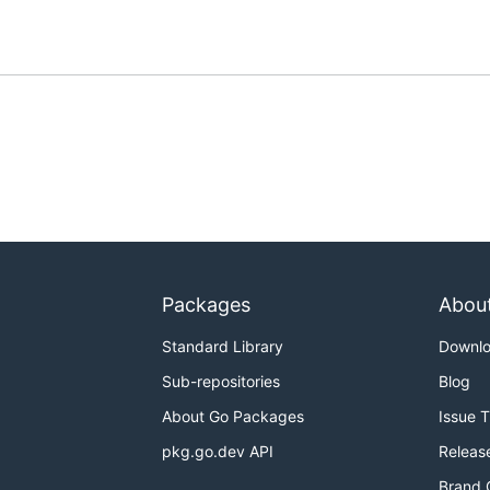
Packages
Abou
Standard Library
Downl
Sub-repositories
Blog
About Go Packages
Issue 
pkg.go.dev API
Releas
Brand 