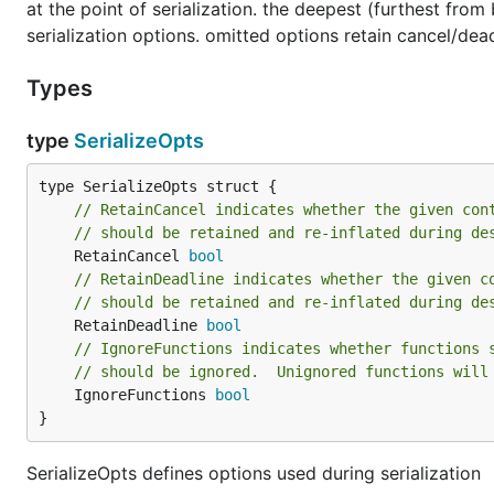
at the point of serialization. the deepest (furthest fro
serialization options. omitted options retain cancel/dead
Types
type
SerializeOpts
// RetainCancel indicates whether the given con
// should be retained and re-inflated during de
	RetainCancel 
bool
// RetainDeadline indicates whether the given c
// should be retained and re-inflated during de
	RetainDeadline 
bool
// IgnoreFunctions indicates whether functions 
// should be ignored.  Unignored functions will
	IgnoreFunctions 
bool
}
SerializeOpts defines options used during serialization