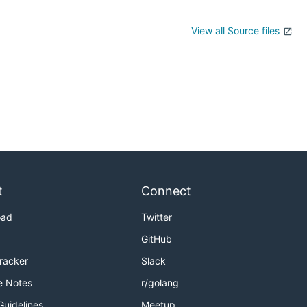
View all Source files
t
Connect
oad
Twitter
GitHub
Tracker
Slack
e Notes
r/golang
Guidelines
Meetup