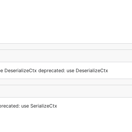
See DeserializeCtx deprecated: use DeserializeCtx
eprecated: use SerializeCtx