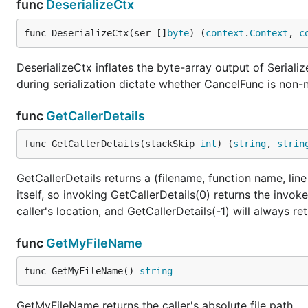
func
DeserializeCtx
func DeserializeCtx(ser []
byte
) (
context
.
Context
, 
c
DeserializeCtx inflates the byte-array output of Serial
during serialization dictate whether CancelFunc is non-n
func
GetCallerDetails
func GetCallerDetails(stackSkip 
int
) (
string
, 
strin
GetCallerDetails returns a (filename, function name, line
itself, so invoking GetCallerDetails(0) returns the invoke
caller's location, and GetCallerDetails(-1) will always re
func
GetMyFileName
func GetMyFileName() 
string
GetMyFileName returns the caller's absolute file path