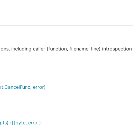
ns, including caller (function, filename, line) introspection
xt.CancelFunc, error)
ts) ([]byte, error)