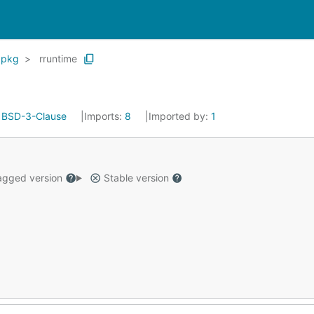
pkg
rruntime
:
BSD-3-Clause
Imports:
8
Imported by:
1
gged version
Stable version