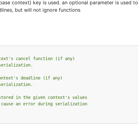
m base context) key is used. an optional parameter is used t
lines, but will not ignore functions
text's cancel function (if any)
serialization.
ontext's deadline (if any)
serialization.
stored in the given context's values
 cause an error during serialization