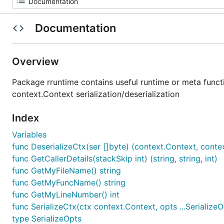
Documentation
Overview
Package rruntime contains useful runtime or meta functio
context.Context serialization/deserialization
Index
Variables
func DeserializeCtx(ser []byte) (context.Context, conte
func GetCallerDetails(stackSkip int) (string, string, int)
func GetMyFileName() string
func GetMyFuncName() string
func GetMyLineNumber() int
func SerializeCtx(ctx context.Context, opts ...SerializeOp
type SerializeOpts