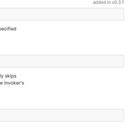
added in
v0.3.1
pecified
ly skips
he invoker's