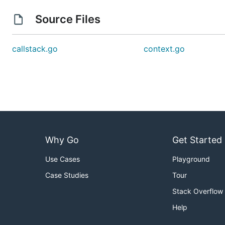
Source Files
callstack.go
context.go
Why Go
Get Started
Use Cases
Playground
Case Studies
Tour
Stack Overflow
Help