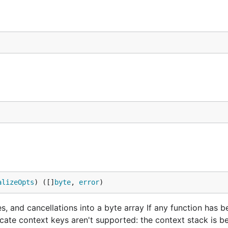
alizeOpts
) ([]
byte
, 
error
)
nes, and cancellations into a byte array If any function has
licate context keys aren't supported: the context stack is b