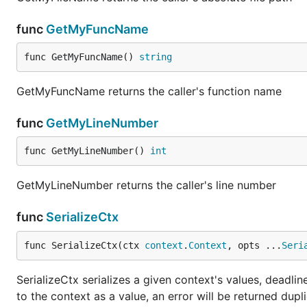
func
GetMyFuncName
func GetMyFuncName() 
string
GetMyFuncName returns the caller's function name
func
GetMyLineNumber
func GetMyLineNumber() 
int
GetMyLineNumber returns the caller's line number
func
SerializeCtx
func SerializeCtx(ctx 
context
.
Context
, opts ...
Seri
SerializeCtx serializes a given context's values, deadli
to the context as a value, an error will be returned dup