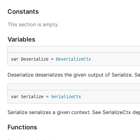
Constants
This section is empty.
Variables
var Deserialize = 
DeserializeCtx
Deserialize deserializes the given output of Serialize. 
var Serialize = 
SerializeCtx
Serialize serializes a given context. See SerializeCtx d
Functions