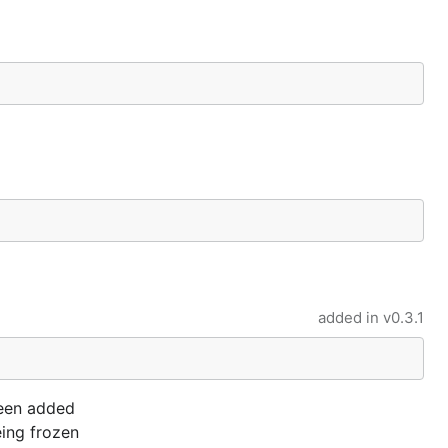
added in
v0.3.1
 been added
eing frozen