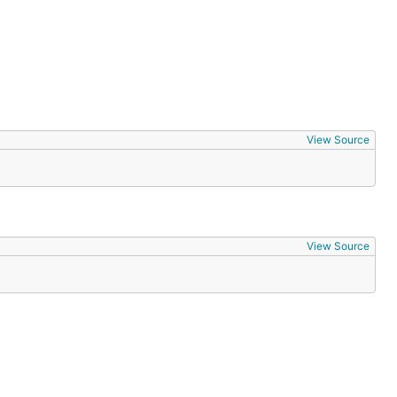
View Source
View Source