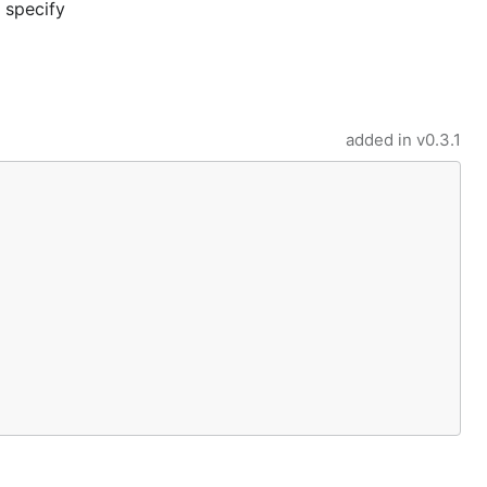
o specify
added in
v0.3.1