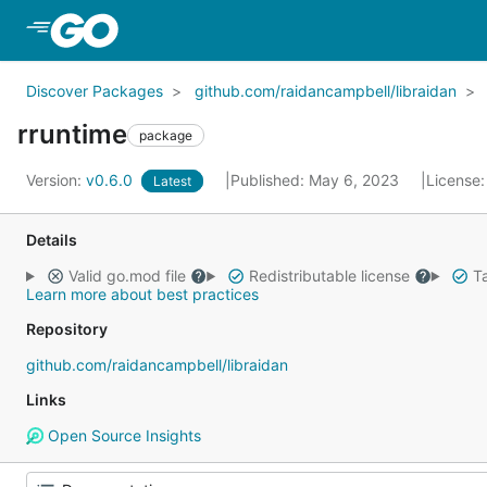
Skip to Main Content
Discover Packages
github.com/raidancampbell/libraidan
rruntime
package
Version:
v0.6.0
Published: May 6, 2023
License
Latest
Details
Valid go.mod file
Redistributable license
Ta
Learn more about best practices
Repository
github.com/raidancampbell/libraidan
Links
Open Source Insights