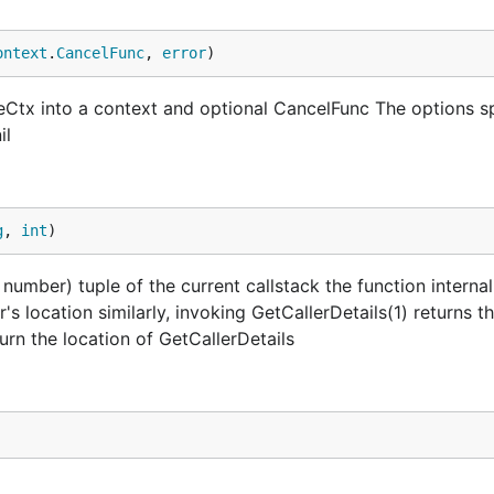
ontext
.
CancelFunc
, 
error
)
izeCtx into a context and optional CancelFunc The options s
il
g
, 
int
)
 number) tuple of the current callstack the function internal
r's location similarly, invoking GetCallerDetails(1) returns t
turn the location of GetCallerDetails