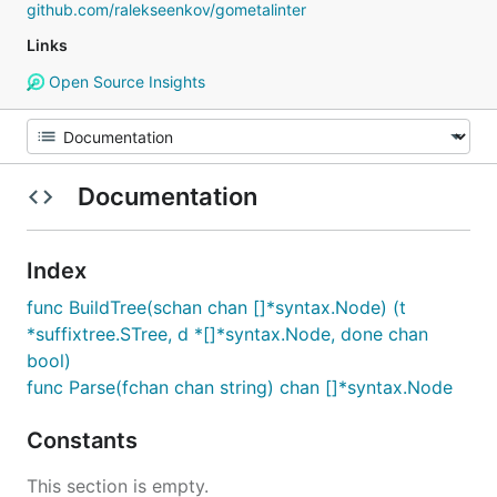
github.com/ralekseenkov/gometalinter
Links
Open Source Insights
Documentation
Index
func BuildTree(schan chan []*syntax.Node) (t
*suffixtree.STree, d *[]*syntax.Node, done chan
bool)
func Parse(fchan chan string) chan []*syntax.Node
Constants
This section is empty.