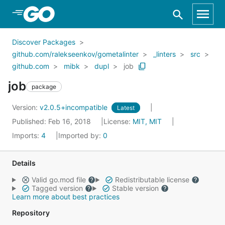
Skip to Main Content
Discover Packages
github.com/ralekseenkov/gometalinter
_linters
src
github.com
mibk
dupl
job
job
package
Version:
v2.0.5+incompatible
Latest
Published: Feb 16, 2018
License:
MIT, MIT
Imports:
4
Imported by:
0
Details
Valid go.mod file
Redistributable license
Tagged version
Stable version
Learn more about best practices
Repository