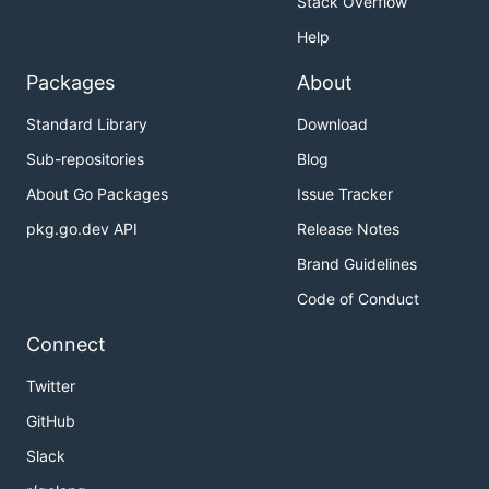
Stack Overflow
Help
Packages
About
Standard Library
Download
Sub-repositories
Blog
About Go Packages
Issue Tracker
pkg.go.dev API
Release Notes
Brand Guidelines
Code of Conduct
Connect
Twitter
GitHub
Slack