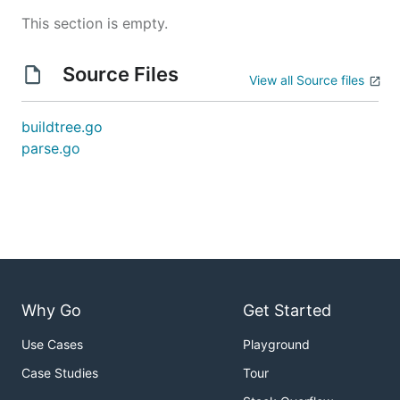
This section is empty.
Source Files
View all Source files
buildtree.go
parse.go
Why Go
Get Started
Use Cases
Playground
Case Studies
Tour