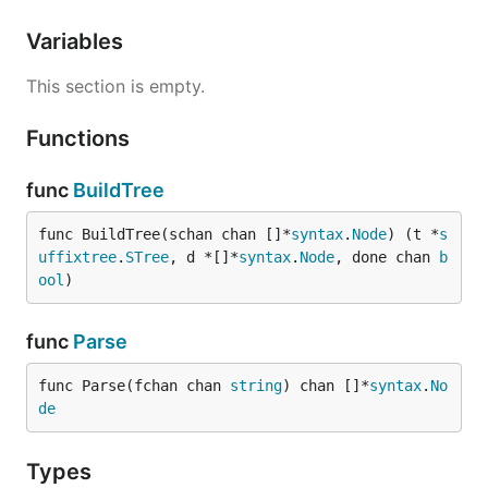
Variables
This section is empty.
Functions
func
BuildTree
func BuildTree(schan chan []*
syntax
.
Node
) (t *
s
uffixtree
.
STree
, d *[]*
syntax
.
Node
, done chan 
b
ool
)
func
Parse
func Parse(fchan chan 
string
) chan []*
syntax
.
No
de
Types