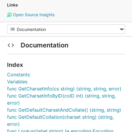
Links
Open Source Insights
Documentation
Index
Constants
Variables
func GetCharsetInfo(cs string) (string, string, error)
func GetCharsetInfoByID(coID int) (string, string,
error)
func GetDefaultCharsetAndCollate() (string, string)
func GetDefaultCollation(charset string) (string,
error)
func Lookup(label string) (e encoding.Encoding,