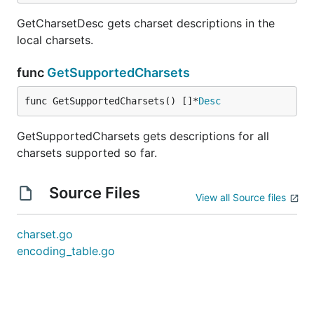
GetCharsetDesc gets charset descriptions in the
local charsets.
func
GetSupportedCharsets
func GetSupportedCharsets() []*
Desc
GetSupportedCharsets gets descriptions for all
charsets supported so far.
Source Files
View all Source files
charset.go
encoding_table.go