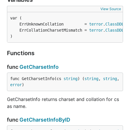
View Source
	ErrUnknownCollation         = 
terror
.
ClassDDL
.N
	ErrCollationCharsetMismatch = 
terror
.
ClassDDL
.N
)
Functions
func
GetCharsetInfo
func GetCharsetInfo(cs 
string
) (
string
, 
string
, 
error
)
GetCharsetInfo returns charset and collation for cs
as name.
func
GetCharsetInfoByID