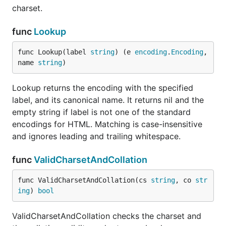
charset.
func
Lookup
func Lookup(label 
string
) (e 
encoding
.
Encoding
, 
name 
string
)
Lookup returns the encoding with the specified
label, and its canonical name. It returns nil and the
empty string if label is not one of the standard
encodings for HTML. Matching is case-insensitive
and ignores leading and trailing whitespace.
func
ValidCharsetAndCollation
func ValidCharsetAndCollation(cs 
string
, co 
str
ing
) 
bool
ValidCharsetAndCollation checks the charset and