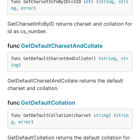
func GetCharsetInfoByID(coID 
int
) (
string
, 
stri
ng
, 
error
)
GetCharsetInfoByID returns charset and collation for
id as cs_number.
func
GetDefaultCharsetAndCollate
func GetDefaultCharsetAndCollate() (
string
, 
str
ing
)
GetDefaultCharsetAndCollate returns the default
charset and collation.
func
GetDefaultCollation
func GetDefaultCollation(charset 
string
) (
strin
g
, 
error
)
GetDefaultCollation returns the default collation for