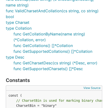
name string)
func ValidCharsetAndCollation(cs string, co string)
bool
type Charset
type Collation
func GetCollationByName(name string)
(*Collation, error)
func GetCollations() []*Collation
func GetSupportedCollations() []*Collation
type Desc
func GetCharsetDesc(cs string) (*Desc, error)
func GetSupportedCharsets() []*Desc
Constants
View Source
// CharsetBin is used for marking binary charse