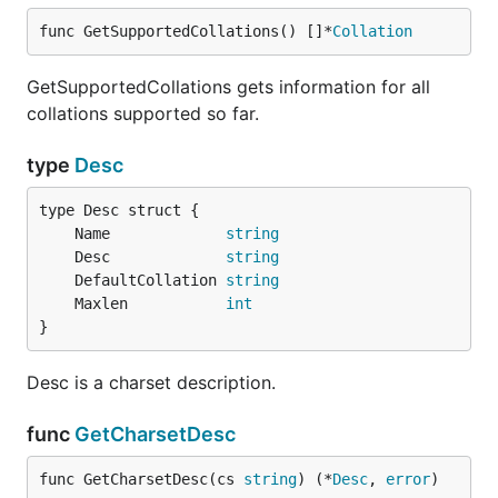
func GetSupportedCollations() []*
Collation
GetSupportedCollations gets information for all
collations supported so far.
type
Desc
	Name             
string
	Desc             
string
	DefaultCollation 
string
	Maxlen           
int
}
Desc is a charset description.
func
GetCharsetDesc
func GetCharsetDesc(cs 
string
) (*
Desc
, 
error
)