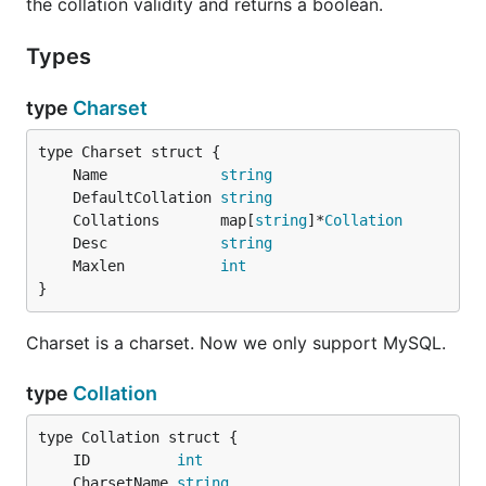
the collation validity and returns a boolean.
Types
type
Charset
	Name             
string
	DefaultCollation 
string
	Collations       map[
string
]*
Collation
	Desc             
string
	Maxlen           
int
}
Charset is a charset. Now we only support MySQL.
type
Collation
	ID          
int
	CharsetName 
string