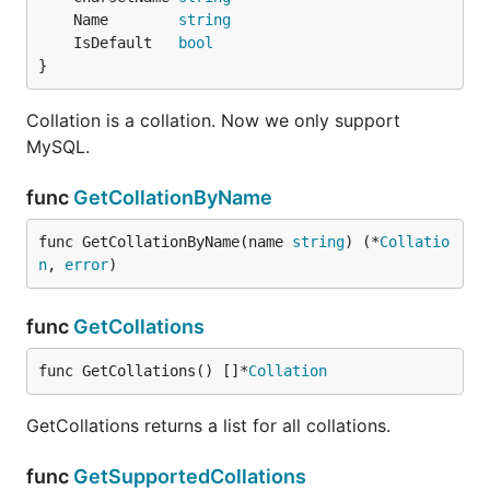
	Name        
string
	IsDefault   
bool
}
Collation is a collation. Now we only support
MySQL.
func
GetCollationByName
func GetCollationByName(name 
string
) (*
Collatio
n
, 
error
)
func
GetCollations
func GetCollations() []*
Collation
GetCollations returns a list for all collations.
func
GetSupportedCollations