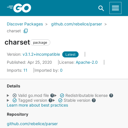
Skip to Main Content
Discover Packages
github.com/rebelice/parser
charset
charset
package
Version:
v3.1.2+incompatible
Latest
Published: Apr 25, 2020
License:
Apache-2.0
Imports:
11
Imported by:
0
Details
Valid go.mod file
Redistributable license
Tagged version
Stable version
Learn more about best practices
Repository
github.com/rebelice/parser