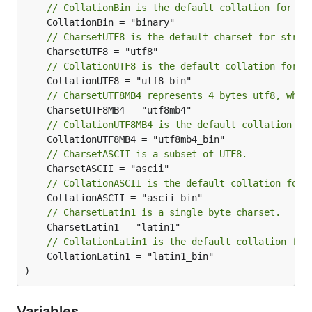
// CollationBin is the default collation for Ch
// CharsetUTF8 is the default charset for strin
// CollationUTF8 is the default collation for C
// CharsetUTF8MB4 represents 4 bytes utf8, whic
// CollationUTF8MB4 is the default collation fo
// CharsetASCII is a subset of UTF8.
// CollationASCII is the default collation for 
// CharsetLatin1 is a single byte charset.
// CollationLatin1 is the default collation for
	CollationLatin1 = "latin1_bin"

)
Variables