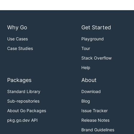
Why Go
Get Started
Use Cases
Playground
Case Studies
Tour
Stack Overflow
Help
Packages
About
Standard Library
Download
Sub-repositories
Blog
About Go Packages
Issue Tracker
pkg.go.dev API
Release Notes
Brand Guidelines