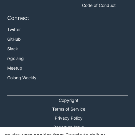
Code of Conduct
Connect
Twitter
GitHub
Slack
r/golang
Meetup
Golang Weekly
Copyright
Terms of Service
Privacy Policy
Report an Issue