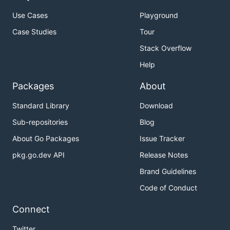
Use Cases
Playground
Case Studies
Tour
Stack Overflow
Help
Packages
About
Standard Library
Download
Sub-repositories
Blog
About Go Packages
Issue Tracker
pkg.go.dev API
Release Notes
Brand Guidelines
Code of Conduct
Connect
Twitter