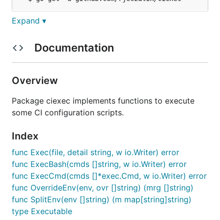
Expand ▾
Documentation
godoc.org/github.com/rjeczalik/ciexec
Documentation
cmd/ciexec
Overview
Package ciexec implements functions to execute
Installation
some CI configuration scripts.
Index
func Exec(file, detail string, w io.Writer) error
Documentation
func ExecBash(cmds []string, w io.Writer) error
godoc.org/github.com/rjeczalik/ciexec/cmd/ciexec
func ExecCmd(cmds []*exec.Cmd, w io.Writer) error
func OverrideEnv(env, ovr []string) (mrg []string)
func SplitEnv(env []string) (m map[string]string)
type Executable