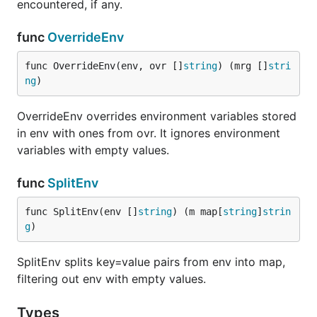
encountered, if any.
func
OverrideEnv
func OverrideEnv(env, ovr []
string
) (mrg []
stri
ng
)
OverrideEnv overrides environment variables stored
in env with ones from ovr. It ignores environment
variables with empty values.
func
SplitEnv
func SplitEnv(env []
string
) (m map[
string
]
strin
g
)
SplitEnv splits key=value pairs from env into map,
filtering out env with empty values.
Types