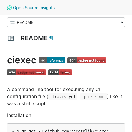
Open Source Insights
README
¶
ciexec
A command line tool for executing any CI
configuration file (
,
) like it
.travis.yml
.pulse.xml
was a shell script.
Installation