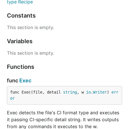
type Recipe
Constants
This section is empty.
Variables
This section is empty.
Functions
func
Exec
func Exec(file, detail 
string
, w 
io
.
Writer
) 
err
or
Exec detects the file's CI format type and executes
it passing CI-specific detail string. It writes outputs
from any commands it executes to the w.