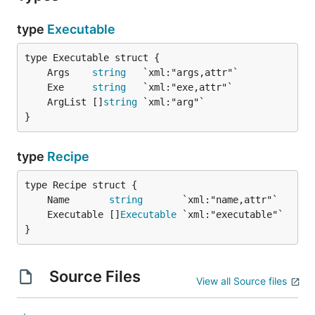
type
Executable
	Args    
string
	Exe     
string
	ArgList []
string
}
type
Recipe
	Name       
string
	Executable []
Executable
}
Source Files
View all Source files