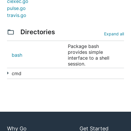
ciexec.go
pulse.go
travis.go
Directories
Expand all
Package bash
provides simple
bash
interface to a shell
session.
cmd
Why Go
Get Started