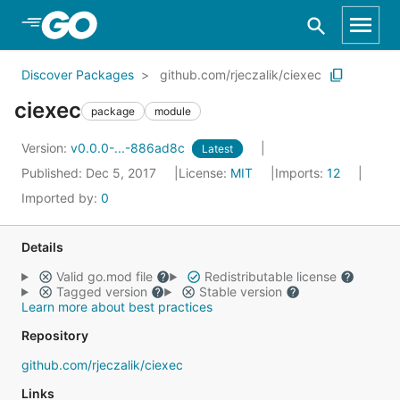
Skip to Main Content
Discover Packages
github.com/rjeczalik/ciexec
ciexec
package
module
Version:
v0.0.0-...-886ad8c
Latest
Published: Dec 5, 2017
License:
MIT
Imports:
12
Imported by:
0
Details
Valid go.mod file
Redistributable license
Tagged version
Stable version
Learn more about best practices
Repository
github.com/rjeczalik/ciexec
Links