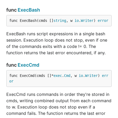
func
ExecBash
func ExecBash(cmds []
string
, w 
io
.
Writer
) 
error
ExecBash runs script expressions in a single bash
session. Execution loop does not stop, even if one
of the commands exits with a code != 0. The
function returns the last error encountered, if any.
func
ExecCmd
func ExecCmd(cmds []*
exec
.
Cmd
, w 
io
.
Writer
) 
err
or
ExecCmd runs commands in order they're stored in
cmds, writing combined output from each command
to w. Execution loop does not stop even if a
command fails. The function returns the last error