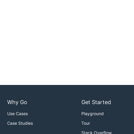
Why Go
Get Started
Use Cases
Playground
Case Studies
Tour
Stack Overflow