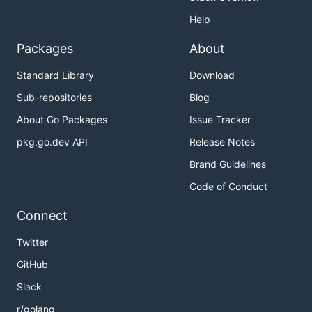
Help
Packages
About
Standard Library
Download
Sub-repositories
Blog
About Go Packages
Issue Tracker
pkg.go.dev API
Release Notes
Brand Guidelines
Code of Conduct
Connect
Twitter
GitHub
Slack
r/golang