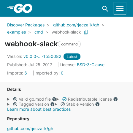
Skip to Main Content
Discover Packages
github.com/rjeczalik/gh
examples
cmd
webhook-slack
webhook-slack
command
Version:
v0.0.0-...-1b50082
Latest
Published: Jul 25, 2017
License:
BSD-3-Clause
Imports:
6
Imported by:
0
Details
Valid go.mod file
Redistributable license
Tagged version
Stable version
Learn more about best practices
Repository
github.com/rjeczalik/gh