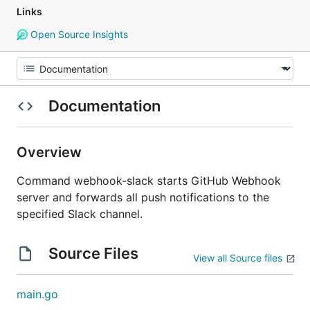
Links
Open Source Insights
Documentation
Overview
Command webhook-slack starts GitHub Webhook
server and forwards all push notifications to the
specified Slack channel.
Source Files
View all Source files
main.go