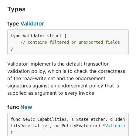
Types
type
Validator
type Validator struct {

// contains filtered or unexported fields
}
Validator implements the default transaction
validation policy, which is to check the correctness
of the read-write set and the endorsement
signatures against an endorsement policy that is
supplied as argument to every invoke
func
New
func New(c Capabilities, s StateFetcher, d Iden
tityDeserializer, pe PolicyEvaluator) *
Validato
r