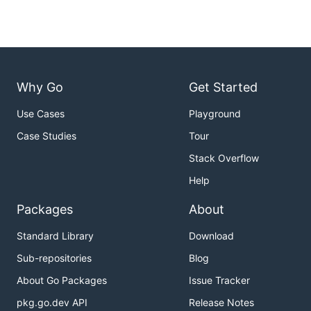
Why Go
Get Started
Use Cases
Playground
Case Studies
Tour
Stack Overflow
Help
Packages
About
Standard Library
Download
Sub-repositories
Blog
About Go Packages
Issue Tracker
pkg.go.dev API
Release Notes