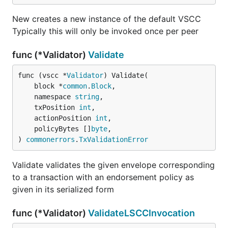
New creates a new instance of the default VSCC
Typically this will only be invoked once per peer
func (*Validator)
Validate
func (vscc *
Validator
) Validate(

	block *
common
.
Block
,

	namespace 
string
,

	txPosition 
int
,

	actionPosition 
int
,

	policyBytes []
byte
,

) 
commonerrors
.
TxValidationError
Validate validates the given envelope corresponding
to a transaction with an endorsement policy as
given in its serialized form
func (*Validator)
ValidateLSCCInvocation