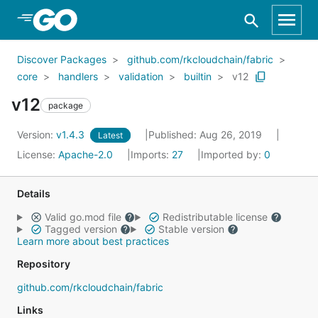
Skip to Main Content
Discover Packages
github.com/rkcloudchain/fabric
core
handlers
validation
builtin
v12
v12
package
Version:
v1.4.3
Published: Aug 26, 2019
Latest
License:
Apache-2.0
Imports:
27
Imported by:
0
Details
Valid go.mod file
Redistributable license
Tagged version
Stable version
Learn more about best practices
Repository
github.com/rkcloudchain/fabric
Links