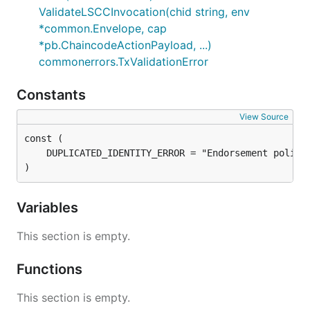
ValidateLSCCInvocation(chid string, env
*common.Envelope, cap
*pb.ChaincodeActionPayload, ...)
commonerrors.TxValidationError
Constants
View Source
)
Variables
This section is empty.
Functions
This section is empty.