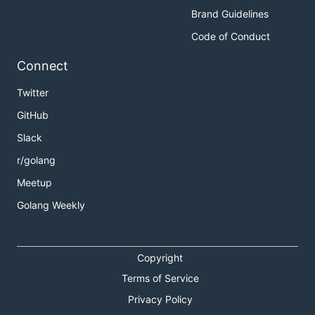
Brand Guidelines
Code of Conduct
Connect
Twitter
GitHub
Slack
r/golang
Meetup
Golang Weekly
Copyright
Terms of Service
Privacy Policy