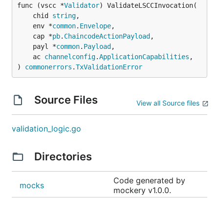
func (vscc *
Validator
) ValidateLSCCInvocation(

	chid 
string
,

	env *
common
.
Envelope
,

	cap *
pb
.
ChaincodeActionPayload
,

	payl *
common
.
Payload
,

	ac 
channelconfig
.
ApplicationCapabilities
,

) 
commonerrors
.
TxValidationError
Source Files
View all Source files
validation_logic.go
Directories
Code generated by
mocks
mockery v1.0.0.