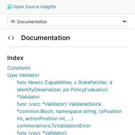
Open Source Insights
Documentation
Index
Constants
type Validator
func New(c Capabilities, s StateFetcher, d
IdentityDeserializer, pe PolicyEvaluator)
*Validator
func (vscc *Validator) Validate(block
*common.Block, namespace string, txPosition
int, actionPosition int, ...)
commonerrors.TxValidationError
func (vscc *Validator)