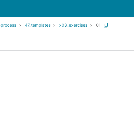
-process
47_templates
x03_exercises
01