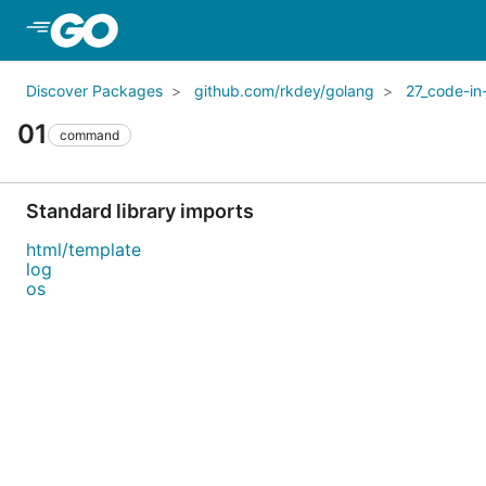
Skip to Main Content
Discover Packages
github.com/rkdey/golang
27_code-in
01
command
Standard library imports
html/template
log
os