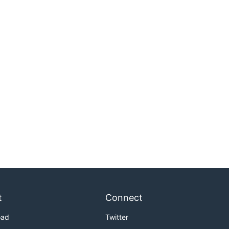
t
Connect
oad
Twitter