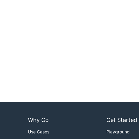
Why Go
Get Started
Use Cases
Playground