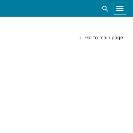
Go to main page