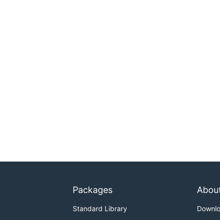
Packages
Abou
Standard Library
Downl