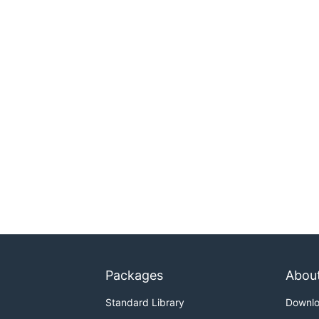
Packages
Abou
Standard Library
Downl