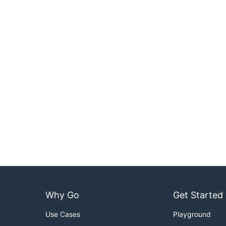
Why Go
Get Started
Use Cases
Playground