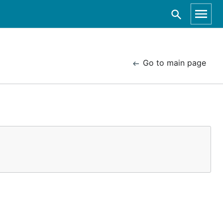
Go to main page