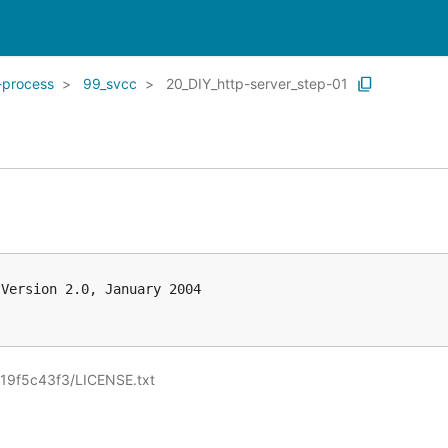
-process
99_svcc
20_DIY_http-server_step-01
Version 2.0, January 2004

19f5c43f3/LICENSE.txt