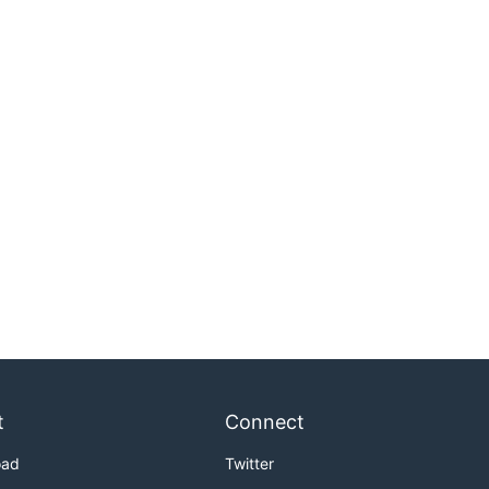
t
Connect
oad
Twitter