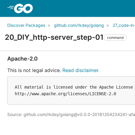
Skip to Main Content
Discover Packages
github.com/rkdey/golang
27_code-in
20_DIY_http-server_step-01
command
Apache-2.0
This is not legal advice.
Read disclaimer.
All material is licensed under the Apache License 
Source: github.com/rkdey/golang@v0.0.0-20181204234241-afa