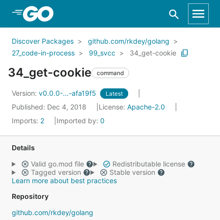
Skip to Main Content
Discover Packages
github.com/rkdey/golang
27_code-in-process
99_svcc
34_get-cookie
34_get-cookie
command
Version:
v0.0.0-...-afa19f5
Latest
Published: Dec 4, 2018
License:
Apache-2.0
Imports:
2
Imported by:
0
Details
Valid go.mod file
Redistributable license
Tagged version
Stable version
Learn more about best practices
Repository
github.com/rkdey/golang