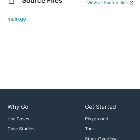
Source Files
View all Source files
main.go
Why Go
Get Started
Use Cases
Playground
Case Studies
Tour
Stack Overflow