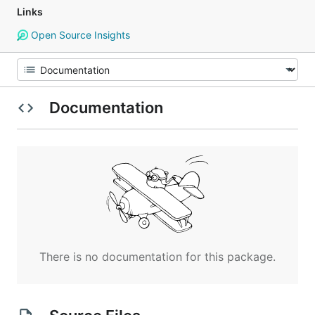
Links
Open Source Insights
Documentation
There is no documentation for this package.