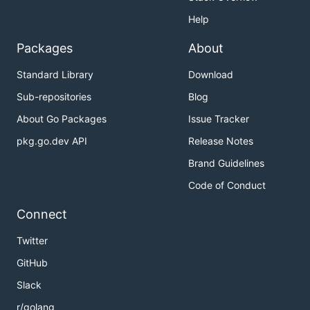
Help
Packages
About
Standard Library
Download
Sub-repositories
Blog
About Go Packages
Issue Tracker
pkg.go.dev API
Release Notes
Brand Guidelines
Code of Conduct
Connect
Twitter
GitHub
Slack
r/golang