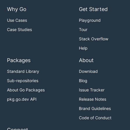
Why Go
Get Started
Use Cases
Playground
Case Studies
Tour
Stack Overflow
Help
Packages
About
Standard Library
Download
Sub-repositories
Blog
About Go Packages
Issue Tracker
pkg.go.dev API
Release Notes
Brand Guidelines
Code of Conduct
Connect