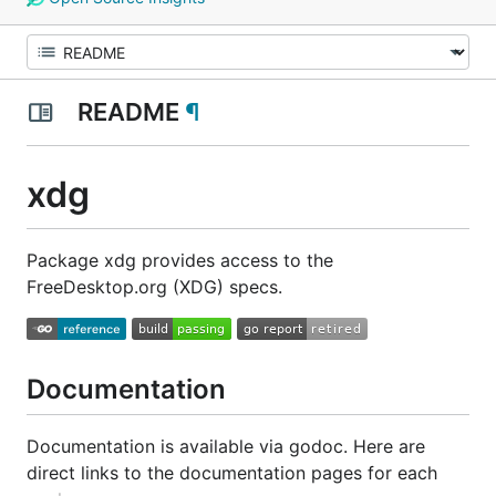
README
¶
xdg
Package xdg provides access to the
FreeDesktop.org (XDG) specs.
Documentation
Documentation is available via godoc. Here are
direct links to the documentation pages for each