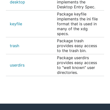
desktop
implements the
Desktop Entry Spec.
Package keyfile
implements the ini file
keyfile
format that is used in
many of the xdg
specs.
Package trash
trash
provides easy access
to the trash bin.
Package userdirs
provides easy access
userdirs
to "well known" user
directories.