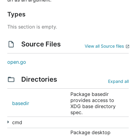
See
LICENSE
.
Types
This section is empty.
Source Files
View all Source files
open.go
Directories
Expand all
Package basedir
provides access to
basedir
XDG base directory
spec.
cmd
Package desktop