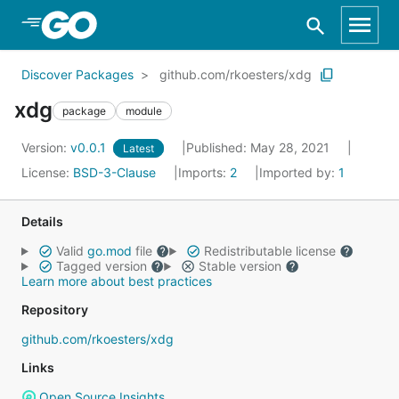
Skip to Main Content
Discover Packages
github.com/rkoesters/xdg
xdg
package
module
Version:
v0.0.1
Published: May 28, 2021
Latest
License:
BSD-3-Clause
Imports:
2
Imported by:
1
Details
Valid
go.mod
file
Redistributable license
Tagged version
Stable version
Learn more about best practices
Repository
github.com/rkoesters/xdg
Links
Open Source Insights