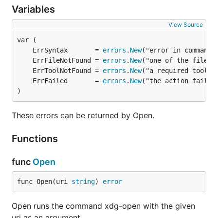
Variables
trash to exist (
(or
$XDG_DATA_HOME/Trash/files
if
$HOME/.local/share/Trash/files
$XDG_DATA_HOME
View Source
is undefined)).
	ErrSyntax       = 
errors
.
New
The tests for the
xdg/userdirs
package require the
	ErrFileNotFound = 
errors
.
New
command.
xdg-user-dir
	ErrToolNotFound = 
errors
.
New
	ErrFailed       = 
errors
.
New
TODO
)
autostart
These errors can be returned by Open.
desktop.Launch (in progress on desktop-launch
Functions
branch)
trash.New (requires checking for a "sticky bit"
func
Open
on the filesystem of the drive on which the trash
exists; in addition to other (easier) checks)
func Open(uri 
string
) 
error
License
Open runs the command xdg-open with the given
uri as an argument.