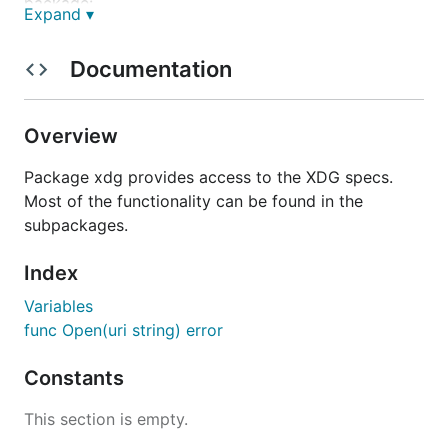
package:
Expand ▾
xdg
- Provides xdg.Open function to call
xdg-
Documentation
command.
open
xdg/basedir
- Provides access to the xdg
basedir spec.
Overview
xdg/desktop
- Read desktop files (w/
localization support).
Package xdg provides access to the XDG specs.
xdg/keyfile
- Provides access to xdg key file
Most of the functionality can be found in the
format (w/ localization support).
subpackages.
xdg/trash
- Provides access to xdg trash spec.
Index
xdg/userdirs
- Provides access to common user
directories.
Variables
func Open(uri string) error
Testing
Constants
Tests can be run with
.
go test
This section is empty.
The tests for the
xdg/trash
package expect the