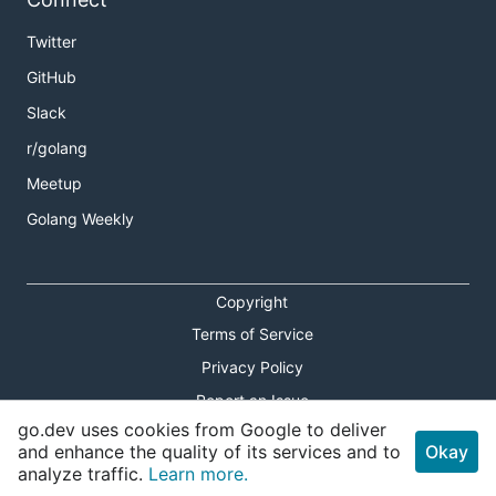
Twitter
GitHub
Slack
r/golang
Meetup
Golang Weekly
Copyright
Terms of Service
Privacy Policy
Report an Issue
go.dev uses cookies from Google to deliver
Theme Toggle
and enhance the quality of its services and to
Okay
analyze traffic.
Learn more.
Shortcuts Modal