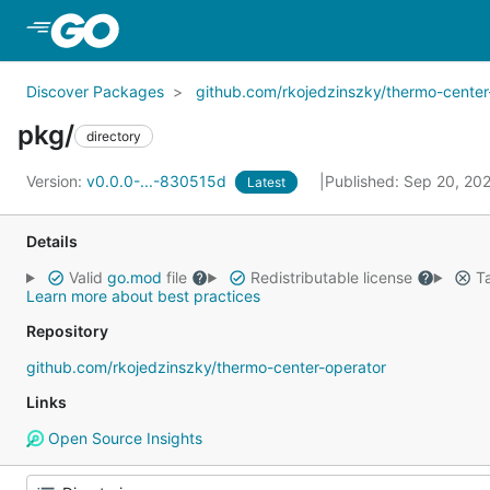
Skip to Main Content
Discover Packages
github.com/rkojedzinszky/thermo-center
pkg/
directory
Version:
v0.0.0-...-830515d
Published: Sep 20, 20
Latest
Details
Valid
go.mod
file
Redistributable license
Ta
Learn more about best practices
Repository
github.com/rkojedzinszky/thermo-center-operator
Links
Open Source Insights