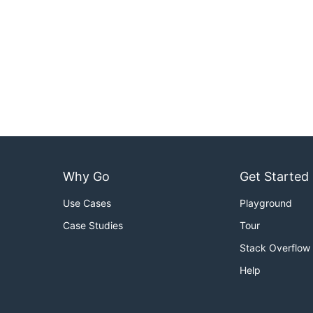
Why Go
Get Started
Use Cases
Playground
Case Studies
Tour
Stack Overflow
Help