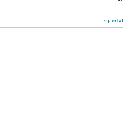
Expand all