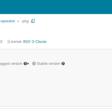
-operator
pkg
20
License:
BSD-3-Clause
gged version
Stable version