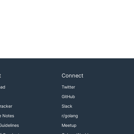
t
Connect
oad
Twitter
GitHub
Tracker
Slack
e Notes
r/golang
Guidelines
Meetup