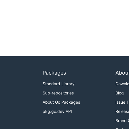
Packages
Abou
Standard Library
Downl
Sub-repositories
Blog
About Go Packages
Issue 
pkg.go.dev API
Releas
Brand 