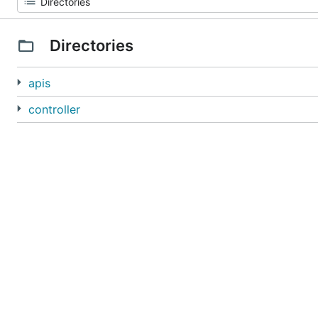
Directories
apis
controller