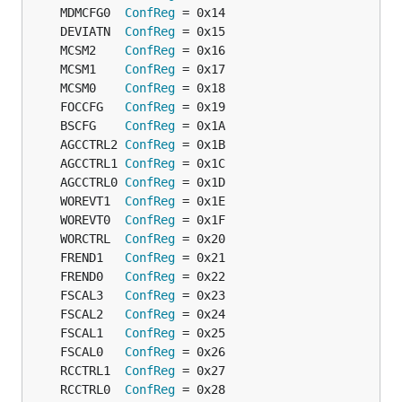
	MDMCFG0  
ConfReg
	DEVIATN  
ConfReg
	MCSM2    
ConfReg
	MCSM1    
ConfReg
	MCSM0    
ConfReg
	FOCCFG   
ConfReg
	BSCFG    
ConfReg
	AGCCTRL2 
ConfReg
	AGCCTRL1 
ConfReg
	AGCCTRL0 
ConfReg
	WOREVT1  
ConfReg
	WOREVT0  
ConfReg
	WORCTRL  
ConfReg
	FREND1   
ConfReg
	FREND0   
ConfReg
	FSCAL3   
ConfReg
	FSCAL2   
ConfReg
	FSCAL1   
ConfReg
	FSCAL0   
ConfReg
	RCCTRL1  
ConfReg
	RCCTRL0  
ConfReg