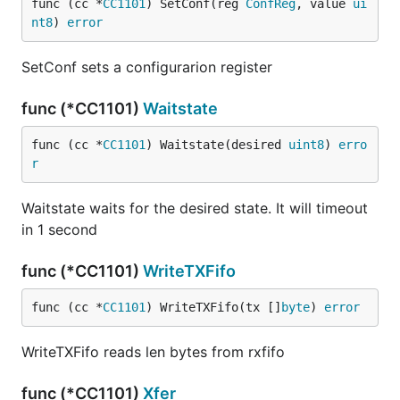
func (cc *
CC1101
) SetConf(reg 
ConfReg
, value 
ui
nt8
) 
error
SetConf sets a configurarion register
func (*CC1101)
Waitstate
func (cc *
CC1101
) Waitstate(desired 
uint8
) 
erro
r
Waitstate waits for the desired state. It will timeout
in 1 second
func (*CC1101)
WriteTXFifo
func (cc *
CC1101
) WriteTXFifo(tx []
byte
) 
error
WriteTXFifo reads len bytes from rxfifo
func (*CC1101)
Xfer