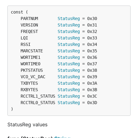
	PARTNUM        
StatusReg
	VERSION        
StatusReg
	FREQEST        
StatusReg
	LQI            
StatusReg
	RSSI           
StatusReg
	MARCSTATE      
StatusReg
	WORTIME1       
StatusReg
	WORTIME0       
StatusReg
	PKTSTATUS      
StatusReg
	VCO_VC_DAC     
StatusReg
	TXBYTES        
StatusReg
	RXBYTES        
StatusReg
	RCCTRL1_STATUS 
StatusReg
	RCCTRL0_STATUS 
StatusReg
)
StatusReg values