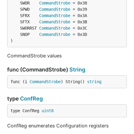
	SWOR    
CommandStrobe
	SPWD    
CommandStrobe
	SFRX    
CommandStrobe
	SFTX    
CommandStrobe
	SWORRST 
CommandStrobe
	SNOP    
CommandStrobe
)
CommandStrobe values
func (CommandStrobe)
String
func (i 
CommandStrobe
) String() 
string
type
ConfReg
type ConfReg 
uint8
ConfReg enumerates Configuration registers