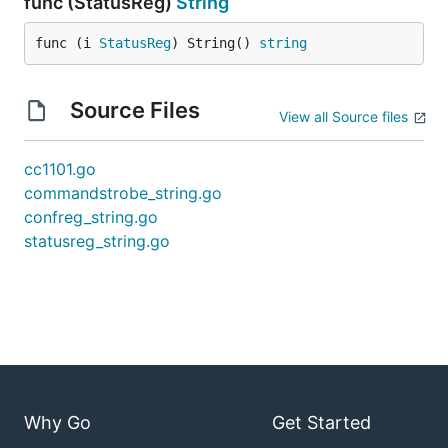
func (StatusReg)
String
func (i 
StatusReg
) String() 
string
Source Files
View all Source files
cc1101.go
commandstrobe_string.go
confreg_string.go
statusreg_string.go
Why Go
Get Started