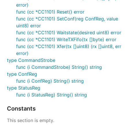
error)
func (cc *CC1101) Reset() error
func (cc *CC1101) SetConf(reg ConfReg, value
uint8) error
func (cc *CC1101) Waitstate(desired uint8) error
func (cc *CC1101) WriteTXFifo(tx []byte) error
func (cc *CC1101) Xfer(tx []uint8) (rx []uint8, err
error)
type CommandStrobe
func (i CommandStrobe) String() string
type ConfReg
func (i ConfReg) String() string
type StatusReg
func (i StatusReg) String() string
Constants
This section is empty.