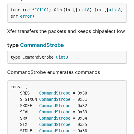
func (cc *
CC1101
) Xfer(tx []
uint8
) (rx []
uint8
, 
err 
error
)
Xfer transfers the packets and keeps chipselect low
type
CommandStrobe
type CommandStrobe 
uint8
CommandStrobe enumerates commands
	SRES    
CommandStrobe
	SFSTXON 
CommandStrobe
	SXOFF   
CommandStrobe
	SCAL    
CommandStrobe
	SRX     
CommandStrobe
	STX     
CommandStrobe
	SIDLE   
CommandStrobe