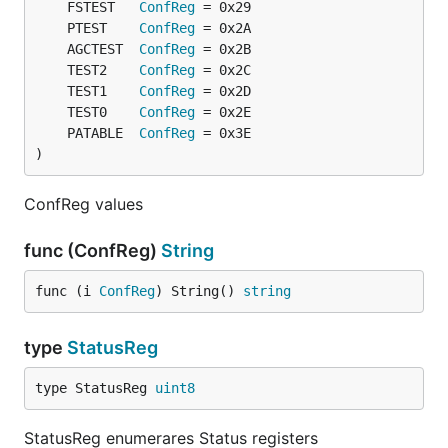
	FSTEST   
ConfReg
	PTEST    
ConfReg
	AGCTEST  
ConfReg
	TEST2    
ConfReg
	TEST1    
ConfReg
	TEST0    
ConfReg
	PATABLE  
ConfReg
)
ConfReg values
func (ConfReg)
String
func (i 
ConfReg
) String() 
string
type
StatusReg
type StatusReg 
uint8
StatusReg enumerares Status registers