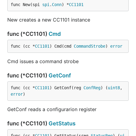
func New(spi 
spi
.
Conn
) *
CC1101
New creates a new CC1101 instance
func (*CC1101)
Cmd
func (cc *
CC1101
) Cmd(cmd 
CommandStrobe
) 
error
Cmd issues a command strobe
func (*CC1101)
GetConf
func (cc *
CC1101
) GetConf(reg 
ConfReg
) (
uint8
, 
error
)
GetConf reads a configurarion register
func (*CC1101)
GetStatus
func (cc *
CC1101
) GetStatus(sreg 
StatusReg
) (
ui