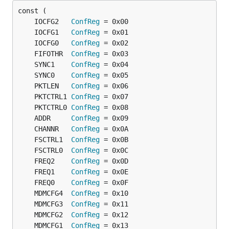
	IOCFG2   
ConfReg
	IOCFG1   
ConfReg
	IOCFG0   
ConfReg
	FIFOTHR  
ConfReg
	SYNC1    
ConfReg
	SYNC0    
ConfReg
	PKTLEN   
ConfReg
	PKTCTRL1 
ConfReg
	PKTCTRL0 
ConfReg
	ADDR     
ConfReg
	CHANNR   
ConfReg
	FSCTRL1  
ConfReg
	FSCTRL0  
ConfReg
	FREQ2    
ConfReg
	FREQ1    
ConfReg
	FREQ0    
ConfReg
	MDMCFG4  
ConfReg
	MDMCFG3  
ConfReg
	MDMCFG2  
ConfReg
	MDMCFG1  
ConfReg