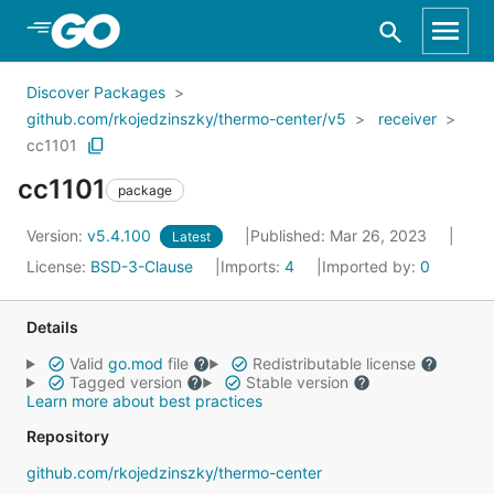
Skip to Main Content
Discover Packages
github.com/rkojedzinszky/thermo-center/v5
receiver
cc1101
cc1101
package
Version:
v5.4.100
Published: Mar 26, 2023
Latest
License:
BSD-3-Clause
Imports:
4
Imported by:
0
Details
Valid
go.mod
file
Redistributable license
Tagged version
Stable version
Learn more about best practices
Repository
github.com/rkojedzinszky/thermo-center