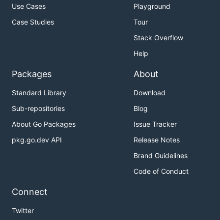
Use Cases
Playground
Case Studies
Tour
Stack Overflow
Help
Packages
About
Standard Library
Download
Sub-repositories
Blog
About Go Packages
Issue Tracker
pkg.go.dev API
Release Notes
Brand Guidelines
Code of Conduct
Connect
Twitter