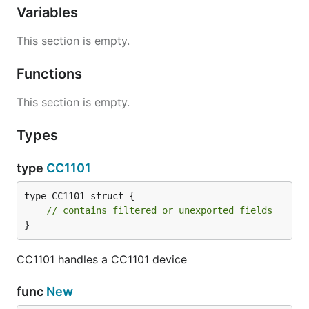
Variables
This section is empty.
Functions
This section is empty.
Types
type
CC1101
type CC1101 struct {

// contains filtered or unexported fields
}
CC1101 handles a CC1101 device
func
New