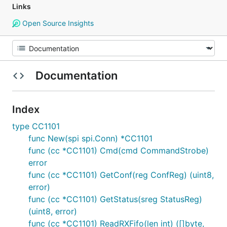
Links
Open Source Insights
Documentation
Index
type CC1101
func New(spi spi.Conn) *CC1101
func (cc *CC1101) Cmd(cmd CommandStrobe)
error
func (cc *CC1101) GetConf(reg ConfReg) (uint8,
error)
func (cc *CC1101) GetStatus(sreg StatusReg)
(uint8, error)
func (cc *CC1101) ReadRXFifo(len int) ([]byte,