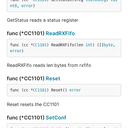
nt8
, 
error
)
GetStatus reads a status register
func (*CC1101)
ReadRXFifo
func (cc *
CC1101
) ReadRXFifo(len 
int
) ([]
byte
, 
error
)
ReadRXFifo reads len bytes from rxfifo
func (*CC1101)
Reset
func (cc *
CC1101
) Reset() 
error
Reset resets the CC1101
func (*CC1101)
SetConf