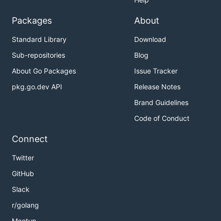
Packages
About
Standard Library
Download
Sub-repositories
Blog
About Go Packages
Issue Tracker
pkg.go.dev API
Release Notes
Brand Guidelines
Code of Conduct
Connect
Twitter
GitHub
Slack
r/golang
Meetup