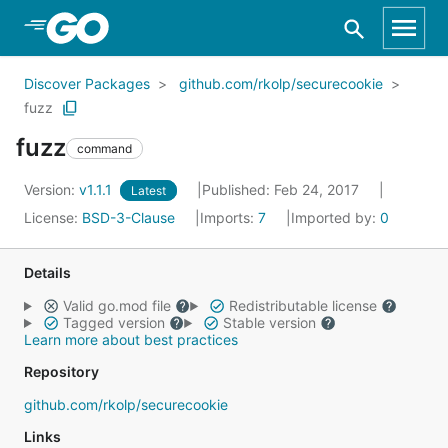
Skip to Main Content
Discover Packages
github.com/rkolp/securecookie
fuzz
fuzz
command
Version:
v1.1.1
Published: Feb 24, 2017
Latest
License:
BSD-3-Clause
Imports:
7
Imported by:
0
Details
Valid go.mod file
Redistributable license
Tagged version
Stable version
Learn more about best practices
Repository
github.com/rkolp/securecookie
Links