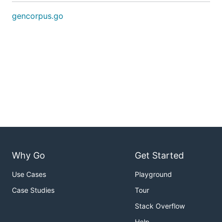
gencorpus.go
Why Go
Get Started
Use Cases
Playground
Case Studies
Tour
Stack Overflow
Help