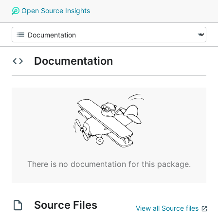
Open Source Insights
Documentation
There is no documentation for this package.
Source Files
View all Source files