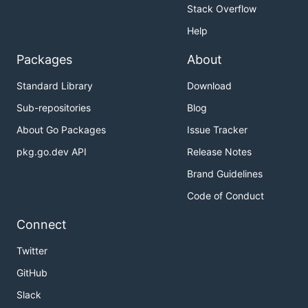
Stack Overflow
Help
Packages
About
Standard Library
Download
Sub-repositories
Blog
About Go Packages
Issue Tracker
pkg.go.dev API
Release Notes
Brand Guidelines
Code of Conduct
Connect
Twitter
GitHub
Slack