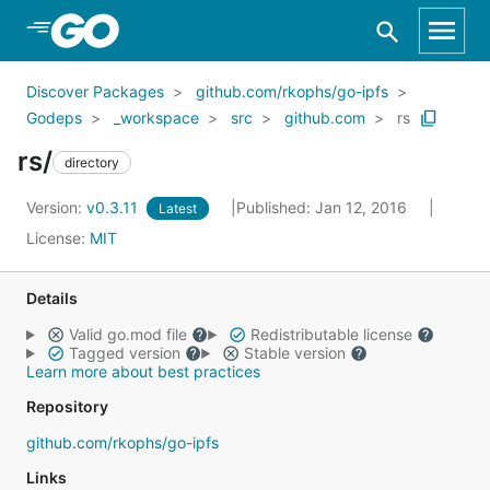
Skip to Main Content
Discover Packages
github.com/rkophs/go-ipfs
Godeps
_workspace
src
github.com
rs
rs/
directory
Version:
v0.3.11
Published: Jan 12, 2016
Latest
License:
MIT
Details
Valid go.mod file
Redistributable license
Tagged version
Stable version
Learn more about best practices
Repository
github.com/rkophs/go-ipfs
Links