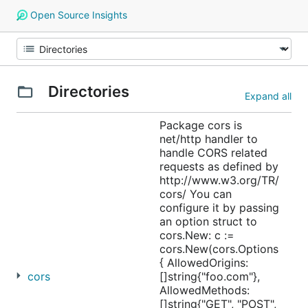
Open Source Insights
Directories
Expand all
Package cors is
net/http handler to
handle CORS related
requests as defined by
http://www.w3.org/TR/
cors/ You can
configure it by passing
an option struct to
cors.New: c :=
cors.New(cors.Options
{ AllowedOrigins:
cors
[]string{"foo.com"},
AllowedMethods:
[]string{"GET", "POST",