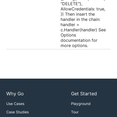
"DELETE"},
AllowCredentials: true,
}) Then insert the
handler in the chain:
handler =
c.Handler(handler) See
Options
documentation for
more options.
Why Go
Get Started
Use Cases
Playground
Case Studies
Tour