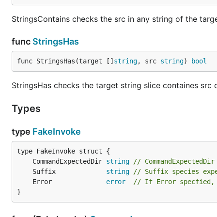
StringsContains checks the src in any string of the targe
func
StringsHas
func StringsHas(target []
string
, src 
string
) 
bool
StringsHas checks the target string slice containes src 
Types
type
FakeInvoke
	CommandExpectedDir 
string
// CommandExpectedDir
	Suffix             
string
// Suffix species exp
	Error              
error
// If Error specfied,
}