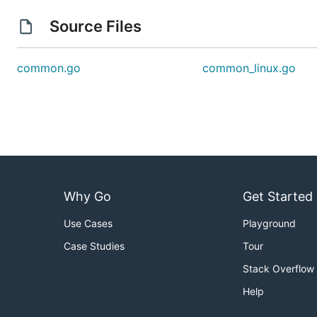
Source Files
common.go
common_linux.go
Why Go
Get Started
Use Cases
Playground
Case Studies
Tour
Stack Overflow
Help