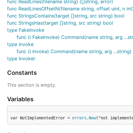
func ReadLines(filename string) ([]string, error)
func ReadLinesOffsetN(filename string, offset uint, n int) 
func StringsContains(target []string, src string) bool
func StringsHas(target []string, src string) bool
type FakeInvoke
func (i FakeInvoke) Command(name string, arg ...stri
type Invoke
func (i Invoke) Command(name string, arg ...string) 
type Invoker
Constants
This section is empty.
Variables
var NotImplementedError = 
errors
.
New
("not implement