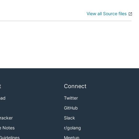
View all Source files
t
Connect
oad
Twitter
GitHub
Tracker
Slack
e Notes
r/golang
Guidelines
Meetup