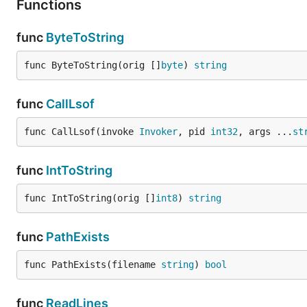
Functions
func
ByteToString
func ByteToString(orig []
byte
) 
string
func
CallLsof
func CallLsof(invoke 
Invoker
, pid 
int32
, args ...
st
func
IntToString
func IntToString(orig []
int8
) 
string
func
PathExists
func PathExists(filename 
string
) 
bool
func
ReadLines