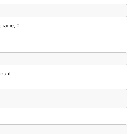
ename, 0,
count