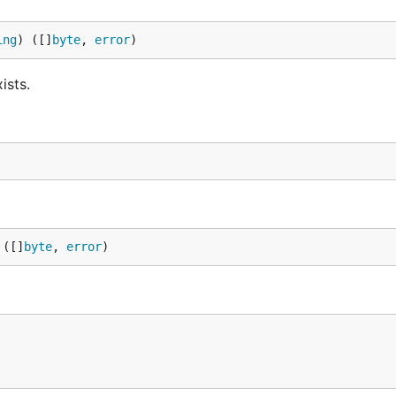
ing
) ([]
byte
, 
error
)
ists.
 ([]
byte
, 
error
)