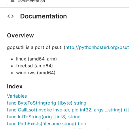
Documentation
Overview
gopsutil is a port of psutil(
http://pythonhosted.org/psuti
linux (amd64, arm)
freebsd (amd64)
windows (amd64)
Index
Variables
func ByteToString(orig []byte) string
func CallLsof(invoke Invoker, pid int32, args ...string) ([]
func IntToString(orig []int8) string
func PathExists(filename string) bool