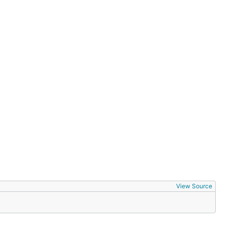
View Source