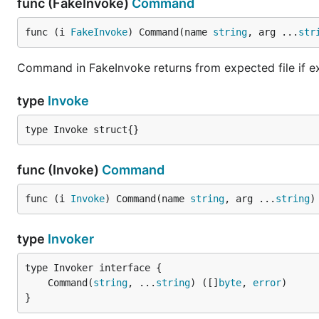
func (FakeInvoke)
Command
func (i 
FakeInvoke
) Command(name 
string
, arg ...
str
Command in FakeInvoke returns from expected file if ex
type
Invoke
type Invoke struct{}
func (Invoke)
Command
func (i 
Invoke
) Command(name 
string
, arg ...
string
)
type
Invoker
	Command(
string
, ...
string
) ([]
byte
, 
error
}