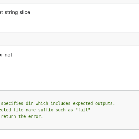
t string slice
or not
 specifies dir which includes expected outputs.
ected file name suffix such as "fail"
 return the error.