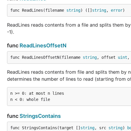
func ReadLines(filename 
string
) ([]
string
, 
error
)
ReadLines reads contents from a file and splits them b
-1).
func
ReadLinesOffsetN
func ReadLinesOffsetN(filename 
string
, offset 
uint
,
ReadLines reads contents from file and splits them by ne
determines the number of lines to read (starting from of
n >= 0: at most n lines

func
StringsContains
func StringsContains(target []
string
, src 
string
) 
b