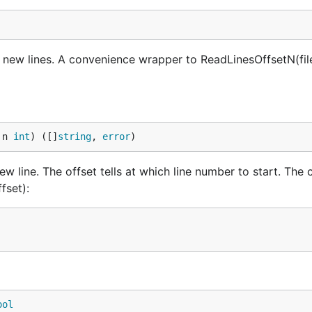
y new lines. A convenience wrapper to ReadLinesOffsetN(fil
 n 
int
) ([]
string
, 
error
)
w line. The offset tells at which line number to start. The 
fset):
ool