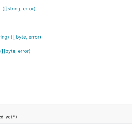
([]string, error)
ng) ([]byte, error)
([]byte, error)
ed yet")