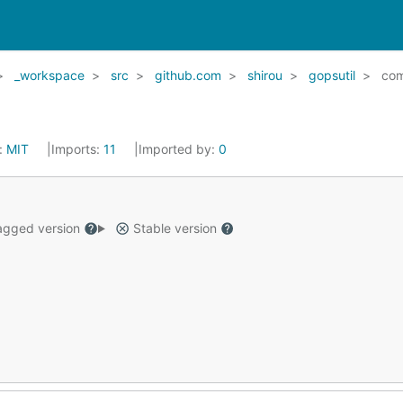
_workspace
src
github.com
shirou
gopsutil
co
:
MIT
Imports:
11
Imported by:
0
gged version
Stable version