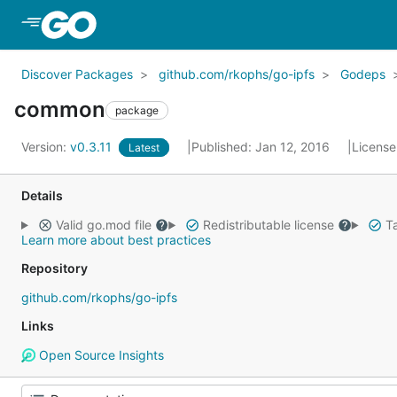
Skip to Main Content
Discover Packages
github.com/rkophs/go-ipfs
Godeps
common
package
Version:
v0.3.11
Published: Jan 12, 2016
License
Latest
Details
Valid go.mod file
Redistributable license
Ta
Learn more about best practices
Repository
github.com/rkophs/go-ipfs
Links
Open Source Insights