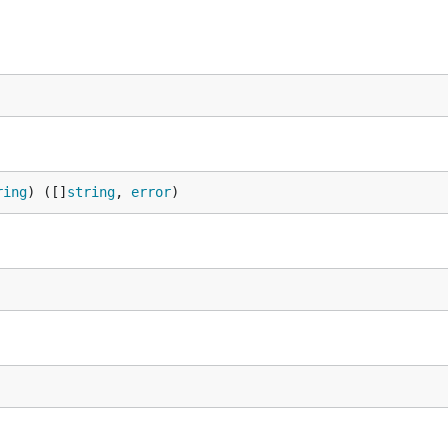
ring
) ([]
string
, 
error
)