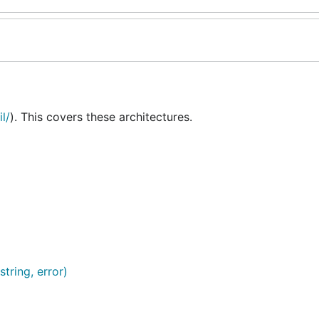
l/
). This covers these architectures.
string, error)