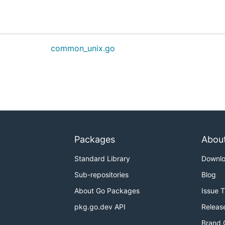
common_unix.go
Packages
Abou
Standard Library
Downl
Sub-repositories
Blog
About Go Packages
Issue 
pkg.go.dev API
Releas
Brand 