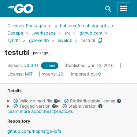
Skip to Main Content
Discover Packages
github.com/rkophs/go-ipfs
Godeps
_workspace
src
github.com
syndtr
goleveldb
leveldb
testutil
testutil
package
Version:
v0.3.11
Published: Jan 12, 2016
Latest
License:
MIT
Imports:
20
Imported by:
0
Details
Valid go.mod file
Redistributable license
Tagged version
Stable version
Learn more about best practices
Repository
github.com/rkophs/go-ipfs