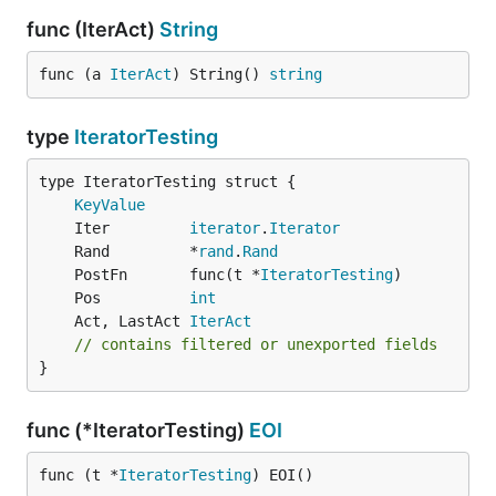
func (IterAct)
String
func (a 
IterAct
) String() 
string
type
IteratorTesting
KeyValue
	Iter         
iterator
.
Iterator
	Rand         *
rand
.
Rand
	PostFn       func(t *
IteratorTesting
	Pos          
int
	Act, LastAct 
IterAct
// contains filtered or unexported fields
}
func (*IteratorTesting)
EOI
func (t *
IteratorTesting
) EOI()