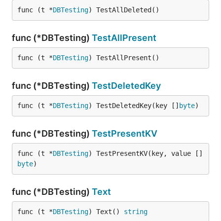
func (t *
DBTesting
) TestAllDeleted()
func (*DBTesting)
TestAllPresent
func (t *
DBTesting
) TestAllPresent()
func (*DBTesting)
TestDeletedKey
func (t *
DBTesting
) TestDeletedKey(key []
byte
)
func (*DBTesting)
TestPresentKV
func (t *
DBTesting
) TestPresentKV(key, value []
byte
)
func (*DBTesting)
Text
func (t *
DBTesting
) Text() 
string