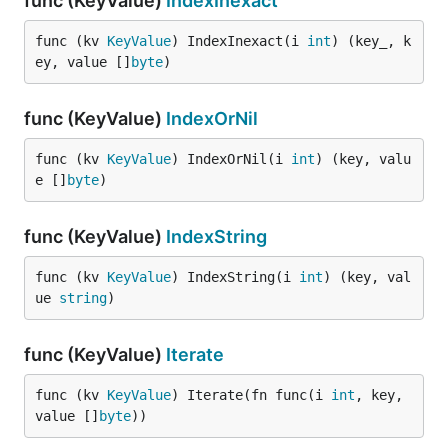
func (KeyValue)
IndexInexact
func (kv 
KeyValue
) IndexInexact(i 
int
) (key_, k
ey, value []
byte
)
func (KeyValue)
IndexOrNil
func (kv 
KeyValue
) IndexOrNil(i 
int
) (key, valu
e []
byte
)
func (KeyValue)
IndexString
func (kv 
KeyValue
) IndexString(i 
int
) (key, val
ue 
string
)
func (KeyValue)
Iterate
func (kv 
KeyValue
) Iterate(fn func(i 
int
, key, 
value []
byte
))