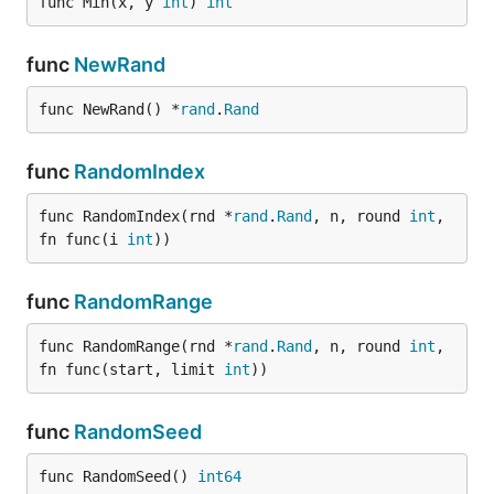
func Min(x, y 
int
) 
int
func
NewRand
func NewRand() *
rand
.
Rand
func
RandomIndex
func RandomIndex(rnd *
rand
.
Rand
, n, round 
int
, 
fn func(i 
int
))
func
RandomRange
func RandomRange(rnd *
rand
.
Rand
, n, round 
int
, 
fn func(start, limit 
int
))
func
RandomSeed
func RandomSeed() 
int64