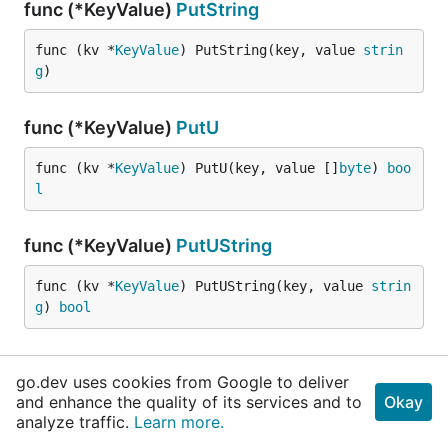
func (*KeyValue)
PutString
func (kv *
KeyValue
) PutString(key, value 
strin
g
)
func (*KeyValue)
PutU
func (kv *
KeyValue
) PutU(key, value []
byte
) 
boo
l
func (*KeyValue)
PutUString
func (kv *
KeyValue
) PutUString(key, value 
strin
g
) 
bool
func (KeyValue)
Range
go.dev uses cookies from Google to deliver
and enhance the quality of its services and to
Okay
func (kv 
KeyValue
) Range(start, limit 
int
) (r 
u
analyze traffic.
Learn more.
til
.
Range
)