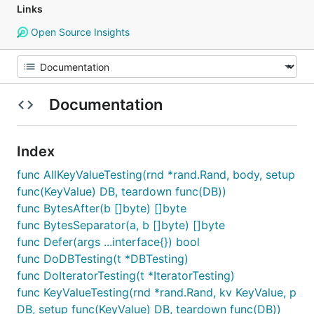
Links
Open Source Insights
Documentation
Index
func AllKeyValueTesting(rnd *rand.Rand, body, setup
func(KeyValue) DB, teardown func(DB))
func BytesAfter(b []byte) []byte
func BytesSeparator(a, b []byte) []byte
func Defer(args ...interface{}) bool
func DoDBTesting(t *DBTesting)
func DoIteratorTesting(t *IteratorTesting)
func KeyValueTesting(rnd *rand.Rand, kv KeyValue, p
DB, setup func(KeyValue) DB, teardown func(DB))