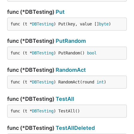
func (*DBTesting)
Put
func (t *
DBTesting
) Put(key, value []
byte
)
func (*DBTesting)
PutRandom
func (t *
DBTesting
) PutRandom() 
bool
func (*DBTesting)
RandomAct
func (t *
DBTesting
) RandomAct(round 
int
)
func (*DBTesting)
TestAll
func (t *
DBTesting
) TestAll()
func (*DBTesting)
TestAllDeleted