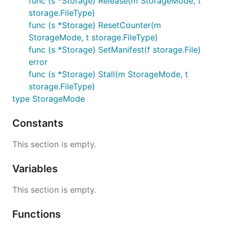
func (s *Storage) Release(m StorageMode, t
storage.FileType)
func (s *Storage) ResetCounter(m
StorageMode, t storage.FileType)
func (s *Storage) SetManifest(f storage.File)
error
func (s *Storage) Stall(m StorageMode, t
storage.FileType)
type StorageMode
Constants
This section is empty.
Variables
This section is empty.
Functions