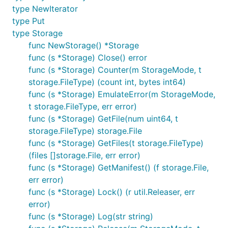
type NewIterator
type Put
type Storage
func NewStorage() *Storage
func (s *Storage) Close() error
func (s *Storage) Counter(m StorageMode, t
storage.FileType) (count int, bytes int64)
func (s *Storage) EmulateError(m StorageMode,
t storage.FileType, err error)
func (s *Storage) GetFile(num uint64, t
storage.FileType) storage.File
func (s *Storage) GetFiles(t storage.FileType)
(files []storage.File, err error)
func (s *Storage) GetManifest() (f storage.File,
err error)
func (s *Storage) Lock() (r util.Releaser, err
error)
func (s *Storage) Log(str string)