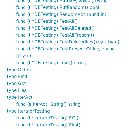
func (t *DBTesting) Put(key, value []byte)
func (t *DBTesting) PutRandom() bool
func (t *DBTesting) RandomAct(round int)
func (t *DBTesting) TestAll()
func (t *DBTesting) TestAllDeleted()
func (t *DBTesting) TestAllPresent()
func (t *DBTesting) TestDeletedKey(key []byte)
func (t *DBTesting) TestPresentKV(key, value
[]byte)
func (t *DBTesting) Text() string
type Delete
type Find
type Get
type Has
type IterAct
func (a IterAct) String() string
type IteratorTesting
func (t *IteratorTesting) EOI()
func (t *IteratorTesting) First()