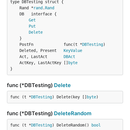
	Rand *
rand
.
Rand
Get
Put
Delete
	PostFn             func(t *
DBTesting
	Deleted, Present   
KeyValue
	Act, LastAct       
DBAct
	ActKey, LastActKey []
byte
}
func (*DBTesting)
Delete
func (t *
DBTesting
) Delete(key []
byte
)
func (*DBTesting)
DeleteRandom
func (t *
DBTesting
) DeleteRandom() 
bool