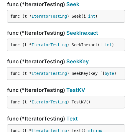
func (*IteratorTesting)
Seek
func (t *
IteratorTesting
) Seek(i 
int
)
func (*IteratorTesting)
SeekInexact
func (t *
IteratorTesting
) SeekInexact(i 
int
)
func (*IteratorTesting)
SeekKey
func (t *
IteratorTesting
) SeekKey(key []
byte
)
func (*IteratorTesting)
TestKV
func (t *
IteratorTesting
) TestKV()
func (*IteratorTesting)
Text
func (t *
IteratorTesting
) Text() 
string