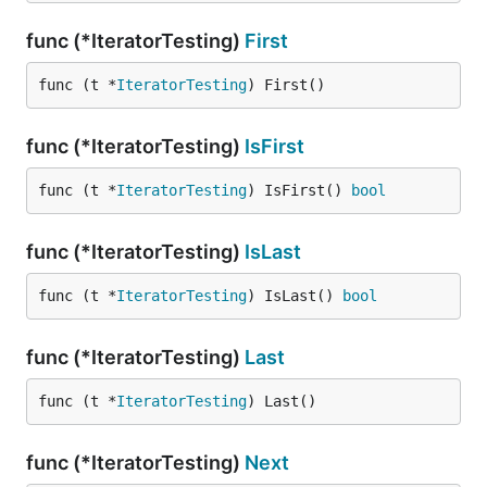
func (*IteratorTesting)
First
func (t *
IteratorTesting
) First()
func (*IteratorTesting)
IsFirst
func (t *
IteratorTesting
) IsFirst() 
bool
func (*IteratorTesting)
IsLast
func (t *
IteratorTesting
) IsLast() 
bool
func (*IteratorTesting)
Last
func (t *
IteratorTesting
) Last()
func (*IteratorTesting)
Next