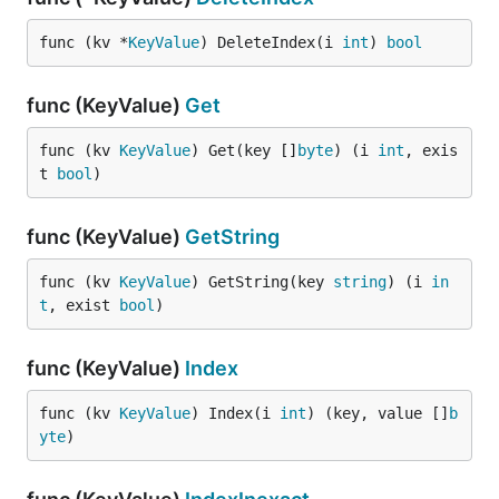
func (kv *
KeyValue
) DeleteIndex(i 
int
) 
bool
func (KeyValue)
Get
func (kv 
KeyValue
) Get(key []
byte
) (i 
int
, exis
t 
bool
)
func (KeyValue)
GetString
func (kv 
KeyValue
) GetString(key 
string
) (i 
in
t
, exist 
bool
)
func (KeyValue)
Index
func (kv 
KeyValue
) Index(i 
int
) (key, value []
b
yte
)