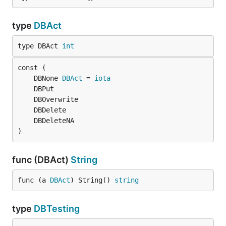
type
DBAct
type DBAct 
int
	DBNone 
DBAct
 = 
iota
)
func (DBAct)
String
func (a 
DBAct
) String() 
string
type
DBTesting