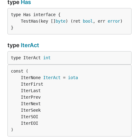
type
Has
	TestHas(key []
byte
) (ret 
bool
, err 
error
}
type
IterAct
type IterAct 
int
	IterNone 
IterAct
 = 
iota
)