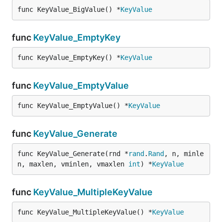
func KeyValue_BigValue() *
KeyValue
func
KeyValue_EmptyKey
func KeyValue_EmptyKey() *
KeyValue
func
KeyValue_EmptyValue
func KeyValue_EmptyValue() *
KeyValue
func
KeyValue_Generate
func KeyValue_Generate(rnd *
rand
.
Rand
, n, minle
n, maxlen, vminlen, vmaxlen 
int
) *
KeyValue
func
KeyValue_MultipleKeyValue
func KeyValue_MultipleKeyValue() *
KeyValue