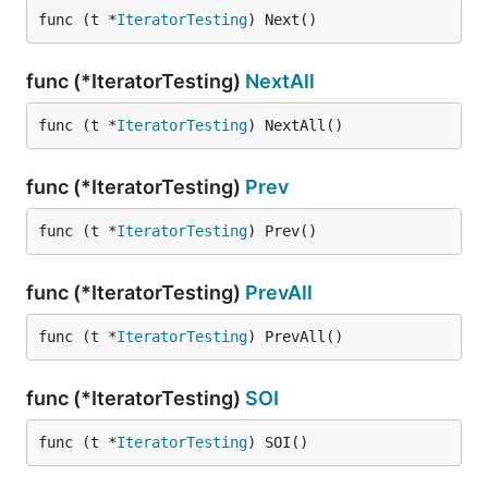
func (t *
IteratorTesting
) Next()
func (*IteratorTesting)
NextAll
func (t *
IteratorTesting
) NextAll()
func (*IteratorTesting)
Prev
func (t *
IteratorTesting
) Prev()
func (*IteratorTesting)
PrevAll
func (t *
IteratorTesting
) PrevAll()
func (*IteratorTesting)
SOI
func (t *
IteratorTesting
) SOI()