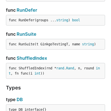
func
RunDefer
func RunDefer(groups ...
string
) 
bool
func
RunSuite
func RunSuite(t GinkgoTestingT, name 
string
)
func
ShuffledIndex
func ShuffledIndex(rnd *
rand
.
Rand
, n, round 
in
t
, fn func(i 
int
))
Types
type
DB
type DB interface{}