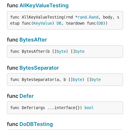
func
AllKeyValueTesting
func AllKeyValueTesting(rnd *
rand
.
Rand
, body, s
etup func(
KeyValue
) 
DB
, teardown func(
DB
))
func
BytesAfter
func BytesAfter(b []
byte
) []
byte
func
BytesSeparator
func BytesSeparator(a, b []
byte
) []
byte
func
Defer
func Defer(args ...interface{}) 
bool
func
DoDBTesting