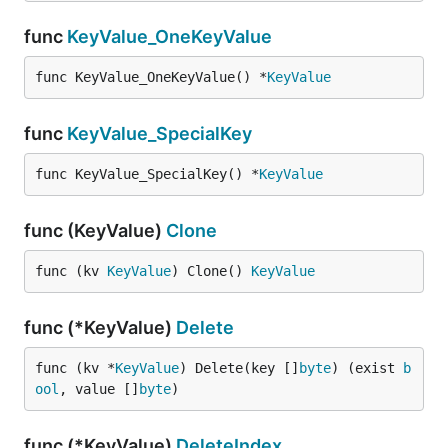
func
KeyValue_OneKeyValue
func KeyValue_OneKeyValue() *
KeyValue
func
KeyValue_SpecialKey
func KeyValue_SpecialKey() *
KeyValue
func (KeyValue)
Clone
func (kv 
KeyValue
) Clone() 
KeyValue
func (*KeyValue)
Delete
func (kv *
KeyValue
) Delete(key []
byte
) (exist 
b
ool
, value []
byte
)
func (*KeyValue)
DeleteIndex