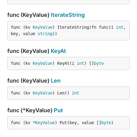
func (KeyValue)
IterateString
func (kv 
KeyValue
) IterateString(fn func(i 
int
, 
key, value 
string
))
func (KeyValue)
KeyAt
func (kv 
KeyValue
) KeyAt(i 
int
) []
byte
func (KeyValue)
Len
func (kv 
KeyValue
) Len() 
int
func (*KeyValue)
Put
func (kv *
KeyValue
) Put(key, value []
byte
)