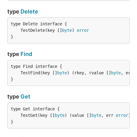
type
Delete
	TestDelete(key []
byte
) 
error
}
type
Find
	TestFind(key []
byte
) (rkey, rvalue []
byte
, err 
}
type
Get
	TestGet(key []
byte
) (value []
byte
, err 
error
}