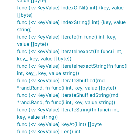
value []byte)
func (kv KeyValue) IndexOrNil(i int) (key, value
[]byte)
func (kv KeyValue) IndexString(i int) (key, value
string)
func (kv KeyValue) Iterate(fn func(i int, key,
value []byte))
func (kv KeyValue) IterateInexact(fn func(i int,
key_, key, value []byte))
func (kv KeyValue) IterateInexactString(fn func(i
int, key_, key, value string))
func (kv KeyValue) IterateShuffled(rnd
*rand.Rand, fn func(i int, key, value []byte))
func (kv KeyValue) IterateShuffledString(rnd
*rand.Rand, fn func(i int, key, value string))
func (kv KeyValue) IterateString(fn func(i int,
key, value string))
func (kv KeyValue) KeyAt(i int) []byte
func (kv KeyValue) Len() int