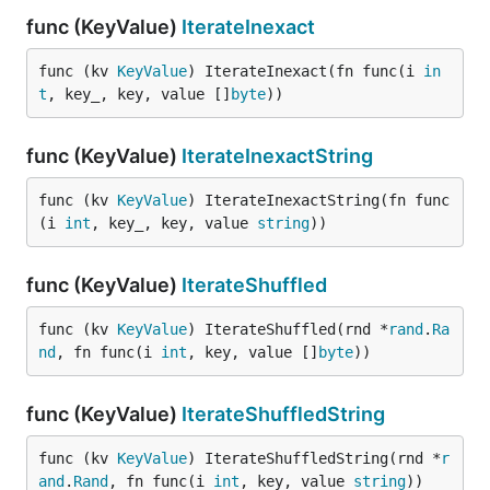
func (KeyValue)
IterateInexact
func (kv 
KeyValue
) IterateInexact(fn func(i 
in
t
, key_, key, value []
byte
))
func (KeyValue)
IterateInexactString
func (kv 
KeyValue
) IterateInexactString(fn func
(i 
int
, key_, key, value 
string
))
func (KeyValue)
IterateShuffled
func (kv 
KeyValue
) IterateShuffled(rnd *
rand
.
Ra
nd
, fn func(i 
int
, key, value []
byte
))
func (KeyValue)
IterateShuffledString
func (kv 
KeyValue
) IterateShuffledString(rnd *
r
and
.
Rand
, fn func(i 
int
, key, value 
string
))