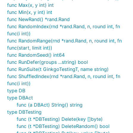
func Max(x, y int) int
func Min(x, y int) int
func NewRand() *rand.Rand
func RandomIndex(rnd *rand.Rand, n, round int, fn
func(i int))
func RandomRange(rnd *rand.Rand, n, round int, fn
func(start, limit int))
func RandomSeed() int64
func RunDefer(groups ...string) bool
func RunSuite(t GinkgoTestingT, name string)
func ShuffledIndex(rnd *rand.Rand, n, round int, fn
func(i int))
type DB
type DBAct
func (a DBAct) String() string
type DBTesting
func (t *DBTesting) Delete(key []byte)
func (t *DBTesting) DeleteRandom() bool