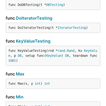
func DoDBTesting(t *
DBTesting
)
func
DoIteratorTesting
func DoIteratorTesting(t *
IteratorTesting
)
func
KeyValueTesting
func KeyValueTesting(rnd *
rand
.
Rand
, kv 
KeyValu
e
, p 
DB
, setup func(
KeyValue
) 
DB
, teardown func
(
DB
))
func
Max
func Max(x, y 
int
) 
int
func
Min