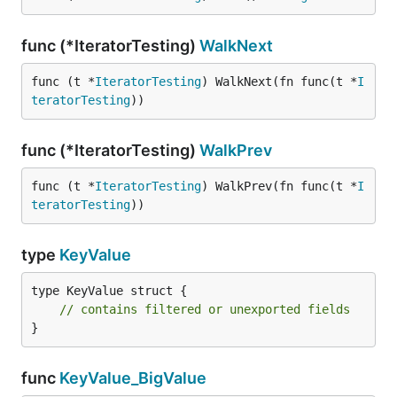
func (*IteratorTesting)
WalkNext
func (t *
IteratorTesting
) WalkNext(fn func(t *
I
teratorTesting
))
func (*IteratorTesting)
WalkPrev
func (t *
IteratorTesting
) WalkPrev(fn func(t *
I
teratorTesting
))
type
KeyValue
type KeyValue struct {

// contains filtered or unexported fields
}
func
KeyValue_BigValue