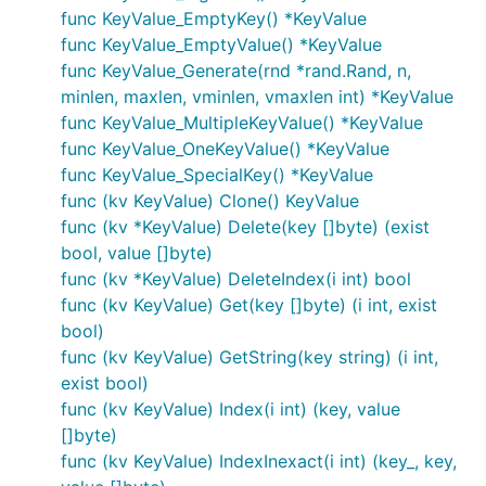
func KeyValue_EmptyKey() *KeyValue
func KeyValue_EmptyValue() *KeyValue
func KeyValue_Generate(rnd *rand.Rand, n,
minlen, maxlen, vminlen, vmaxlen int) *KeyValue
func KeyValue_MultipleKeyValue() *KeyValue
func KeyValue_OneKeyValue() *KeyValue
func KeyValue_SpecialKey() *KeyValue
func (kv KeyValue) Clone() KeyValue
func (kv *KeyValue) Delete(key []byte) (exist
bool, value []byte)
func (kv *KeyValue) DeleteIndex(i int) bool
func (kv KeyValue) Get(key []byte) (i int, exist
bool)
func (kv KeyValue) GetString(key string) (i int,
exist bool)
func (kv KeyValue) Index(i int) (key, value
[]byte)
func (kv KeyValue) IndexInexact(i int) (key_, key,