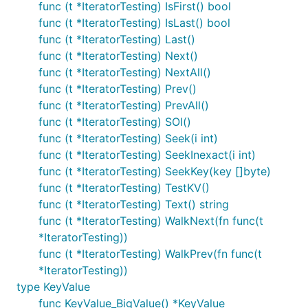
func (t *IteratorTesting) IsFirst() bool
func (t *IteratorTesting) IsLast() bool
func (t *IteratorTesting) Last()
func (t *IteratorTesting) Next()
func (t *IteratorTesting) NextAll()
func (t *IteratorTesting) Prev()
func (t *IteratorTesting) PrevAll()
func (t *IteratorTesting) SOI()
func (t *IteratorTesting) Seek(i int)
func (t *IteratorTesting) SeekInexact(i int)
func (t *IteratorTesting) SeekKey(key []byte)
func (t *IteratorTesting) TestKV()
func (t *IteratorTesting) Text() string
func (t *IteratorTesting) WalkNext(fn func(t
*IteratorTesting))
func (t *IteratorTesting) WalkPrev(fn func(t
*IteratorTesting))
type KeyValue
func KeyValue_BigValue() *KeyValue