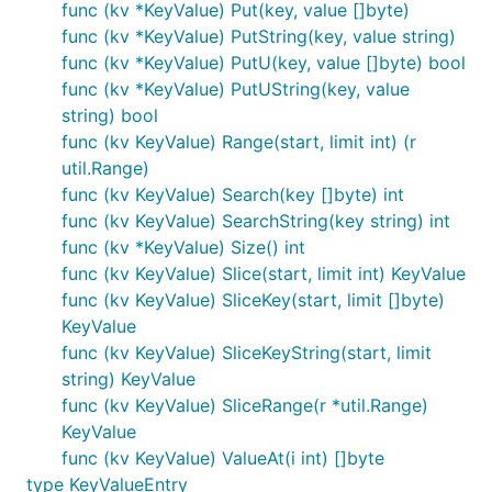
func (kv *KeyValue) Put(key, value []byte)
func (kv *KeyValue) PutString(key, value string)
func (kv *KeyValue) PutU(key, value []byte) bool
func (kv *KeyValue) PutUString(key, value
string) bool
func (kv KeyValue) Range(start, limit int) (r
util.Range)
func (kv KeyValue) Search(key []byte) int
func (kv KeyValue) SearchString(key string) int
func (kv *KeyValue) Size() int
func (kv KeyValue) Slice(start, limit int) KeyValue
func (kv KeyValue) SliceKey(start, limit []byte)
KeyValue
func (kv KeyValue) SliceKeyString(start, limit
string) KeyValue
func (kv KeyValue) SliceRange(r *util.Range)
KeyValue
func (kv KeyValue) ValueAt(i int) []byte
type KeyValueEntry