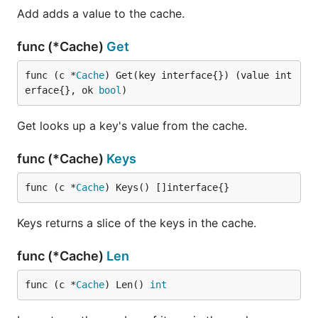
Add adds a value to the cache.
func (*Cache)
Get
func (c *
Cache
) Get(key interface{}) (value int
erface{}, ok 
bool
)
Get looks up a key's value from the cache.
func (*Cache)
Keys
func (c *
Cache
) Keys() []interface{}
Keys returns a slice of the keys in the cache.
func (*Cache)
Len
func (c *
Cache
) Len() 
int