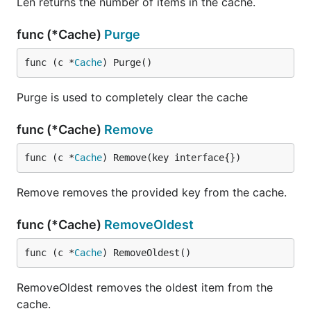
Len returns the number of items in the cache.
func (*Cache)
Purge
func (c *
Cache
) Purge()
Purge is used to completely clear the cache
func (*Cache)
Remove
func (c *
Cache
) Remove(key interface{})
Remove removes the provided key from the cache.
func (*Cache)
RemoveOldest
func (c *
Cache
) RemoveOldest()
RemoveOldest removes the oldest item from the
cache.