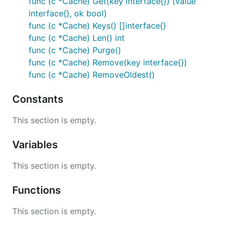
func (c *Cache) Get(key interface{}) (value
interface{}, ok bool)
func (c *Cache) Keys() []interface{}
func (c *Cache) Len() int
func (c *Cache) Purge()
func (c *Cache) Remove(key interface{})
func (c *Cache) RemoveOldest()
Constants
This section is empty.
Variables
This section is empty.
Functions
This section is empty.