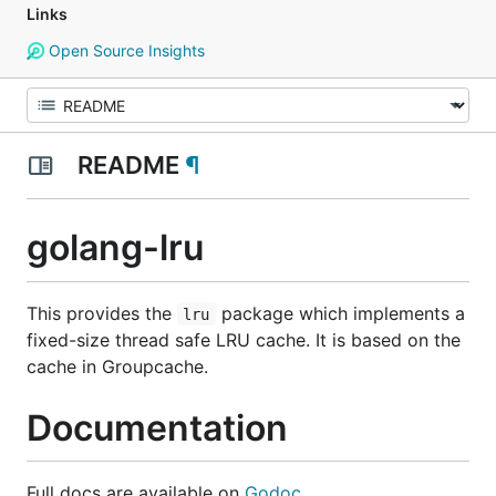
Links
Open Source Insights
README
¶
golang-lru
This provides the
package which implements a
lru
fixed-size thread safe LRU cache. It is based on the
cache in Groupcache.
Documentation
Full docs are available on
Godoc