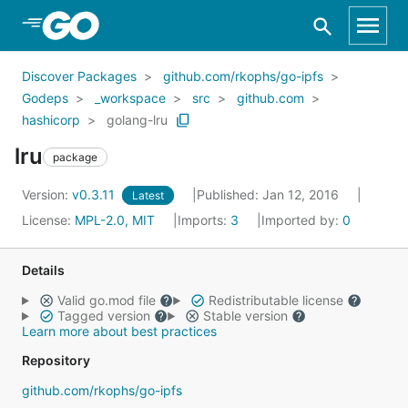
Skip to Main Content
Discover Packages
github.com/rkophs/go-ipfs
Godeps
_workspace
src
github.com
hashicorp
golang-lru
lru
package
Version:
v0.3.11
Published: Jan 12, 2016
Latest
License:
MPL-2.0, MIT
Imports:
3
Imported by:
0
Details
Valid go.mod file
Redistributable license
Tagged version
Stable version
Learn more about best practices
Repository
github.com/rkophs/go-ipfs