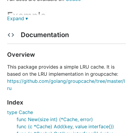
Example
Expand ▾
Using the LRU is very simple:
Documentation
l, _ := New(128)

Overview
for i := 0; i < 256; i++ {

    l.Add(i, nil)

}

This package provides a simple LRU cache. It is
if l.Len() != 128 {

based on the LRU implementation in groupcache:
    panic("bad len: %v", l.Len())

https://github.com/golang/groupcache/tree/master/l
ru
Index
type Cache
func New(size int) (*Cache, error)
func (c *Cache) Add(key, value interface{})