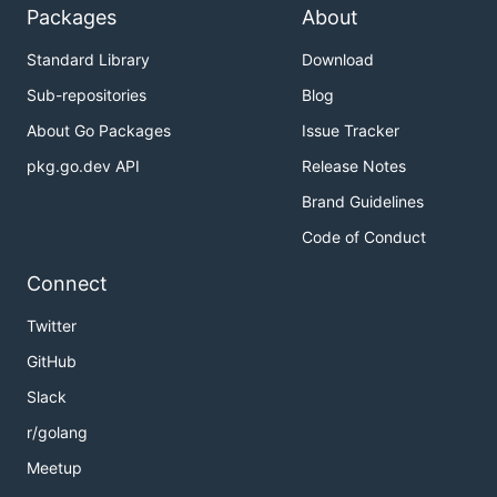
Packages
About
Standard Library
Download
Sub-repositories
Blog
About Go Packages
Issue Tracker
pkg.go.dev API
Release Notes
Brand Guidelines
Code of Conduct
Connect
Twitter
GitHub
Slack
r/golang
Meetup