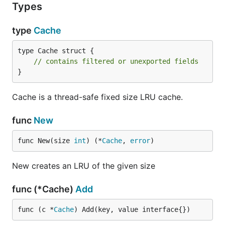
Types
type
Cache
type Cache struct {

// contains filtered or unexported fields
}
Cache is a thread-safe fixed size LRU cache.
func
New
func New(size 
int
) (*
Cache
, 
error
)
New creates an LRU of the given size
func (*Cache)
Add
func (c *
Cache
) Add(key, value interface{})