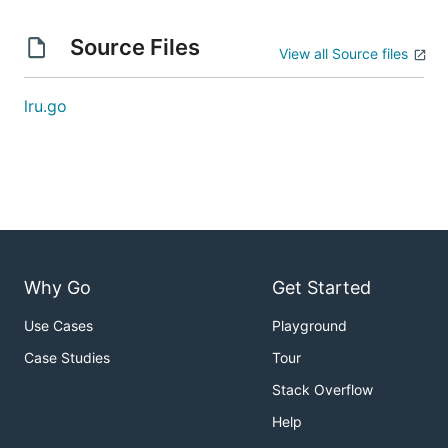
Source Files
View all Source files
lru.go
Why Go
Get Started
Use Cases
Playground
Case Studies
Tour
Stack Overflow
Help