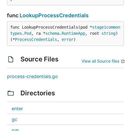
func
LookupProcessCredentials
func LookupProcessCredentials(pod *
stage1common
types
.
Pod
, ra *
schema
.
RuntimeApp
, root 
string
) 
(*
ProcessCredentials
, 
error
)
Source Files
View all Source files
process-credentials.go
Directories
enter
gc
run