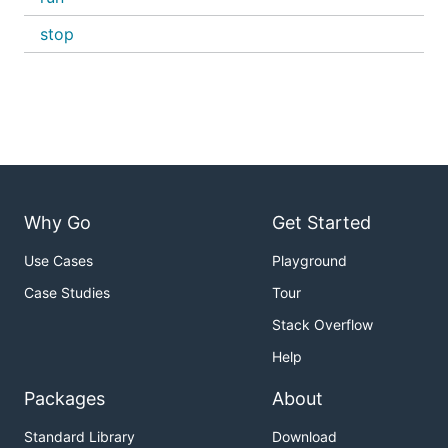
stop
Why Go
Get Started
Use Cases
Playground
Case Studies
Tour
Stack Overflow
Help
Packages
About
Standard Library
Download