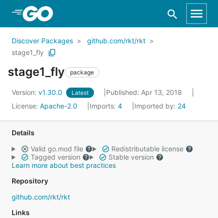
Skip to Main Content
Discover Packages
github.com/rkt/rkt
stage1_fly
stage1_fly
package
Version:
v1.30.0
Published: Apr 13, 2018
Latest
License:
Apache-2.0
Imports:
4
Imported by:
24
Details
Valid go.mod file
Redistributable license
Tagged version
Stable version
Learn more about best practices
Repository
github.com/rkt/rkt
Links