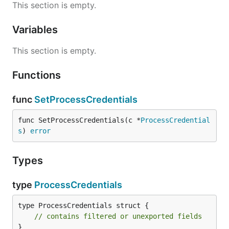
This section is empty.
Variables
This section is empty.
Functions
func
SetProcessCredentials
func SetProcessCredentials(c *
ProcessCredential
s
) 
error
Types
type
ProcessCredentials
type ProcessCredentials struct {

// contains filtered or unexported fields
}