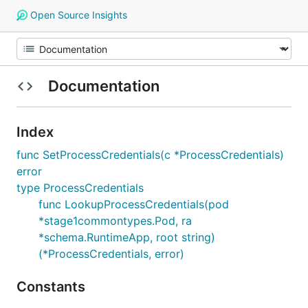
Open Source Insights
Documentation
Index
func SetProcessCredentials(c *ProcessCredentials)
error
type ProcessCredentials
func LookupProcessCredentials(pod
*stage1commontypes.Pod, ra
*schema.RuntimeApp, root string)
(*ProcessCredentials, error)
Constants