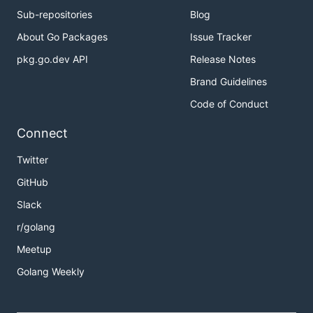
Sub-repositories
Blog
About Go Packages
Issue Tracker
pkg.go.dev API
Release Notes
Brand Guidelines
Code of Conduct
Connect
Twitter
GitHub
Slack
r/golang
Meetup
Golang Weekly