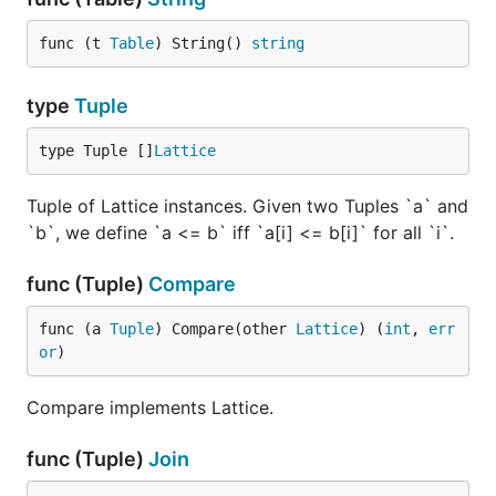
func (t 
Table
) String() 
string
type
Tuple
type Tuple []
Lattice
Tuple of Lattice instances. Given two Tuples `a` and
`b`, we define `a <= b` iff `a[i] <= b[i]` for all `i`.
func (Tuple)
Compare
func (a 
Tuple
) Compare(other 
Lattice
) (
int
, 
err
or
)
Compare implements Lattice.
func (Tuple)
Join