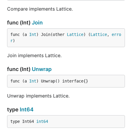
Compare implements Lattice.
func (Int)
Join
func (a 
Int
) Join(other 
Lattice
) (
Lattice
, 
erro
r
)
Join implements Lattice.
func (Int)
Unwrap
func (a 
Int
) Unwrap() interface{}
Unwrap implements Lattice.
type
Int64
type Int64 
int64