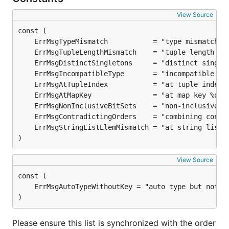
View Source
)
View Source
)
Please ensure this list is synchronized with the order