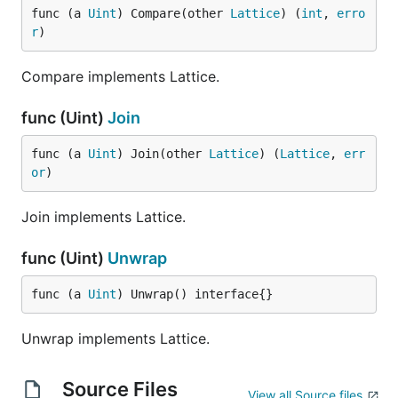
func (a 
Uint
) Compare(other 
Lattice
) (
int
, 
erro
r
)
Compare implements Lattice.
func (Uint)
Join
func (a 
Uint
) Join(other 
Lattice
) (
Lattice
, 
err
or
)
Join implements Lattice.
func (Uint)
Unwrap
func (a 
Uint
) Unwrap() interface{}
Unwrap implements Lattice.
Source Files
View all Source files