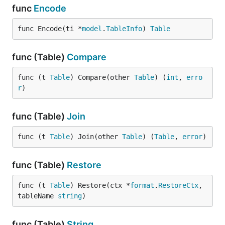
func
Encode
func Encode(ti *
model
.
TableInfo
) 
Table
func (Table)
Compare
func (t 
Table
) Compare(other 
Table
) (
int
, 
erro
r
)
func (Table)
Join
func (t 
Table
) Join(other 
Table
) (
Table
, 
error
)
func (Table)
Restore
func (t 
Table
) Restore(ctx *
format
.
RestoreCtx
, 
tableName 
string
)
func (Table)
String