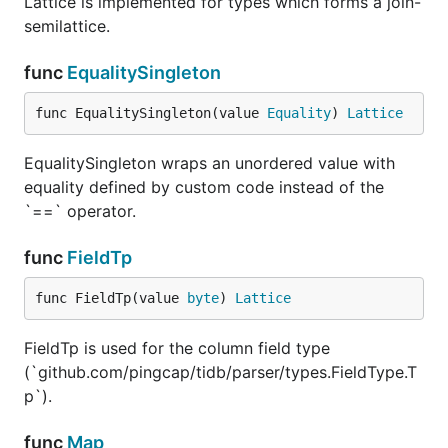
Lattice is implemented for types which forms a join-
semilattice.
func
EqualitySingleton
func EqualitySingleton(value 
Equality
) 
Lattice
EqualitySingleton wraps an unordered value with
equality defined by custom code instead of the
`==` operator.
func
FieldTp
func FieldTp(value 
byte
) 
Lattice
FieldTp is used for the column field type
(`github.com/pingcap/tidb/parser/types.FieldType.T
p`).
func
Map