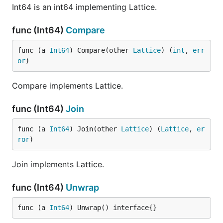
Int64 is an int64 implementing Lattice.
func (Int64)
Compare
func (a 
Int64
) Compare(other 
Lattice
) (
int
, 
err
or
)
Compare implements Lattice.
func (Int64)
Join
func (a 
Int64
) Join(other 
Lattice
) (
Lattice
, 
er
ror
)
Join implements Lattice.
func (Int64)
Unwrap
func (a 
Int64
) Unwrap() interface{}