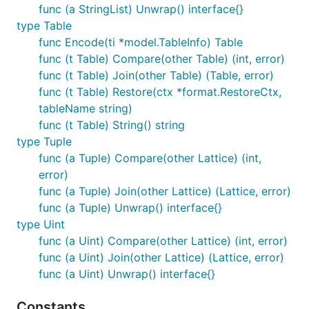
func (a StringList) Unwrap() interface{}
type Table
func Encode(ti *model.TableInfo) Table
func (t Table) Compare(other Table) (int, error)
func (t Table) Join(other Table) (Table, error)
func (t Table) Restore(ctx *format.RestoreCtx,
tableName string)
func (t Table) String() string
type Tuple
func (a Tuple) Compare(other Lattice) (int,
error)
func (a Tuple) Join(other Lattice) (Lattice, error)
func (a Tuple) Unwrap() interface{}
type Uint
func (a Uint) Compare(other Lattice) (int, error)
func (a Uint) Join(other Lattice) (Lattice, error)
func (a Uint) Unwrap() interface{}
Constants