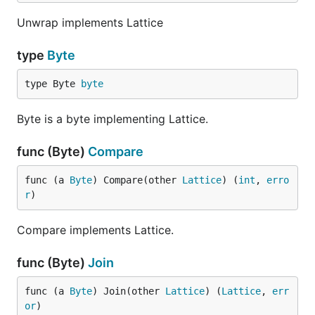
Unwrap implements Lattice
type
Byte
type Byte 
byte
Byte is a byte implementing Lattice.
func (Byte)
Compare
func (a 
Byte
) Compare(other 
Lattice
) (
int
, 
erro
r
)
Compare implements Lattice.
func (Byte)
Join
func (a 
Byte
) Join(other 
Lattice
) (
Lattice
, 
err
or
)