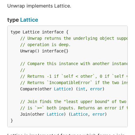
Unwrap implements Lattice.
type
Lattice
// Unwrap returns the underlying object support
// operation is deep.
	Unwrap() interface{}

// Compare this instance with another instance.
//
// Returns -1 if `self < other`, 0 if `self == 
// Returns `IncompatibleError` if the two insta
	Compare(other 
Lattice
) (
int
, 
error
)

// Join finds the "least upper bound" of two La
// is `>=` both inputs. Returns an error if the
	Join(other 
Lattice
) (
Lattice
, 
error
)

}