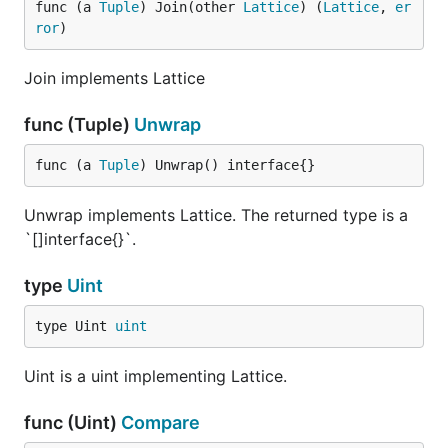
func (a 
Tuple
) Join(other 
Lattice
) (
Lattice
, 
er
ror
)
Join implements Lattice
func (Tuple)
Unwrap
func (a 
Tuple
) Unwrap() interface{}
Unwrap implements Lattice. The returned type is a
`[]interface{}`.
type
Uint
type Uint 
uint
Uint is a uint implementing Lattice.
func (Uint)
Compare