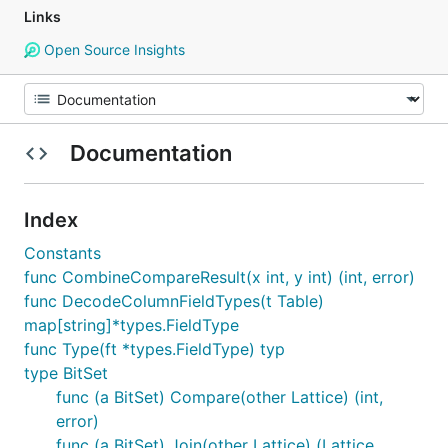
Links
Open Source Insights
Documentation
Index
Constants
func CombineCompareResult(x int, y int) (int, error)
func DecodeColumnFieldTypes(t Table)
map[string]*types.FieldType
func Type(ft *types.FieldType) typ
type BitSet
func (a BitSet) Compare(other Lattice) (int,
error)
func (a BitSet) Join(other Lattice) (Lattice,