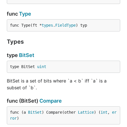
func
Type
func Type(ft *
types
.
FieldType
) typ
Types
type
BitSet
type BitSet 
uint
BitSet is a set of bits where `a < b` iff `a` is a
subset of `b`.
func (BitSet)
Compare
func (a 
BitSet
) Compare(other 
Lattice
) (
int
, 
er
ror
)