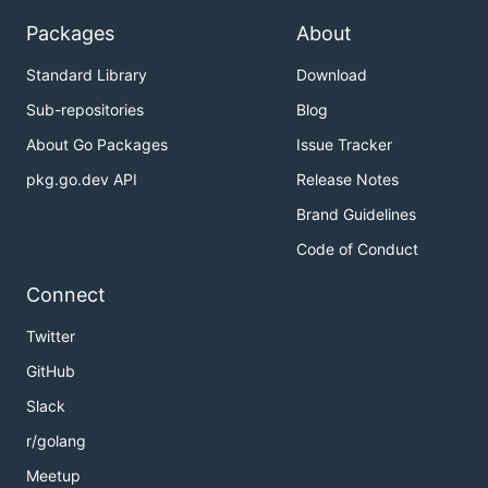
Packages
About
Standard Library
Download
Sub-repositories
Blog
About Go Packages
Issue Tracker
pkg.go.dev API
Release Notes
Brand Guidelines
Code of Conduct
Connect
Twitter
GitHub
Slack
r/golang
Meetup