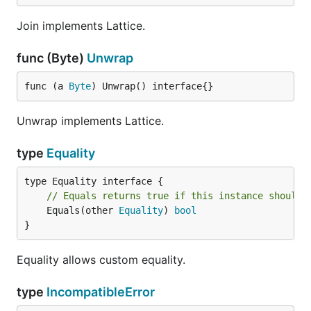
Join implements Lattice.
func (Byte)
Unwrap
func (a 
Byte
) Unwrap() interface{}
Unwrap implements Lattice.
type
Equality
// Equals returns true if this instance should 
	Equals(other 
Equality
) 
bool
}
Equality allows custom equality.
type
IncompatibleError