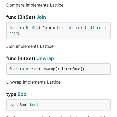
Compare implements Lattice.
func (BitSet)
Join
func (a 
BitSet
) Join(other 
Lattice
) (
Lattice
, 
e
rror
)
Join implements Lattice.
func (BitSet)
Unwrap
func (a 
BitSet
) Unwrap() interface{}
Unwrap implements Lattice.
type
Bool
type Bool 
bool