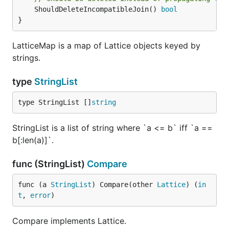
	ShouldDeleteIncompatibleJoin() 
bool
}
LatticeMap is a map of Lattice objects keyed by
strings.
type
StringList
type StringList []
string
StringList is a list of string where `a <= b` iff `a ==
b[:len(a)]`.
func (StringList)
Compare
func (a 
StringList
) Compare(other 
Lattice
) (
in
t
, 
error
)
Compare implements Lattice.