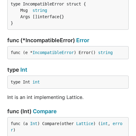
	Msg  
string
}
func (*IncompatibleError)
Error
func (e *
IncompatibleError
) Error() 
string
type
Int
type Int 
int
Int is an int implementing Lattice.
func (Int)
Compare
func (a 
Int
) Compare(other 
Lattice
) (
int
, 
erro
r
)