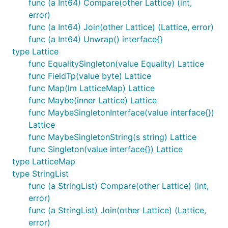
func (a Int64) Compare(other Lattice) (int,
error)
func (a Int64) Join(other Lattice) (Lattice, error)
func (a Int64) Unwrap() interface{}
type Lattice
func EqualitySingleton(value Equality) Lattice
func FieldTp(value byte) Lattice
func Map(lm LatticeMap) Lattice
func Maybe(inner Lattice) Lattice
func MaybeSingletonInterface(value interface{})
Lattice
func MaybeSingletonString(s string) Lattice
func Singleton(value interface{}) Lattice
type LatticeMap
type StringList
func (a StringList) Compare(other Lattice) (int,
error)
func (a StringList) Join(other Lattice) (Lattice,
error)