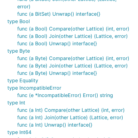
error)
func (a BitSet) Unwrap() interface{}
type Bool
func (a Bool) Compare(other Lattice) (int, error)
func (a Bool) Join(other Lattice) (Lattice, error)
func (a Bool) Unwrap() interface{}
type Byte
func (a Byte) Compare(other Lattice) (int, error)
func (a Byte) Join(other Lattice) (Lattice, error)
func (a Byte) Unwrap() interface{}
type Equality
type IncompatibleError
func (e *IncompatibleError) Error() string
type Int
func (a Int) Compare(other Lattice) (int, error)
func (a Int) Join(other Lattice) (Lattice, error)
func (a Int) Unwrap() interface{}
type Int64