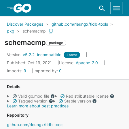
Skip to Main Content
Discover Packages
github.com/rleungx/tidb-tools
pkg
schemacmp
schemacmp
package
Version:
v5.2.2+incompatible
Latest
Published: Oct 19, 2021
License:
Apache-2.0
Imports:
9
Imported by:
0
Details
Valid go.mod file
Redistributable license
Tagged version
Stable version
Learn more about best practices
Repository
github.com/rleungx/tidb-tools