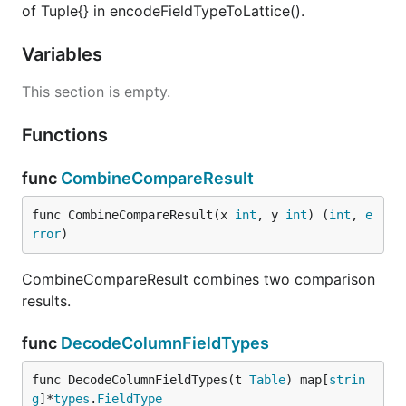
of Tuple{} in encodeFieldTypeToLattice().
Variables
This section is empty.
Functions
func
CombineCompareResult
func CombineCompareResult(x 
int
, y 
int
) (
int
, 
e
rror
)
CombineCompareResult combines two comparison
results.
func
DecodeColumnFieldTypes
func DecodeColumnFieldTypes(t 
Table
) map[
strin
g
]*
types
.
FieldType