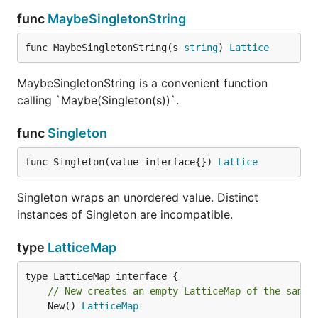
func
MaybeSingletonString
func MaybeSingletonString(s 
string
) 
Lattice
MaybeSingletonString is a convenient function
calling `Maybe(Singleton(s))`.
func
Singleton
func Singleton(value interface{}) 
Lattice
Singleton wraps an unordered value. Distinct
instances of Singleton are incompatible.
type
LatticeMap
// New creates an empty LatticeMap of the same 
	New() 
LatticeMap