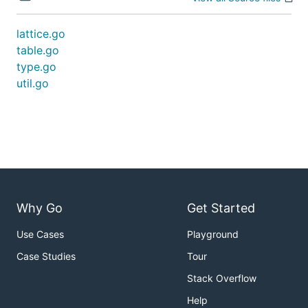
lattice.go
table.go
type.go
util.go
Why Go
Get Started
Use Cases
Playground
Case Studies
Tour
Stack Overflow
Help