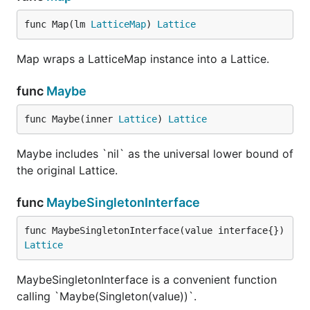
func Map(lm 
LatticeMap
) 
Lattice
Map wraps a LatticeMap instance into a Lattice.
func
Maybe
func Maybe(inner 
Lattice
) 
Lattice
Maybe includes `nil` as the universal lower bound of
the original Lattice.
func
MaybeSingletonInterface
func MaybeSingletonInterface(value interface{}) 
Lattice
MaybeSingletonInterface is a convenient function
calling `Maybe(Singleton(value))`.