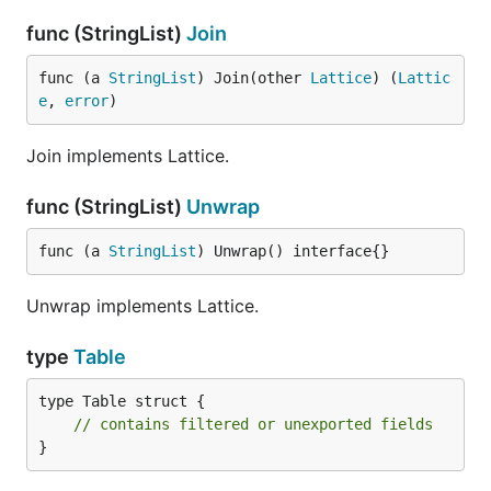
func (StringList)
Join
func (a 
StringList
) Join(other 
Lattice
) (
Lattic
e
, 
error
)
Join implements Lattice.
func (StringList)
Unwrap
func (a 
StringList
) Unwrap() interface{}
Unwrap implements Lattice.
type
Table
type Table struct {

// contains filtered or unexported fields
}