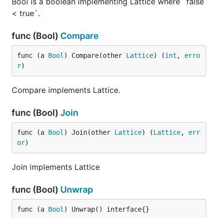
Bool is a boolean implementing Lattice where `false
< true`.
func (Bool)
Compare
func (a 
Bool
) Compare(other 
Lattice
) (
int
, 
erro
r
)
Compare implements Lattice.
func (Bool)
Join
func (a 
Bool
) Join(other 
Lattice
) (
Lattice
, 
err
or
)
Join implements Lattice
func (Bool)
Unwrap
func (a 
Bool
) Unwrap() interface{}