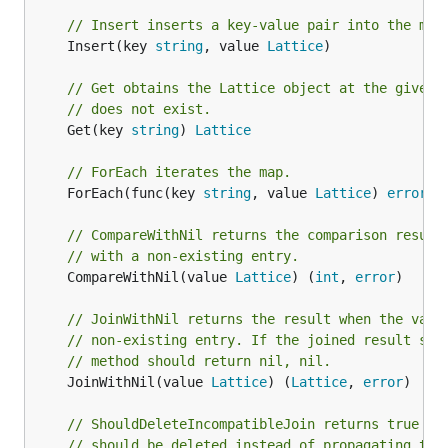
// Insert inserts a key-value pair into the map
	Insert(key 
string
, value 
Lattice
)

// Get obtains the Lattice object at the given 
// does not exist.
	Get(key 
string
) 
Lattice
// ForEach iterates the map.
	ForEach(func(key 
string
, value 
Lattice
) 
error
) 
// CompareWithNil returns the comparison result
// with a non-existing entry.
	CompareWithNil(value 
Lattice
) (
int
, 
error
)

// JoinWithNil returns the result when the valu
// non-existing entry. If the joined result sho
// method should return nil, nil.
	JoinWithNil(value 
Lattice
) (
Lattice
, 
error
)

// ShouldDeleteIncompatibleJoin returns true if
// should be deleted instead of propagating the