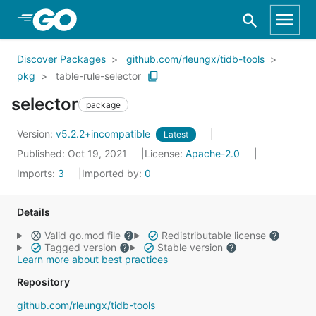
Skip to Main Content
Discover Packages
github.com/rleungx/tidb-tools
pkg
table-rule-selector
selector
package
Version:
v5.2.2+incompatible
Latest
Published: Oct 19, 2021
License:
Apache-2.0
Imports:
3
Imported by:
0
Details
Valid go.mod file
Redistributable license
Tagged version
Stable version
Learn more about best practices
Repository
github.com/rleungx/tidb-tools