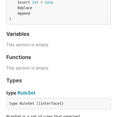
	Insert 
int
 = 
iota
)
Variables
This section is empty.
Functions
This section is empty.
Types
type
RuleSet
type RuleSet []interface{}
RuleSet is a set of rules that selected