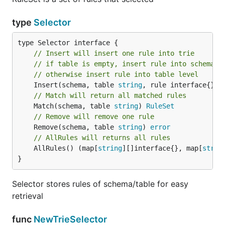
type
Selector
// Insert will insert one rule into trie
// if table is empty, insert rule into schema l
// otherwise insert rule into table level
	Insert(schema, table 
string
, rule interface{}, 
// Match will return all matched rules
	Match(schema, table 
string
) 
RuleSet
// Remove will remove one rule
	Remove(schema, table 
string
) 
error
// AllRules will returns all rules
	AllRules() (map[
string
][]interface{}, map[
strin
}
Selector stores rules of schema/table for easy
retrieval
func
NewTrieSelector