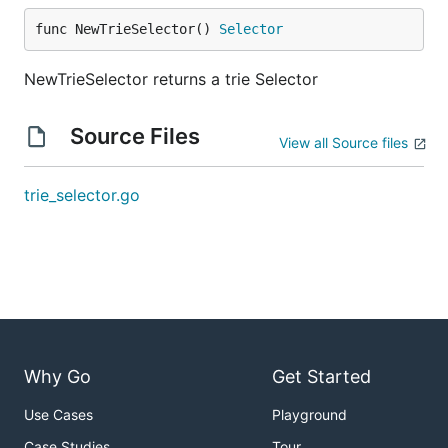
func NewTrieSelector() 
Selector
NewTrieSelector returns a trie Selector
Source Files
View all Source files
trie_selector.go
Why Go
Get Started
Use Cases
Playground
Case Studies
Tour