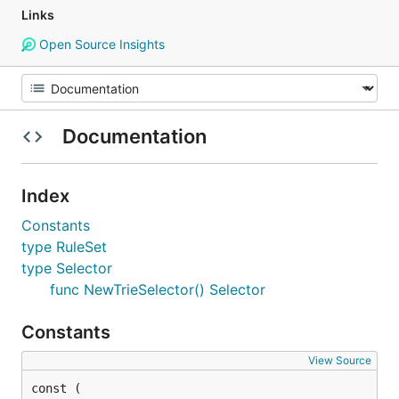
Links
Open Source Insights
Documentation
Index
Constants
type RuleSet
type Selector
func NewTrieSelector() Selector
Constants
View Source