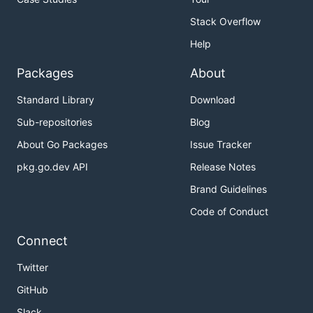
Stack Overflow
Help
Packages
About
Standard Library
Download
Sub-repositories
Blog
About Go Packages
Issue Tracker
pkg.go.dev API
Release Notes
Brand Guidelines
Code of Conduct
Connect
Twitter
GitHub
Slack