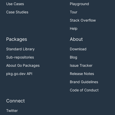
Use Cases
Playground
Case Studies
Tour
Stack Overflow
Help
Packages
About
Standard Library
Download
Sub-repositories
Blog
About Go Packages
Issue Tracker
pkg.go.dev API
Release Notes
Brand Guidelines
Code of Conduct
Connect
Twitter