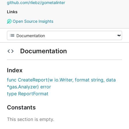
github.com/rliebz/gometalinter
Links
Open Source Insights
Documentation
Index
func CreateReport(w io.Writer, format string, data
*gas.Analyzer) error
type ReportFormat
Constants
This section is empty.