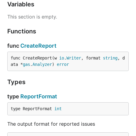
Variables
This section is empty.
Functions
func
CreateReport
func CreateReport(w 
io
.
Writer
, format 
string
, d
ata *
gas
.
Analyzer
) 
error
Types
type
ReportFormat
type ReportFormat 
int
The output format for reported issues