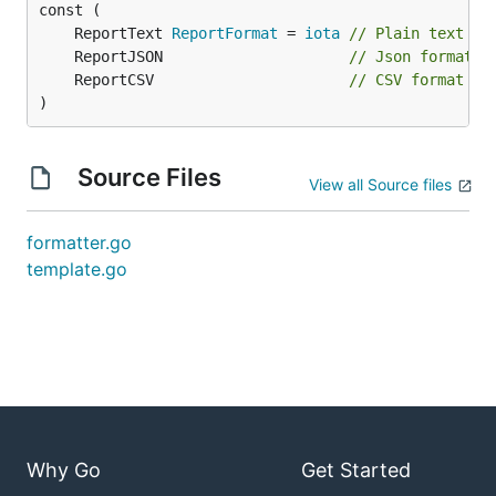
	ReportText 
ReportFormat
 = 
iota
// Plain text fo
	ReportJSON                     
// Json format
	ReportCSV                      
// CSV format
)
Source Files
View all Source files
formatter.go
template.go
Why Go
Get Started