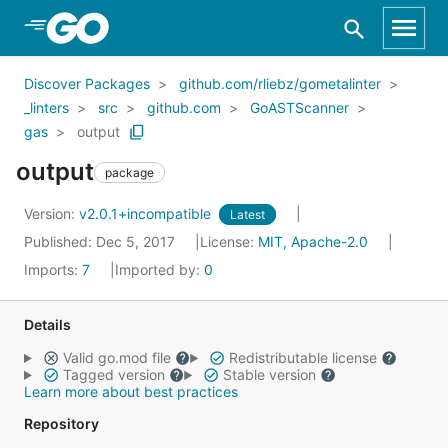
Skip to Main Content
Discover Packages
github.com/rliebz/gometalinter
_linters
src
github.com
GoASTScanner
gas
output
output
package
Version:
v2.0.1+incompatible
Latest
Published: Dec 5, 2017
License:
MIT, Apache-2.0
Imports:
7
Imported by:
0
Details
Valid go.mod file
Redistributable license
Tagged version
Stable version
Learn more about best practices
Repository