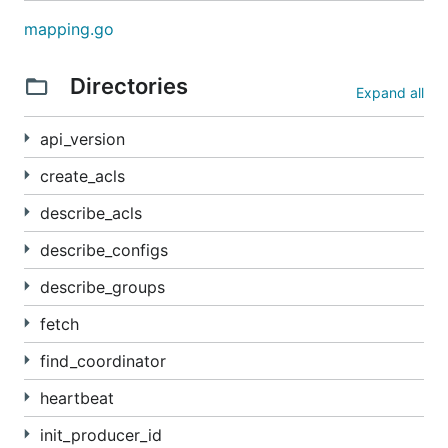
mapping.go
Directories
Expand all
api_version
create_acls
describe_acls
describe_configs
describe_groups
fetch
find_coordinator
heartbeat
init_producer_id