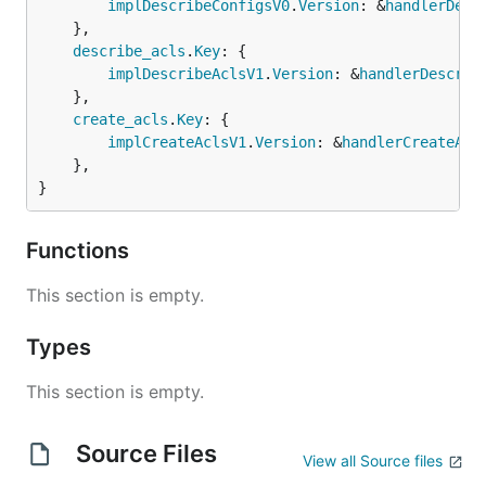
implDescribeConfigsV0
.
Version
: &
handlerDesc
	},

describe_acls
.
Key
: {

implDescribeAclsV1
.
Version
: &
handlerDescrib
	},

create_acls
.
Key
: {

implCreateAclsV1
.
Version
: &
handlerCreateAcl
	},

}
Functions
This section is empty.
Types
This section is empty.
Source Files
View all Source files