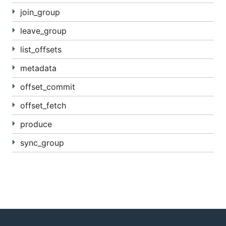
join_group
leave_group
list_offsets
metadata
offset_commit
offset_fetch
produce
sync_group