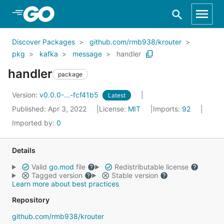
Skip to Main Content
Discover Packages
github.com/rmb938/krouter
pkg
kafka
message
handler
handler
package
Version:
v0.0.0-...-fcf41b5
Latest
Published: Apr 3, 2022
License:
MIT
Imports:
92
Imported by:
0
Details
Valid
go.mod
file
Redistributable license
Tagged version
Stable version
Learn more about best practices
Repository
github.com/rmb938/krouter