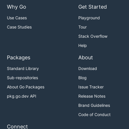
Why Go
Get Started
Use Cases
Playground
Case Studies
Tour
Stack Overflow
Help
Packages
About
Standard Library
Download
Sub-repositories
Blog
About Go Packages
Issue Tracker
pkg.go.dev API
Release Notes
Brand Guidelines
Code of Conduct
Connect