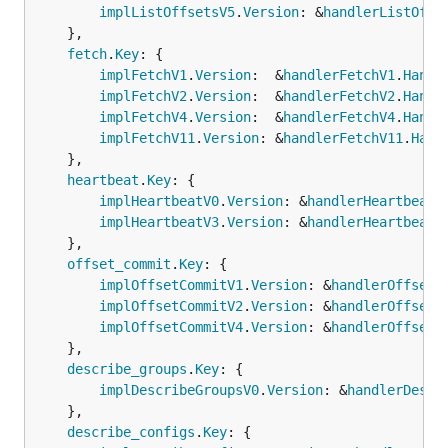
implListOffsetsV5
.
Version
: &
handlerListOffs
	},

fetch
.
Key
: {

implFetchV1
.
Version
:  &
handlerFetchV1
.
Handl
implFetchV2
.
Version
:  &
handlerFetchV2
.
Handl
implFetchV4
.
Version
:  &
handlerFetchV4
.
Handl
implFetchV11
.
Version
: &
handlerFetchV11
.
Hand
	},

heartbeat
.
Key
: {

implHeartbeatV0
.
Version
: &
handlerHeartbeatV
implHeartbeatV3
.
Version
: &
handlerHeartbeatV
	},

offset_commit
.
Key
: {

implOffsetCommitV1
.
Version
: &
handlerOffsetC
implOffsetCommitV2
.
Version
: &
handlerOffsetC
implOffsetCommitV4
.
Version
: &
handlerOffsetC
	},

describe_groups
.
Key
: {

implDescribeGroupsV0
.
Version
: &
handlerDescr
	},

describe_configs
.
Key
: {
