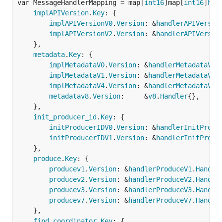
var MessageHandlerMapping = map[
int16
]map[
int16
]
han
implAPIVersion
.
Key
: {

implAPIVersionV0
.
Version
: &
handlerAPIVersio
implAPIVersionV2
.
Version
: &
handlerAPIVersio
	},

metadata
.
Key
: {

implMetadataV0
.
Version
: &
handlerMetadataV0
.
implMetadataV1
.
Version
: &
handlerMetadataV1
.
implMetadataV4
.
Version
: &
handlerMetadataV4
.
metadatav8
.
Version
:     &
v8
.
Handler
{},

	},

init_producer_id
.
Key
: {

initProducerIDV0
.
Version
: &
handlerInitProdu
initProducerIDV1
.
Version
: &
handlerInitProdu
	},

produce
.
Key
: {

producev1
.
Version
: &
handlerProduceV1
.
Handle
producev2
.
Version
: &
handlerProduceV2
.
Handle
producev3
.
Version
: &
handlerProduceV3
.
Handle
producev7
.
Version
: &
handlerProduceV7
.
Handle
	},

find_coordinator
.
Key
: {
