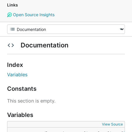
Links
Open Source Insights
Documentation
Index
Variables
Constants
This section is empty.
Variables
View Source