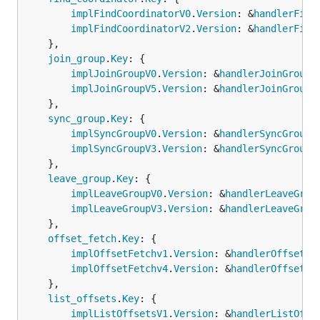
implFindCoordinatorV0
.
Version
: &
handlerFind
implFindCoordinatorV2
.
Version
: &
handlerFind
	},

join_group
.
Key
: {

implJoinGroupV0
.
Version
: &
handlerJoinGroupV
implJoinGroupV5
.
Version
: &
handlerJoinGroupV
	},

sync_group
.
Key
: {

implSyncGroupV0
.
Version
: &
handlerSyncGroupV
implSyncGroupV3
.
Version
: &
handlerSyncGroupV
	},

leave_group
.
Key
: {

implLeaveGroupV0
.
Version
: &
handlerLeaveGrou
implLeaveGroupV3
.
Version
: &
handlerLeaveGrou
	},

offset_fetch
.
Key
: {

implOffsetFetchv1
.
Version
: &
handlerOffsetFe
implOffsetFetchv4
.
Version
: &
handlerOffsetFe
	},

list_offsets
.
Key
: {

implListOffsetsV1
.
Version
: &
handlerListOffs