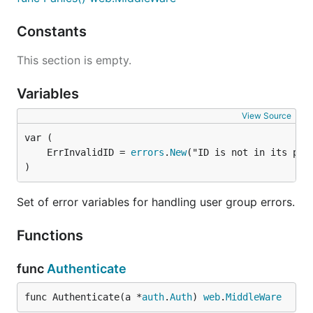
Constants
This section is empty.
Variables
View Source
	ErrInvalidID = 
errors
.
New
)
Set of error variables for handling user group errors.
Functions
func
Authenticate
func Authenticate(a *
auth
.
Auth
) 
web
.
MiddleWare