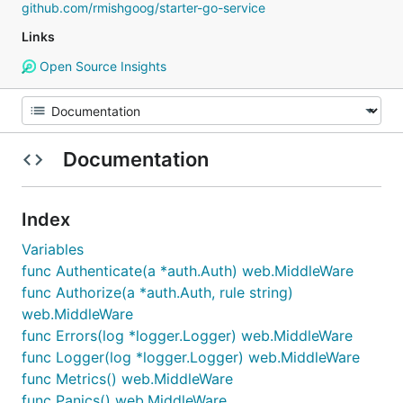
github.com/rmishgoog/starter-go-service
Links
Open Source Insights
Documentation
Index
Variables
func Authenticate(a *auth.Auth) web.MiddleWare
func Authorize(a *auth.Auth, rule string)
web.MiddleWare
func Errors(log *logger.Logger) web.MiddleWare
func Logger(log *logger.Logger) web.MiddleWare
func Metrics() web.MiddleWare
func Panics() web.MiddleWare