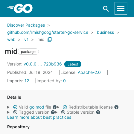
Skip to Main Content
Discover Packages
github.com/rmishgoog/starter-go-service
business
web
v1
mid
mid
package
Version:
v0.0.0-...-720b936
Latest
Published: Jul 19, 2024
License:
Apache-2.0
Imports:
12
Imported by:
0
Details
Valid
go.mod
file
Redistributable license
Tagged version
Stable version
Learn more about best practices
Repository