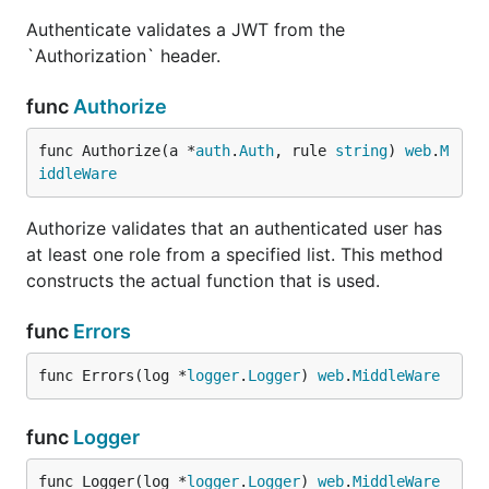
Authenticate validates a JWT from the
`Authorization` header.
func
Authorize
func Authorize(a *
auth
.
Auth
, rule 
string
) 
web
.
M
iddleWare
Authorize validates that an authenticated user has
at least one role from a specified list. This method
constructs the actual function that is used.
func
Errors
func Errors(log *
logger
.
Logger
) 
web
.
MiddleWare
func
Logger
func Logger(log *
logger
.
Logger
) 
web
.
MiddleWare