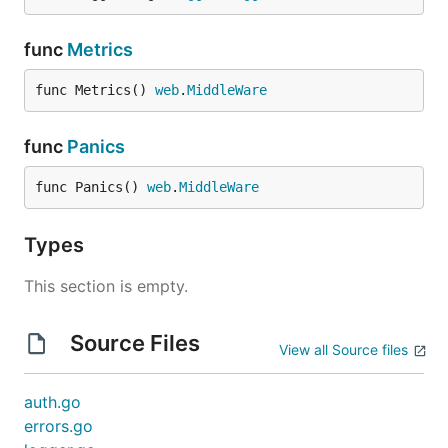
func
Metrics
func Metrics() 
web
.
MiddleWare
func
Panics
func Panics() 
web
.
MiddleWare
Types
This section is empty.
Source Files
View all Source files
auth.go
errors.go