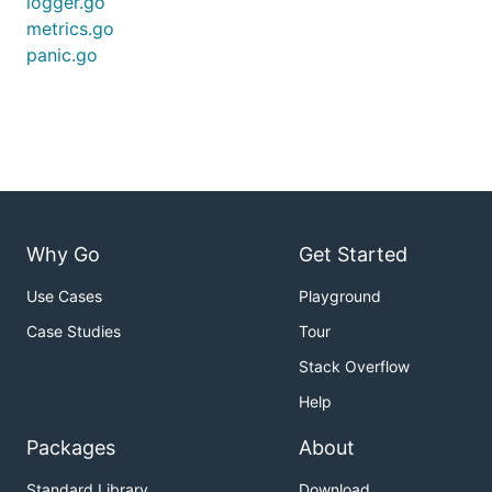
logger.go
metrics.go
panic.go
Why Go
Get Started
Use Cases
Playground
Case Studies
Tour
Stack Overflow
Help
Packages
About
Standard Library
Download