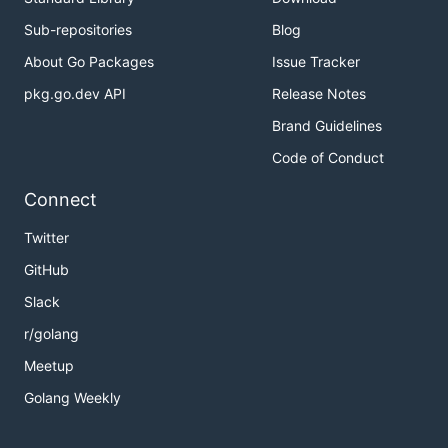
Sub-repositories
Blog
About Go Packages
Issue Tracker
pkg.go.dev API
Release Notes
Brand Guidelines
Code of Conduct
Connect
Twitter
GitHub
Slack
r/golang
Meetup
Golang Weekly