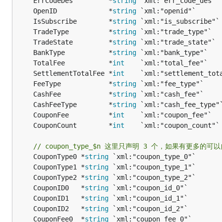
	ErrCodeDes         *
string
	OpenID             *
string
	IsSubscribe        *
string
	TradeType          *
string
	TradeState         *
string
	BankType           *
string
	TotalFee           *
int
	SettlementTotalFee *
int
	FeeType            *
string
	CashFee            *
string
	CashFeeType        *
string
	CouponFee          *
int
	CouponCount        *
int
// coupon_type_$n 这里只声明 3 个，如果有更多的可
	CouponType0 *
string
	CouponType1 *
string
	CouponType2 *
string
	CouponID0   *
string
	CouponID1   *
string
	CouponID2   *
string
	CouponFee0  *
string