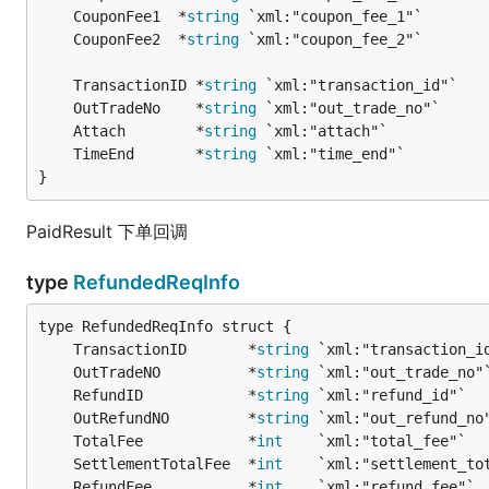
	CouponFee1  *
string
	CouponFee2  *
string
	TransactionID *
string
	OutTradeNo    *
string
	Attach        *
string
	TimeEnd       *
string
}
PaidResult 下单回调
type
RefundedReqInfo
	TransactionID       *
string
	OutTradeNO          *
string
	RefundID            *
string
	OutRefundNO         *
string
	TotalFee            *
int
	SettlementTotalFee  *
int
	RefundFee           *
int