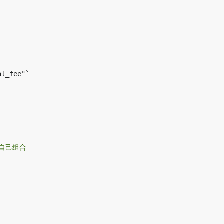
以自己组合