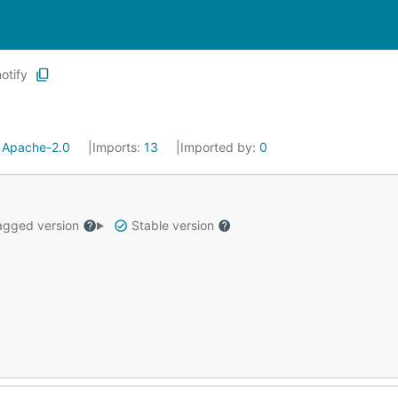
notify
:
Apache-2.0
Imports:
13
Imported by:
0
gged version
Stable version