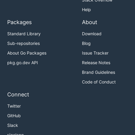
Help
Packages
About
Standard Library
Download
Sub-repositories
Blog
About Go Packages
Issue Tracker
pkg.go.dev API
Release Notes
Brand Guidelines
Code of Conduct
Connect
Twitter
GitHub
Slack
r/golang