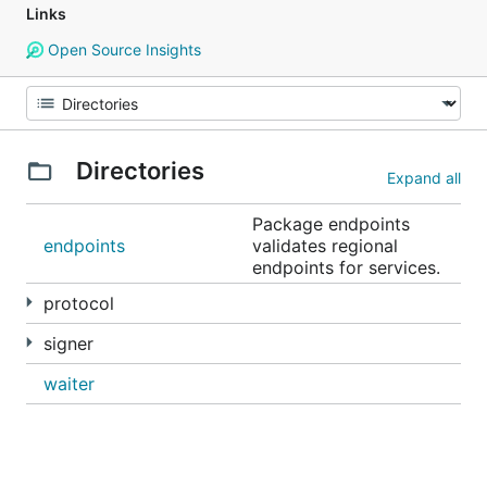
Links
Open Source Insights
Directories
Expand all
Package endpoints
endpoints
validates regional
endpoints for services.
protocol
signer
waiter