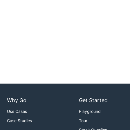
Why Go
Get Started
Use Cases
Playground
Case Studies
Tour
Stack Overflow