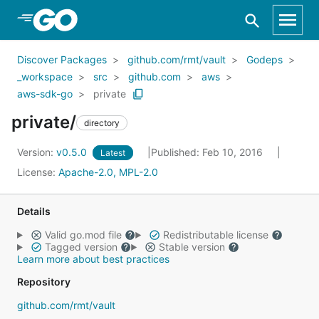
Skip to Main Content
Discover Packages
github.com/rmt/vault
Godeps
_workspace
src
github.com
aws
aws-sdk-go
private
private/
directory
Version:
v0.5.0
Published: Feb 10, 2016
Latest
License:
Apache-2.0, MPL-2.0
Details
Valid go.mod file
Redistributable license
Tagged version
Stable version
Learn more about best practices
Repository
github.com/rmt/vault