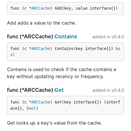
func (c *
ARCCache
) Add(key, value interface{})
Add adds a value to the cache.
func (*ARCCache)
Contains
added in
v0.4.0
func (c *
ARCCache
) Contains(key interface{}) 
bo
ol
Contains is used to check if the cache contains a
key without updating recency or frequency.
func (*ARCCache)
Get
added in
v0.4.0
func (c *
ARCCache
) Get(key interface{}) (interf
ace{}, 
bool
)
Get looks up a key's value from the cache.