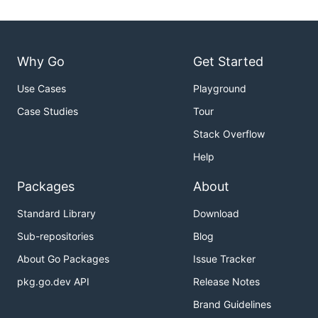
Why Go
Get Started
Use Cases
Playground
Case Studies
Tour
Stack Overflow
Help
Packages
About
Standard Library
Download
Sub-repositories
Blog
About Go Packages
Issue Tracker
pkg.go.dev API
Release Notes
Brand Guidelines