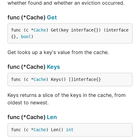
whether found and whether an eviction occurred.
func (*Cache)
Get
func (c *
Cache
) Get(key interface{}) (interface
{}, 
bool
)
Get looks up a key's value from the cache.
func (*Cache)
Keys
func (c *
Cache
) Keys() []interface{}
Keys returns a slice of the keys in the cache, from
oldest to newest.
func (*Cache)
Len
func (c *
Cache
) Len() 
int