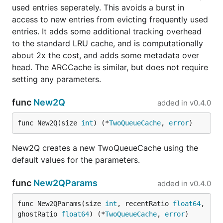
used entries seperately. This avoids a burst in
access to new entries from evicting frequently used
entries. It adds some additional tracking overhead
to the standard LRU cache, and is computationally
about 2x the cost, and adds some metadata over
head. The ARCCache is similar, but does not require
setting any parameters.
func
New2Q
added in
v0.4.0
func New2Q(size 
int
) (*
TwoQueueCache
, 
error
)
New2Q creates a new TwoQueueCache using the
default values for the parameters.
func
New2QParams
added in
v0.4.0
func New2QParams(size 
int
, recentRatio 
float64
, 
ghostRatio 
float64
) (*
TwoQueueCache
, 
error
)