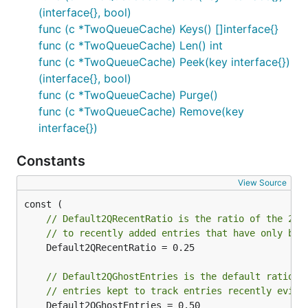
(interface{}, bool)
func (c *TwoQueueCache) Keys() []interface{}
func (c *TwoQueueCache) Len() int
func (c *TwoQueueCache) Peek(key interface{})
(interface{}, bool)
func (c *TwoQueueCache) Purge()
func (c *TwoQueueCache) Remove(key
interface{})
Constants
View Source
// Default2QRecentRatio is the ratio of the 2Q 
// to recently added entries that have only bee
	Default2QRecentRatio = 0.25

// Default2QGhostEntries is the default ratio o
// entries kept to track entries recently evict
	Default2QGhostEntries = 0.50
