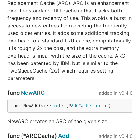
Replacement Cache (ARC). ARC is an enhancement
over the standard LRU cache in that tracks both
frequency and recency of use. This avoids a burst in
access to new entries from evicting the frequently
used older entries. It adds some additional tracking
overhead to a standard LRU cache, computationally
it is roughly 2x the cost, and the extra memory
overhead is linear with the size of the cache. ARC
has been patented by IBM, but is similar to the
TwoQueueCache (2Q) which requires setting
parameters.
func
NewARC
added in
v0.4.0
func NewARC(size 
int
) (*
ARCCache
, 
error
)
NewARC creates an ARC of the given size
func (*ARCCache)
Add
added in
v0.4.0