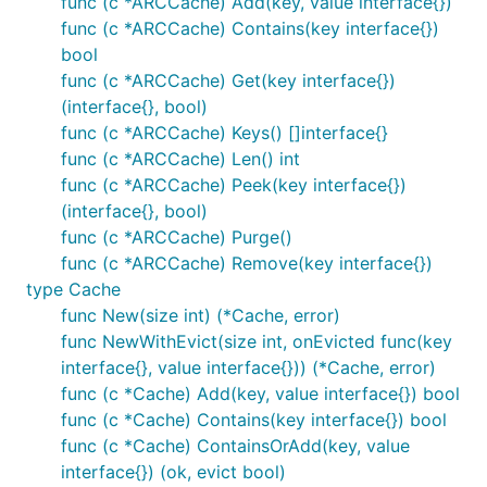
func (c *ARCCache) Add(key, value interface{})
func (c *ARCCache) Contains(key interface{})
bool
func (c *ARCCache) Get(key interface{})
(interface{}, bool)
func (c *ARCCache) Keys() []interface{}
func (c *ARCCache) Len() int
func (c *ARCCache) Peek(key interface{})
(interface{}, bool)
func (c *ARCCache) Purge()
func (c *ARCCache) Remove(key interface{})
type Cache
func New(size int) (*Cache, error)
func NewWithEvict(size int, onEvicted func(key
interface{}, value interface{})) (*Cache, error)
func (c *Cache) Add(key, value interface{}) bool
func (c *Cache) Contains(key interface{}) bool
func (c *Cache) ContainsOrAdd(key, value
interface{}) (ok, evict bool)