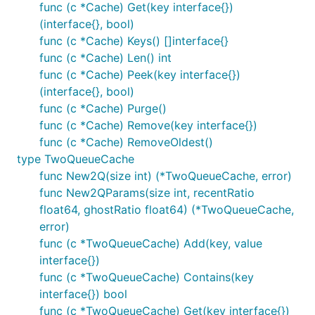
func (c *Cache) Get(key interface{})
(interface{}, bool)
func (c *Cache) Keys() []interface{}
func (c *Cache) Len() int
func (c *Cache) Peek(key interface{})
(interface{}, bool)
func (c *Cache) Purge()
func (c *Cache) Remove(key interface{})
func (c *Cache) RemoveOldest()
type TwoQueueCache
func New2Q(size int) (*TwoQueueCache, error)
func New2QParams(size int, recentRatio
float64, ghostRatio float64) (*TwoQueueCache,
error)
func (c *TwoQueueCache) Add(key, value
interface{})
func (c *TwoQueueCache) Contains(key
interface{}) bool
func (c *TwoQueueCache) Get(key interface{})