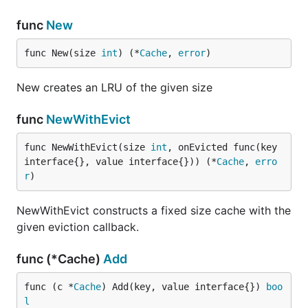
func
New
func New(size 
int
) (*
Cache
, 
error
)
New creates an LRU of the given size
func
NewWithEvict
func NewWithEvict(size 
int
, onEvicted func(key 
interface{}, value interface{})) (*
Cache
, 
erro
r
)
NewWithEvict constructs a fixed size cache with the
given eviction callback.
func (*Cache)
Add
func (c *
Cache
) Add(key, value interface{}) 
boo
l