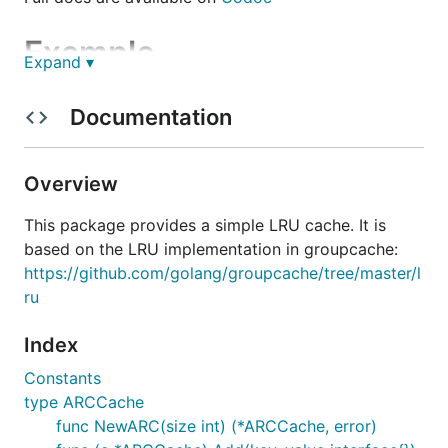
Example
Expand ▾
Using the LRU is very simple:
Documentation
l, _ := New(128)

Overview
for i := 0; i < 256; i++ {

    l.Add(i, nil)

}

This package provides a simple LRU cache. It is
if l.Len() != 128 {

based on the LRU implementation in groupcache:
    panic(fmt.Sprintf("bad len: %v", l.Len()))

https://github.com/golang/groupcache/tree/master/l
ru
Index
Constants
type ARCCache
func NewARC(size int) (*ARCCache, error)