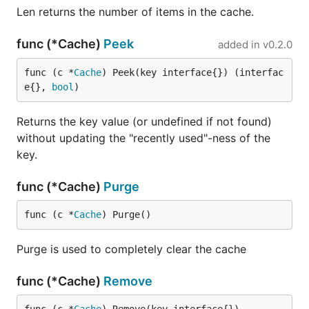
Len returns the number of items in the cache.
func (*Cache)
Peek
added in
v0.2.0
func (c *
Cache
) Peek(key interface{}) (interfac
e{}, 
bool
)
Returns the key value (or undefined if not found)
without updating the "recently used"-ness of the
key.
func (*Cache)
Purge
func (c *
Cache
) Purge()
Purge is used to completely clear the cache
func (*Cache)
Remove