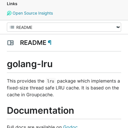
Links
Open Source Insights
README
¶
golang-lru
This provides the
package which implements a
lru
fixed-size thread safe LRU cache. It is based on the
cache in Groupcache.
Documentation
Full docs are available on
Godoc