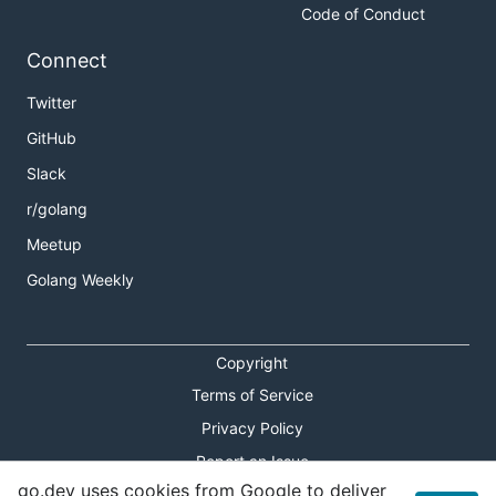
Code of Conduct
Connect
Twitter
GitHub
Slack
r/golang
Meetup
Golang Weekly
Copyright
Terms of Service
Privacy Policy
Report an Issue
go.dev uses cookies from Google to deliver