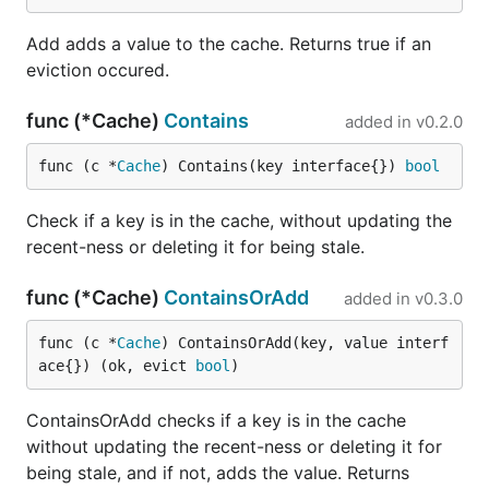
Add adds a value to the cache. Returns true if an
eviction occured.
func (*Cache)
Contains
added in
v0.2.0
func (c *
Cache
) Contains(key interface{}) 
bool
Check if a key is in the cache, without updating the
recent-ness or deleting it for being stale.
func (*Cache)
ContainsOrAdd
added in
v0.3.0
func (c *
Cache
) ContainsOrAdd(key, value interf
ace{}) (ok, evict 
bool
)
ContainsOrAdd checks if a key is in the cache
without updating the recent-ness or deleting it for
being stale, and if not, adds the value. Returns