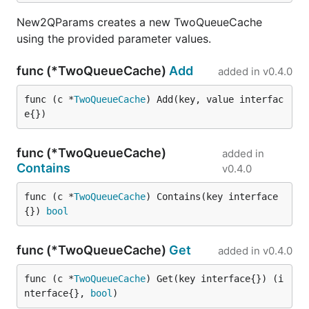
New2QParams creates a new TwoQueueCache
using the provided parameter values.
func (*TwoQueueCache)
Add
added in
v0.4.0
func (c *
TwoQueueCache
) Add(key, value interfac
e{})
func (*TwoQueueCache)
added in
Contains
v0.4.0
func (c *
TwoQueueCache
) Contains(key interface
{}) 
bool
func (*TwoQueueCache)
Get
added in
v0.4.0
func (c *
TwoQueueCache
) Get(key interface{}) (i
nterface{}, 
bool
)