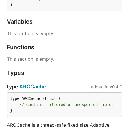
)
Variables
This section is empty.
Functions
This section is empty.
Types
type
ARCCache
added in
v0.4.0
type ARCCache struct {

// contains filtered or unexported fields
}
ARCCache is a thread-safe fixed size Adaptive