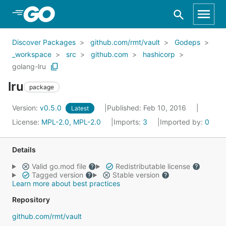
Skip to Main Content
Discover Packages
github.com/rmt/vault
Godeps
_workspace
src
github.com
hashicorp
golang-lru
lru
package
Version:
v0.5.0
Published: Feb 10, 2016
Latest
License:
MPL-2.0, MPL-2.0
Imports:
3
Imported by:
0
Details
Valid go.mod file
Redistributable license
Tagged version
Stable version
Learn more about best practices
Repository
github.com/rmt/vault