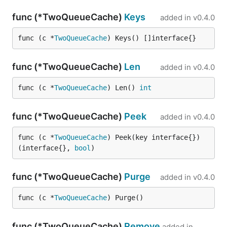
func (*TwoQueueCache)
Keys
added in
v0.4.0
func (c *
TwoQueueCache
) Keys() []interface{}
func (*TwoQueueCache)
Len
added in
v0.4.0
func (c *
TwoQueueCache
) Len() 
int
func (*TwoQueueCache)
Peek
added in
v0.4.0
func (c *
TwoQueueCache
) Peek(key interface{}) 
(interface{}, 
bool
)
func (*TwoQueueCache)
Purge
added in
v0.4.0
func (c *
TwoQueueCache
) Purge()
func (*TwoQueueCache)
Remove
added in