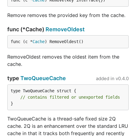
func (c *
Cache
) Remove(key interface{})
Remove removes the provided key from the cache.
func (*Cache)
RemoveOldest
func (c *
Cache
) RemoveOldest()
RemoveOldest removes the oldest item from the
cache.
type
TwoQueueCache
added in
v0.4.0
type TwoQueueCache struct {

// contains filtered or unexported fields
}
TwoQueueCache is a thread-safe fixed size 2Q
cache. 2Q is an enhancement over the standard LRU
cache in that it tracks both frequently and recently