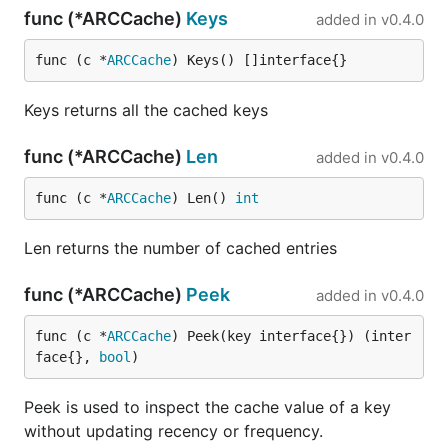
func (*ARCCache)
Keys
added in
v0.4.0
func (c *
ARCCache
) Keys() []interface{}
Keys returns all the cached keys
func (*ARCCache)
Len
added in
v0.4.0
func (c *
ARCCache
) Len() 
int
Len returns the number of cached entries
func (*ARCCache)
Peek
added in
v0.4.0
func (c *
ARCCache
) Peek(key interface{}) (inter
face{}, 
bool
)
Peek is used to inspect the cache value of a key
without updating recency or frequency.