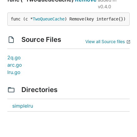
v0.4.0
func (c *
TwoQueueCache
) Remove(key interface{})
Source Files
View all Source files
2q.go
arc.go
lru.go
Directories
simplelru