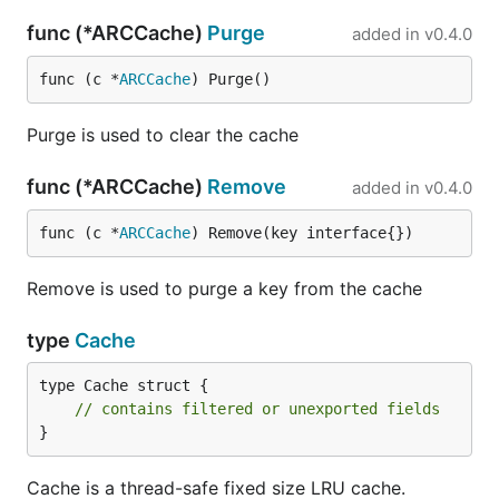
func (*ARCCache)
Purge
added in
v0.4.0
func (c *
ARCCache
) Purge()
Purge is used to clear the cache
func (*ARCCache)
Remove
added in
v0.4.0
func (c *
ARCCache
) Remove(key interface{})
Remove is used to purge a key from the cache
type
Cache
type Cache struct {

// contains filtered or unexported fields
}
Cache is a thread-safe fixed size LRU cache.