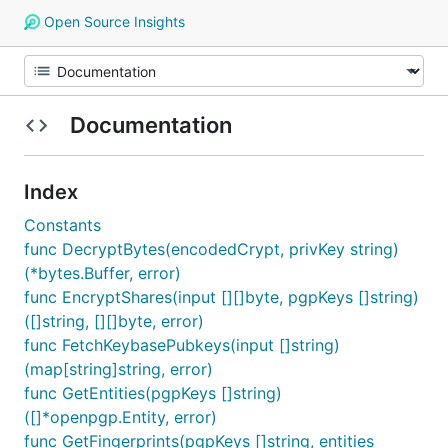
Open Source Insights
Documentation
Index
Constants
func DecryptBytes(encodedCrypt, privKey string)
(*bytes.Buffer, error)
func EncryptShares(input [][]byte, pgpKeys []string)
([]string, [][]byte, error)
func FetchKeybasePubkeys(input []string)
(map[string]string, error)
func GetEntities(pgpKeys []string)
([]*openpgp.Entity, error)
func GetFingerprints(pgpKeys []string, entities