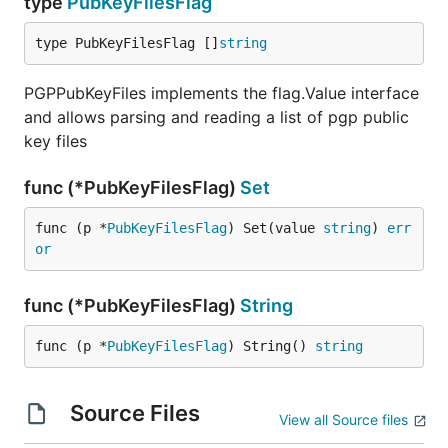
type
PubKeyFilesFlag
type PubKeyFilesFlag []
string
PGPPubKeyFiles implements the flag.Value interface
and allows parsing and reading a list of pgp public
key files
func (*PubKeyFilesFlag)
Set
func (p *
PubKeyFilesFlag
) Set(value 
string
) 
err
or
func (*PubKeyFilesFlag)
String
func (p *
PubKeyFilesFlag
) String() 
string
Source Files
View all Source files