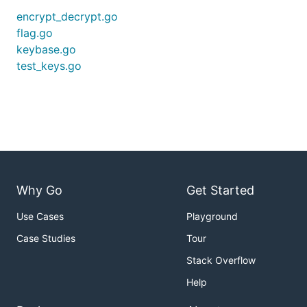
encrypt_decrypt.go
flag.go
keybase.go
test_keys.go
Why Go
Get Started
Use Cases
Playground
Case Studies
Tour
Stack Overflow
Help