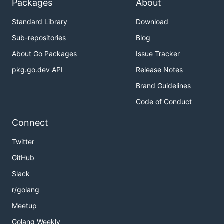
Packages
About
Standard Library
Download
Sub-repositories
Blog
About Go Packages
Issue Tracker
pkg.go.dev API
Release Notes
Brand Guidelines
Code of Conduct
Connect
Twitter
GitHub
Slack
r/golang
Meetup
Golang Weekly