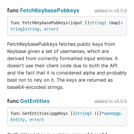
func
FetchKeybasePubkeys
added in
v0.5.0
func FetchKeybasePubkeys(input []
string
) (map[
s
tring
]
string
, 
error
)
FetchKeybasePubkeys fetches public keys from
Keybase given a set of usernames, which are
derived from correctly formatted input entries. It
doesn't use their client code due to both the API
and the fact that it is considered alpha and probably
best not to rely on it. The keys are returned as
base64-encoded strings.
func
GetEntities
added in
v0.5.0
func GetEntities(pgpKeys []
string
) ([]*
openpgp
.
Entity
, 
error
)