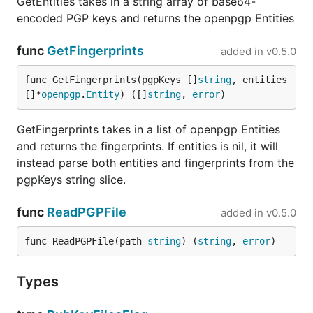
GetEntities takes in a string array of base64-
encoded PGP keys and returns the openpgp Entities
func
GetFingerprints
added in
v0.5.0
func GetFingerprints(pgpKeys []
string
, entities 
[]*
openpgp
.
Entity
) ([]
string
, 
error
)
GetFingerprints takes in a list of openpgp Entities
and returns the fingerprints. If entities is nil, it will
instead parse both entities and fingerprints from the
pgpKeys string slice.
func
ReadPGPFile
added in
v0.5.0
func ReadPGPFile(path 
string
) (
string
, 
error
)
Types