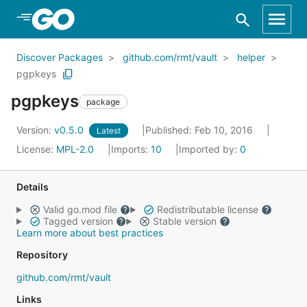
Skip to Main Content
Discover Packages
github.com/rmt/vault
helper
pgpkeys
pgpkeys
package
Version:
v0.5.0
Published: Feb 10, 2016
Latest
License:
MPL-2.0
Imports:
10
Imported by:
0
Details
Valid go.mod file
Redistributable license
Tagged version
Stable version
Learn more about best practices
Repository
github.com/rmt/vault
Links