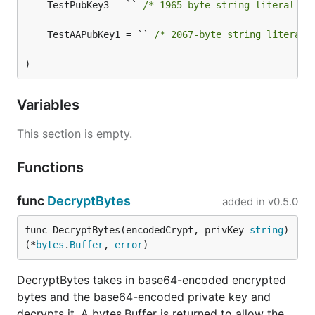
	TestPubKey3 = `` 
/* 1965-byte string literal no
	TestAAPubKey1 = `` 
/* 2067-byte string literal 
)
Variables
This section is empty.
Functions
func
DecryptBytes
added in
v0.5.0
func DecryptBytes(encodedCrypt, privKey 
string
) 
(*
bytes
.
Buffer
, 
error
)
DecryptBytes takes in base64-encoded encrypted
bytes and the base64-encoded private key and
decrypts it. A bytes.Buffer is returned to allow the