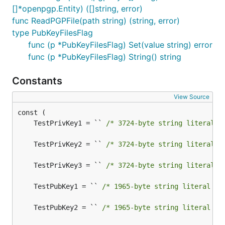
[]*openpgp.Entity) ([]string, error)
func ReadPGPFile(path string) (string, error)
type PubKeyFilesFlag
func (p *PubKeyFilesFlag) Set(value string) error
func (p *PubKeyFilesFlag) String() string
Constants
View Source
	TestPrivKey1 = `` 
/* 3724-byte string literal n
	TestPrivKey2 = `` 
/* 3724-byte string literal n
	TestPrivKey3 = `` 
/* 3724-byte string literal n
	TestPubKey1 = `` 
/* 1965-byte string literal no
	TestPubKey2 = `` 
/* 1965-byte string literal no