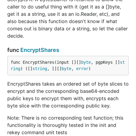
caller to do useful thing with it (get it as a []byte,
get it as a string, use it as an io.Reader, etc), and
also because this function doesn't know if what
comes out is binary data or a string, so let the caller
decide.
func
EncryptShares
func EncryptShares(input [][]
byte
, pgpKeys []
st
ring
) ([]
string
, [][]
byte
, 
error
)
EncryptShares takes an ordered set of byte slices to
encrypt and the corresponding base64-encoded
public keys to encrypt them with, encrypts each
byte slice with the corresponding public key.
Note: There is no corresponding test function; this
functionality is thoroughly tested in the init and
rekey command unit tests