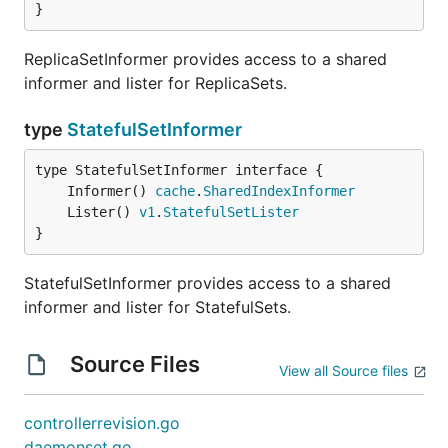
}
ReplicaSetInformer provides access to a shared
informer and lister for ReplicaSets.
type
StatefulSetInformer
	Informer() 
cache
.
SharedIndexInformer
	Lister() 
v1
.
StatefulSetLister
}
StatefulSetInformer provides access to a shared
informer and lister for StatefulSets.
Source Files
View all Source files
controllerrevision.go
daemonset.go