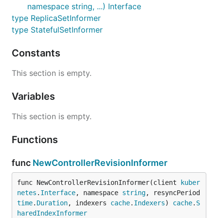
namespace string, ...) Interface
type ReplicaSetInformer
type StatefulSetInformer
Constants
This section is empty.
Variables
This section is empty.
Functions
func
NewControllerRevisionInformer
func NewControllerRevisionInformer(client 
kuber
netes
.
Interface
, namespace 
string
, resyncPeriod 
time
.
Duration
, indexers 
cache
.
Indexers
) 
cache
.
S
haredIndexInformer