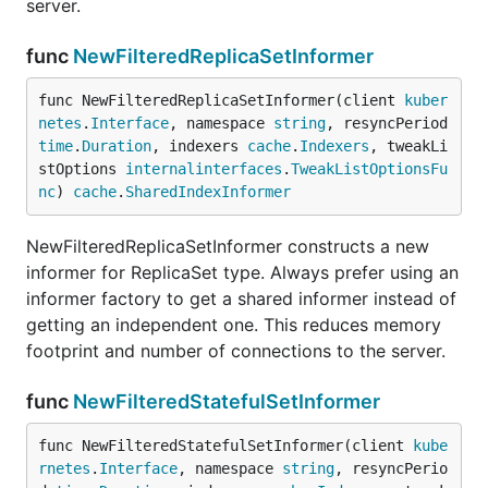
server.
func
NewFilteredReplicaSetInformer
func NewFilteredReplicaSetInformer(client 
kuber
netes
.
Interface
, namespace 
string
, resyncPeriod 
time
.
Duration
, indexers 
cache
.
Indexers
, tweakLi
stOptions 
internalinterfaces
.
TweakListOptionsFu
nc
) 
cache
.
SharedIndexInformer
NewFilteredReplicaSetInformer constructs a new
informer for ReplicaSet type. Always prefer using an
informer factory to get a shared informer instead of
getting an independent one. This reduces memory
footprint and number of connections to the server.
func
NewFilteredStatefulSetInformer
func NewFilteredStatefulSetInformer(client 
kube
rnetes
.
Interface
, namespace 
string
, resyncPerio