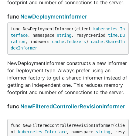
footprint and number of connections to the server.
func
NewDeploymentInformer
func NewDeploymentInformer(client 
kubernetes
.
In
terface
, namespace 
string
, resyncPeriod 
time
.
Du
ration
, indexers 
cache
.
Indexers
) 
cache
.
SharedIn
dexInformer
NewDeploymentInformer constructs a new informer
for Deployment type. Always prefer using an
informer factory to get a shared informer instead of
getting an independent one. This reduces memory
footprint and number of connections to the server.
func
NewFilteredControllerRevisionInformer
func NewFilteredControllerRevisionInformer(clie
nt 
kubernetes
.
Interface
, namespace 
string
, resy