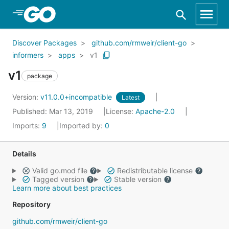
Skip to Main Content
Discover Packages
github.com/rmweir/client-go
informers
apps
v1
v1
package
Version:
v11.0.0+incompatible
Latest
Published: Mar 13, 2019
License:
Apache-2.0
Imports:
9
Imported by:
0
Details
Valid go.mod file
Redistributable license
Tagged version
Stable version
Learn more about best practices
Repository
github.com/rmweir/client-go