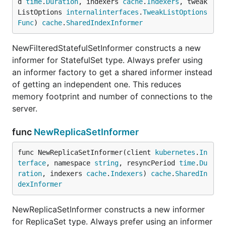
d 
time
.
Duration
, indexers 
cache
.
Indexers
, tweak
ListOptions 
internalinterfaces
.
TweakListOptions
Func
) 
cache
.
SharedIndexInformer
NewFilteredStatefulSetInformer constructs a new
informer for StatefulSet type. Always prefer using
an informer factory to get a shared informer instead
of getting an independent one. This reduces
memory footprint and number of connections to the
server.
func
NewReplicaSetInformer
func NewReplicaSetInformer(client 
kubernetes
.
In
terface
, namespace 
string
, resyncPeriod 
time
.
Du
ration
, indexers 
cache
.
Indexers
) 
cache
.
SharedIn
dexInformer
NewReplicaSetInformer constructs a new informer
for ReplicaSet type. Always prefer using an informer