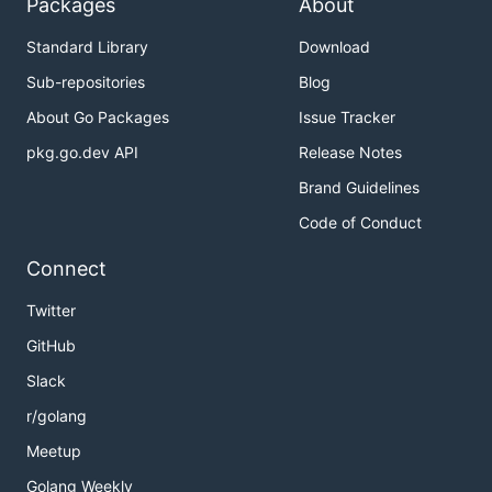
Packages
About
Standard Library
Download
Sub-repositories
Blog
About Go Packages
Issue Tracker
pkg.go.dev API
Release Notes
Brand Guidelines
Code of Conduct
Connect
Twitter
GitHub
Slack
r/golang
Meetup
Golang Weekly