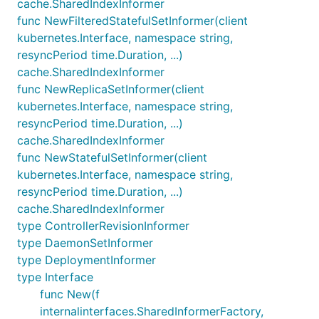
cache.SharedIndexInformer
func NewFilteredStatefulSetInformer(client
kubernetes.Interface, namespace string,
resyncPeriod time.Duration, ...)
cache.SharedIndexInformer
func NewReplicaSetInformer(client
kubernetes.Interface, namespace string,
resyncPeriod time.Duration, ...)
cache.SharedIndexInformer
func NewStatefulSetInformer(client
kubernetes.Interface, namespace string,
resyncPeriod time.Duration, ...)
cache.SharedIndexInformer
type ControllerRevisionInformer
type DaemonSetInformer
type DeploymentInformer
type Interface
func New(f
internalinterfaces.SharedInformerFactory,