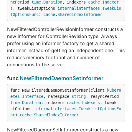
ncPeriod 
time
.
Duration
, indexers 
cache
.
Indexer
s
, tweakListOptions 
internalinterfaces
.
TweakLis
tOptionsFunc
) 
cache
.
SharedIndexInformer
NewFilteredControllerRevisionInformer constructs a
new informer for ControllerRevision type. Always
prefer using an informer factory to get a shared
informer instead of getting an independent one. This
reduces memory footprint and number of
connections to the server.
func
NewFilteredDaemonSetInformer
func NewFilteredDaemonSetInformer(client 
kubern
etes
.
Interface
, namespace 
string
, resyncPeriod 
time
.
Duration
, indexers 
cache
.
Indexers
, tweakLi
stOptions 
internalinterfaces
.
TweakListOptionsFu
nc
) 
cache
.
SharedIndexInformer
NewFilteredDaemonSetInformer constructs a new