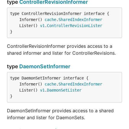
type
ControllerRevisionInformer
	Informer() 
cache
.
SharedIndexInformer
	Lister() 
v1
.
ControllerRevisionLister
}
ControllerRevisionInformer provides access to a
shared informer and lister for ControllerRevisions.
type
DaemonSetInformer
	Informer() 
cache
.
SharedIndexInformer
	Lister() 
v1
.
DaemonSetLister
}
DaemonSetInformer provides access to a shared
informer and lister for DaemonSets.