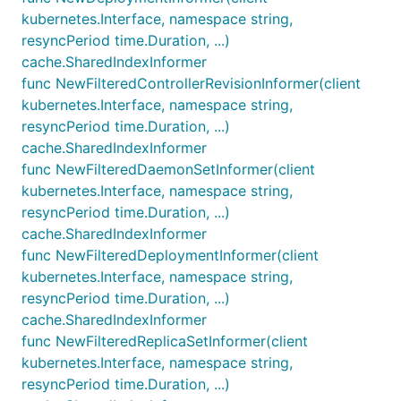
kubernetes.Interface, namespace string,
resyncPeriod time.Duration, ...)
cache.SharedIndexInformer
func NewFilteredControllerRevisionInformer(client
kubernetes.Interface, namespace string,
resyncPeriod time.Duration, ...)
cache.SharedIndexInformer
func NewFilteredDaemonSetInformer(client
kubernetes.Interface, namespace string,
resyncPeriod time.Duration, ...)
cache.SharedIndexInformer
func NewFilteredDeploymentInformer(client
kubernetes.Interface, namespace string,
resyncPeriod time.Duration, ...)
cache.SharedIndexInformer
func NewFilteredReplicaSetInformer(client
kubernetes.Interface, namespace string,
resyncPeriod time.Duration, ...)