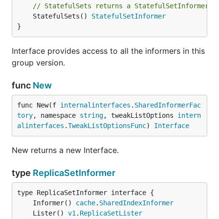
// StatefulSets returns a StatefulSetInformer.
	StatefulSets() 
StatefulSetInformer
}
Interface provides access to all the informers in this
group version.
func
New
func New(f 
internalinterfaces
.
SharedInformerFac
tory
, namespace 
string
, tweakListOptions 
intern
alinterfaces
.
TweakListOptionsFunc
) 
Interface
New returns a new Interface.
type
ReplicaSetInformer
	Informer() 
cache
.
SharedIndexInformer
	Lister() 
v1
.
ReplicaSetLister