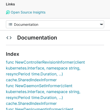
Links
Open Source Insights
Documentation
Index
func NewControllerRevisionInformer(client
kubernetes.Interface, namespace string,
resyncPeriod time.Duration, ...)
cache.SharedIndexInformer
func NewDaemonSetInformer(client
kubernetes.Interface, namespace string,
resyncPeriod time.Duration, ...)
cache.SharedIndexInformer
func NewDeploymentInformer(client