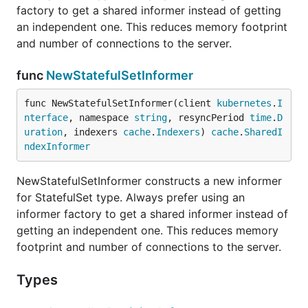
factory to get a shared informer instead of getting
an independent one. This reduces memory footprint
and number of connections to the server.
func
NewStatefulSetInformer
func NewStatefulSetInformer(client 
kubernetes
.
I
nterface
, namespace 
string
, resyncPeriod 
time
.
D
uration
, indexers 
cache
.
Indexers
) 
cache
.
SharedI
ndexInformer
NewStatefulSetInformer constructs a new informer
for StatefulSet type. Always prefer using an
informer factory to get a shared informer instead of
getting an independent one. This reduces memory
footprint and number of connections to the server.
Types