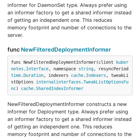
informer for DaemonSet type. Always prefer using
an informer factory to get a shared informer instead
of getting an independent one. This reduces
memory footprint and number of connections to the
server.
func
NewFilteredDeploymentInformer
func NewFilteredDeploymentInformer(client 
kuber
netes
.
Interface
, namespace 
string
, resyncPeriod 
time
.
Duration
, indexers 
cache
.
Indexers
, tweakLi
stOptions 
internalinterfaces
.
TweakListOptionsFu
nc
) 
cache
.
SharedIndexInformer
NewFilteredDeploymentInformer constructs a new
informer for Deployment type. Always prefer using
an informer factory to get a shared informer instead
of getting an independent one. This reduces
memory footprint and number of connections to the