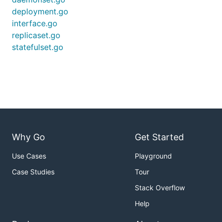
deployment.go
interface.go
replicaset.go
statefulset.go
Why Go
Get Started
Use Cases
Playground
Case Studies
Tour
Stack Overflow
Help