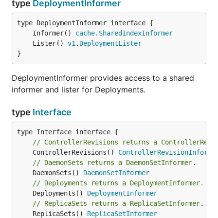
type
DeploymentInformer
	Informer() 
cache
.
SharedIndexInformer
	Lister() 
v1
.
DeploymentLister
}
DeploymentInformer provides access to a shared
informer and lister for Deployments.
type
Interface
// ControllerRevisions returns a ControllerRevi
	ControllerRevisions() 
ControllerRevisionInforme
// DaemonSets returns a DaemonSetInformer.
	DaemonSets() 
DaemonSetInformer
// Deployments returns a DeploymentInformer.
	Deployments() 
DeploymentInformer
// ReplicaSets returns a ReplicaSetInformer.
	ReplicaSets() 
ReplicaSetInformer