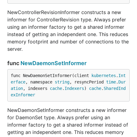
NewControllerRevisionInformer constructs a new
informer for ControllerRevision type. Always prefer
using an informer factory to get a shared informer
instead of getting an independent one. This reduces
memory footprint and number of connections to the
server.
func
NewDaemonSetInformer
func NewDaemonSetInformer(client 
kubernetes
.
Int
erface
, namespace 
string
, resyncPeriod 
time
.
Dur
ation
, indexers 
cache
.
Indexers
) 
cache
.
SharedInd
exInformer
NewDaemonSetInformer constructs a new informer
for DaemonSet type. Always prefer using an
informer factory to get a shared informer instead of
getting an independent one. This reduces memory