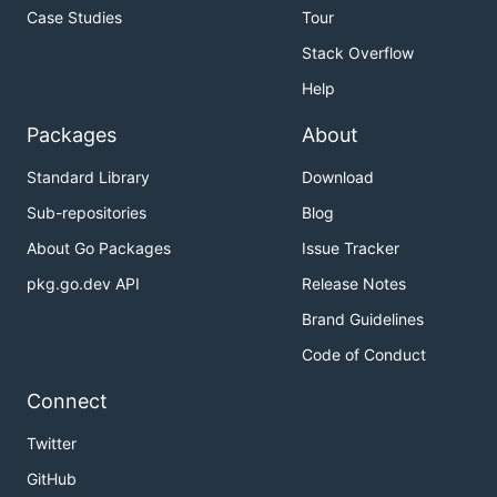
Case Studies
Tour
Stack Overflow
Help
Packages
About
Standard Library
Download
Sub-repositories
Blog
About Go Packages
Issue Tracker
pkg.go.dev API
Release Notes
Brand Guidelines
Code of Conduct
Connect
Twitter
GitHub