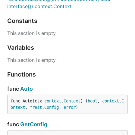
interface{}) context.Context
Constants
This section is empty.
Variables
This section is empty.
Functions
func
Auto
func Auto(ctx 
context
.
Context
) (
bool
, 
context
.
C
ontext
, *
rest
.
Config
, 
error
)
func
GetConfig