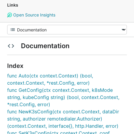
Links
Open Source Insights
Documentation
Index
func Auto(ctx context.Context) (bool,
context.Context, *rest.Config, error)
func GetConfig(ctx context.Context, k8sMode
string, kubeConfig string) (bool, context.Context,
*rest.Config, error)
func NewK3sConfig(ctx context.Context, dataDir
string, authorizer remotedialer.Authorizer)
(context.Context, interface{}, http.Handler, error)
func SetK3sConfig(ctx context.Context, conf