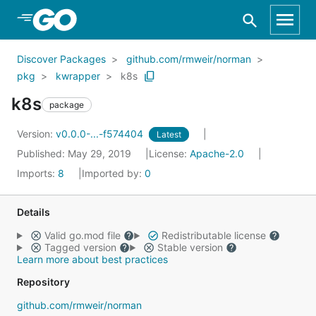
Skip to Main Content
Discover Packages
github.com/rmweir/norman
pkg
kwrapper
k8s
k8s
package
Version:
v0.0.0-...-f574404
Latest
Published: May 29, 2019
License:
Apache-2.0
Imports:
8
Imported by:
0
Details
Valid go.mod file
Redistributable license
Tagged version
Stable version
Learn more about best practices
Repository
github.com/rmweir/norman