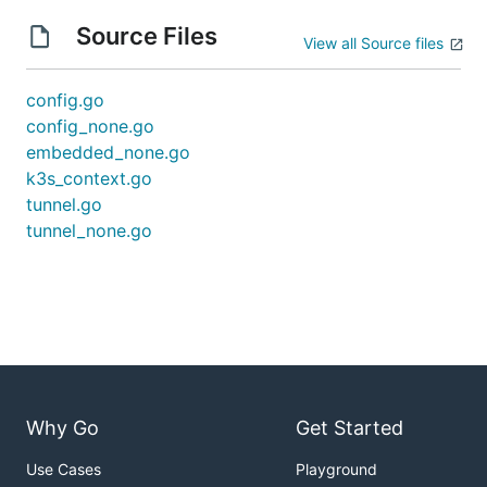
Source Files
View all Source files
config.go
config_none.go
embedded_none.go
k3s_context.go
tunnel.go
tunnel_none.go
Why Go
Get Started
Use Cases
Playground