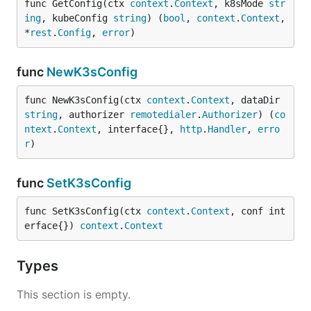
func GetConfig(ctx 
context
.
Context
, k8sMode 
str
ing
, kubeConfig 
string
) (
bool
, 
context
.
Context
, 
*
rest
.
Config
, 
error
)
func
NewK3sConfig
func NewK3sConfig(ctx 
context
.
Context
, dataDir 
string
, authorizer 
remotedialer
.
Authorizer
) (
co
ntext
.
Context
, interface{}, 
http
.
Handler
, 
erro
r
)
func
SetK3sConfig
func SetK3sConfig(ctx 
context
.
Context
, conf int
erface{}) 
context
.
Context
Types
This section is empty.