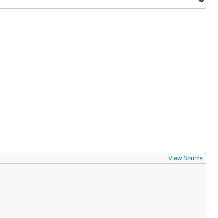
View Source