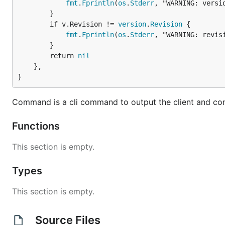
fmt
.
Fprintln
(
os
.
Stderr
, "WARNING: versio
		}

		if v.Revision != 
version
.
Revision
 {

fmt
.
Fprintln
(
os
.
Stderr
, "WARNING: revisi
		}

		return 
nil
	},

}
Command is a cli command to output the client and con
Functions
This section is empty.
Types
This section is empty.
Source Files