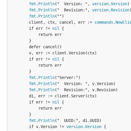
fmt
.
Println
("  Version: ", 
version
.
Version
)

fmt
.
Println
("  Revision:", 
version
.
Revision
)
fmt
.
Println
("")

		client, ctx, cancel, err := 
commands
.
NewCli
		if err != 
nil
 {

			return err

		}

		defer cancel()

		v, err := client.Version(ctx)

		if err != 
nil
 {

			return err

		}

fmt
.
Println
("Server:")

fmt
.
Println
("  Version: ", v.Version)

fmt
.
Println
("  Revision:", v.Revision)

		di, err := client.Server(ctx)

		if err != 
nil
 {

			return err

		}

fmt
.
Println
("  UUID:", di.UUID)

		if v.Version != 
version
.
Version
 {
