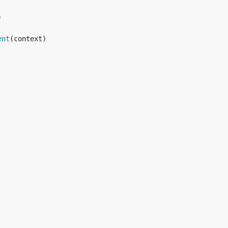


ent
(context)
