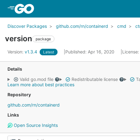
Skip to Main Content
Discover Packages
github.com/rn/containerd
cmd
ct
version
package
Version:
v1.3.4
Published: Apr 16, 2020
License
Latest
Details
Valid go.mod file
Redistributable license
Ta
Learn more about best practices
Repository
github.com/rn/containerd
Links
Open Source Insights