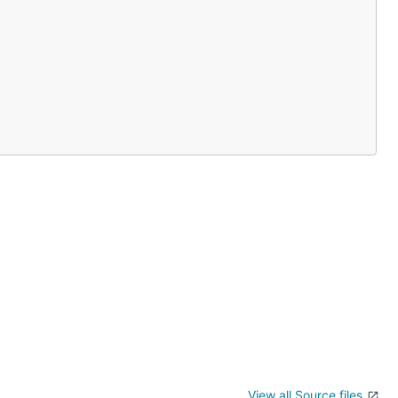
View all Source files