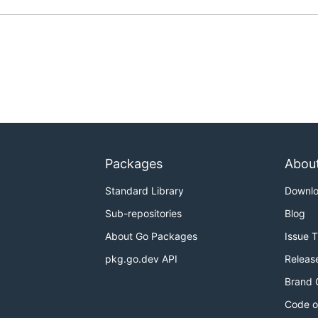
Packages
Abou
Standard Library
Downl
Sub-repositories
Blog
About Go Packages
Issue 
pkg.go.dev API
Releas
Brand 
Code o