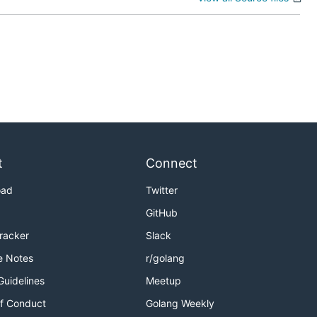
t
Connect
oad
Twitter
GitHub
Tracker
Slack
e Notes
r/golang
Guidelines
Meetup
f Conduct
Golang Weekly