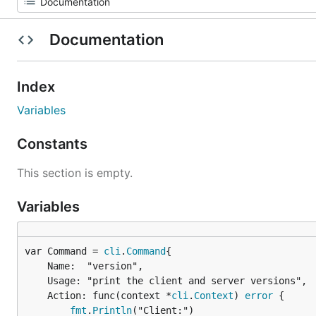
Documentation
Index
Variables
Constants
This section is empty.
Variables
var Command = 
cli
.
Command
	Name:  "version",

	Usage: "print the client and server versions",

	Action: func(context *
cli
.
Context
) 
error
 {

fmt
.
Println
("Client:")
