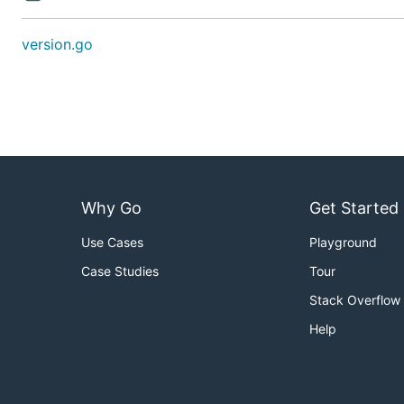
version.go
Why Go
Get Started
Use Cases
Playground
Case Studies
Tour
Stack Overflow
Help