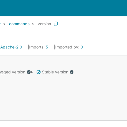
r
commands
version
:
Apache-2.0
Imports:
5
Imported by:
0
gged version
Stable version