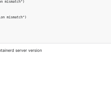
n mismatch")

on mismatch")

tainerd server version