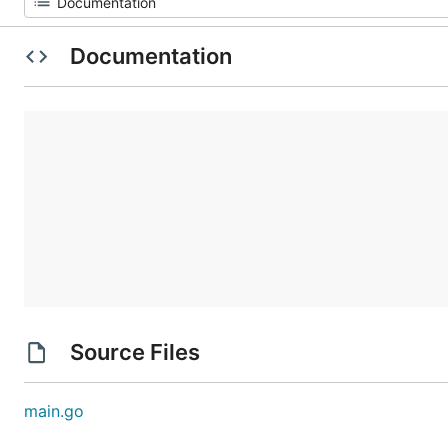
Documentation
Source Files
main.go