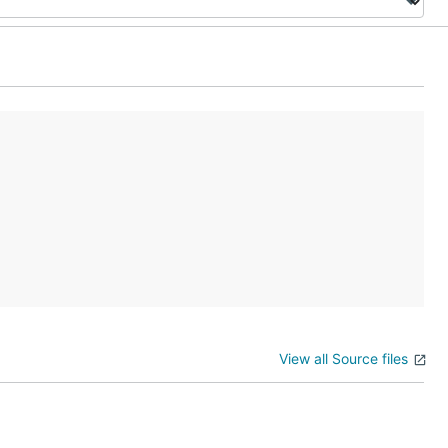
View all Source files