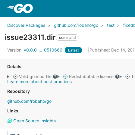
Skip to Main Content
Discover Packages
github.com/robaho/go
test
fixed
issue23311.dir
command
Version:
v0.0.0-...-0510666
Published: Dec 14, 20
Latest
Details
Valid go.mod file
Redistributable license
Ta
Learn more about best practices
Repository
github.com/robaho/go
Links
Open Source Insights