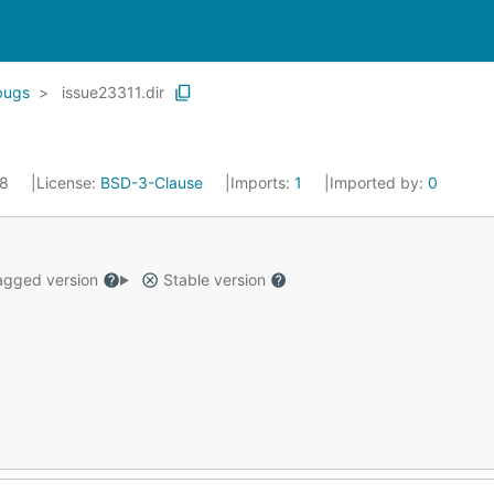
bugs
issue23311.dir
18
License:
BSD-3-Clause
Imports:
1
Imported by:
0
gged version
Stable version