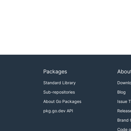
Packages
Abou
Standard Library
Downl
Sub-repositories
Blog
About Go Packages
Issue 
pkg.go.dev API
Releas
Brand 
Code o