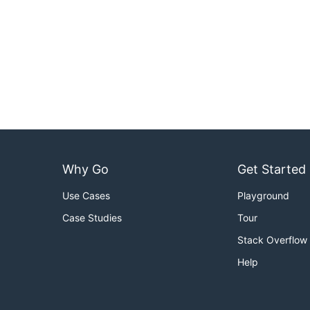
Why Go
Get Started
Use Cases
Playground
Case Studies
Tour
Stack Overflow
Help