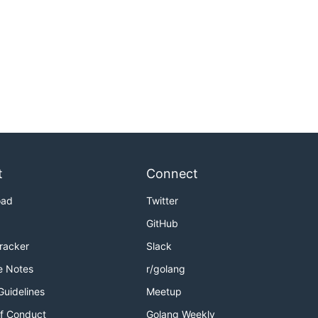
t
Connect
oad
Twitter
GitHub
Tracker
Slack
e Notes
r/golang
Guidelines
Meetup
f Conduct
Golang Weekly