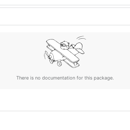
There is no documentation for this package.