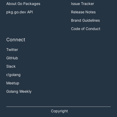
About Go Packages
Issue Tracker
pkg.go.dev API
Release Notes
Brand Guidelines
Code of Conduct
Connect
Twitter
GitHub
Slack
r/golang
Meetup
Golang Weekly
Copyright