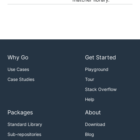
Why Go
Get Started
Use Cases
Playground
Case Studies
Tour
Stack Overflow
Help
Packages
About
Standard Library
Download
Sub-repositories
Blog