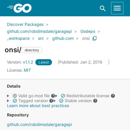
Skip to Main Content
Discover Packages
github.com/robdimsdale/garagepi
Godeps
_workspace
src
github.com
onsi
onsi/
directory
Version:
v1.1.2
Published: Jan 2, 2016
Latest
License:
MIT
Details
Valid go.mod file
Redistributable license
Tagged version
Stable version
Learn more about best practices
Repository
github.com/robdimsdale/garagepi