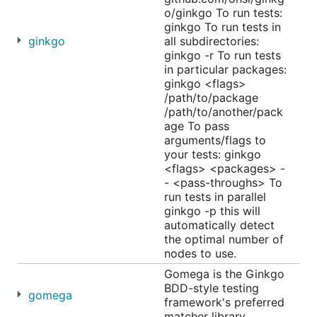
o/ginkgo To run tests:
ginkgo To run tests in
ginkgo
all subdirectories:
ginkgo -r To run tests
in particular packages:
ginkgo <flags>
/path/to/package
/path/to/another/pack
age To pass
arguments/flags to
your tests: ginkgo
<flags> <packages> -
- <pass-throughs> To
run tests in parallel
ginkgo -p this will
automatically detect
the optimal number of
nodes to use.
Gomega is the Ginkgo
BDD-style testing
gomega
framework's preferred
matcher library.