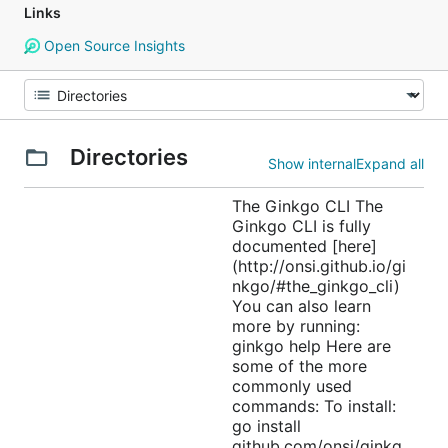
Links
Open Source Insights
Directories
Show internal
Expand all
The Ginkgo CLI The
Ginkgo CLI is fully
documented [here]
(http://onsi.github.io/gi
nkgo/#the_ginkgo_cli)
You can also learn
more by running:
ginkgo help Here are
some of the more
commonly used
commands: To install:
go install
github.com/onsi/ginkg