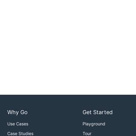
Why Go
Get Started
Use Cases
Playground
Case Studies
Tour