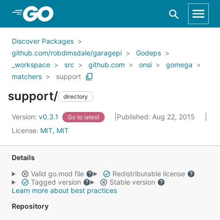
Skip to Main Content
Discover Packages
github.com/robdimsdale/garagepi
Godeps
_workspace
src
github.com
onsi
gomega
matchers
support
support/
directory
Version:
v0.3.1
Published: Aug 22, 2015
Go to latest
License:
MIT, MIT
Details
Valid go.mod file
Redistributable license
Tagged version
Stable version
Learn more about best practices
Repository