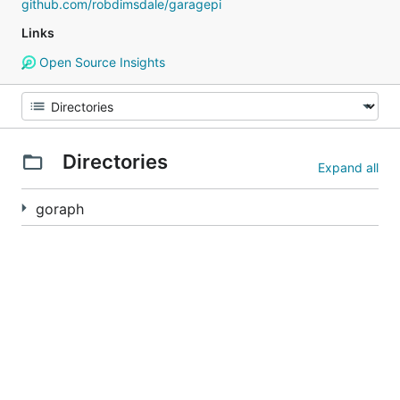
github.com/robdimsdale/garagepi
Links
Open Source Insights
Directories
Expand all
goraph