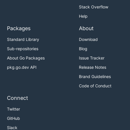
Stack Overflow
Help
Packages
About
Standard Library
Download
Sub-repositories
Blog
About Go Packages
Issue Tracker
pkg.go.dev API
Release Notes
Brand Guidelines
Code of Conduct
Connect
Twitter
GitHub
Slack