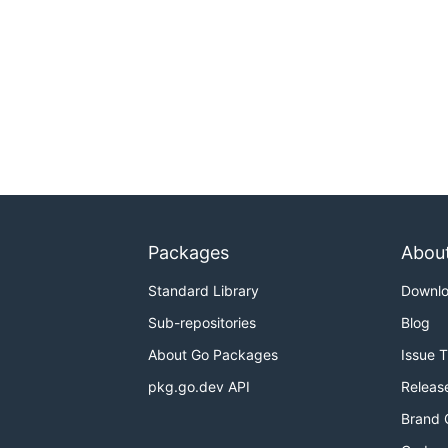
Packages
Abou
Standard Library
Downl
Sub-repositories
Blog
About Go Packages
Issue 
pkg.go.dev API
Releas
Brand 