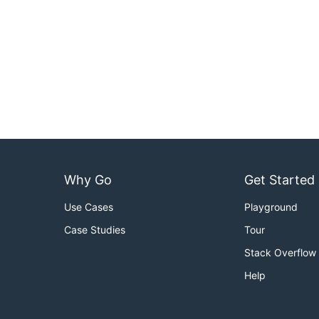
Why Go
Get Started
Use Cases
Playground
Case Studies
Tour
Stack Overflow
Help