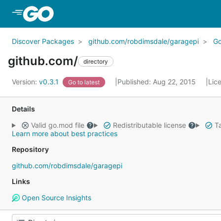
Skip to Main Content
Discover Packages
github.com/robdimsdale/garagepi
G
github.com/
directory
Version:
v0.3.1
Published: Aug 22, 2015
Lic
Go to latest
Details
Valid go.mod file
Redistributable license
Ta
Learn more about best practices
Repository
github.com/robdimsdale/garagepi
Links
Open Source Insights