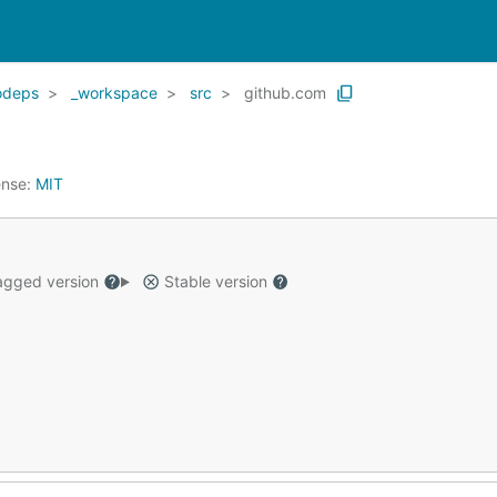
odeps
_workspace
src
github.com
ense:
MIT
gged version
Stable version