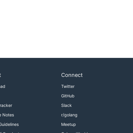
t
Connect
oad
Twitter
GitHub
Tracker
Slack
e Notes
r/golang
Guidelines
Meetup