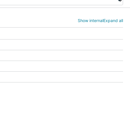
Show internal
Expand all