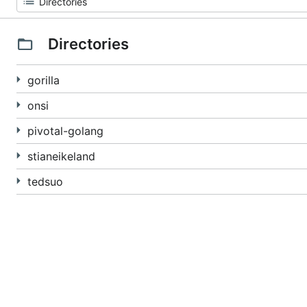
Directories
gorilla
onsi
pivotal-golang
stianeikeland
tedsuo