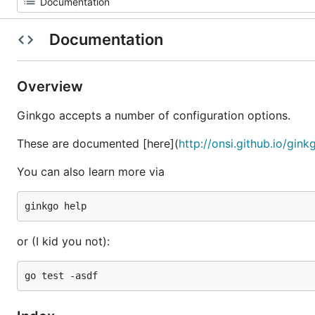
Documentation
Overview
Ginkgo accepts a number of configuration options.
These are documented [here](
http://onsi.github.io/gin
You can also learn more via
or (I kid you not):