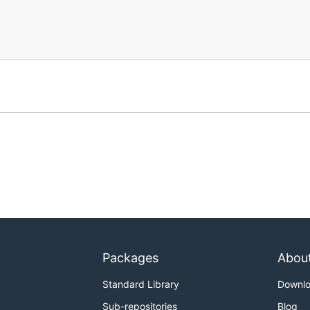
Packages
Abou
Standard Library
Downl
Sub-repositories
Blog