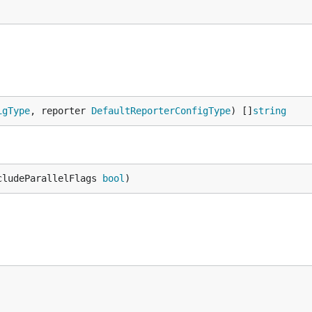
igType
, reporter 
DefaultReporterConfigType
) []
string
cludeParallelFlags 
bool
)