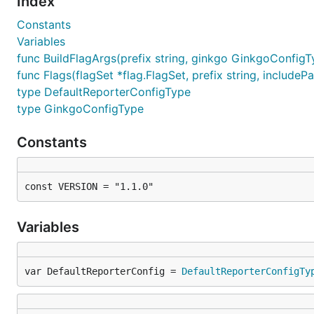
Index
Constants
Variables
func BuildFlagArgs(prefix string, ginkgo GinkgoConfigT
func Flags(flagSet *flag.FlagSet, prefix string, includePa
type DefaultReporterConfigType
type GinkgoConfigType
Constants
const VERSION = "1.1.0"
Variables
var DefaultReporterConfig = 
DefaultReporterConfigTy