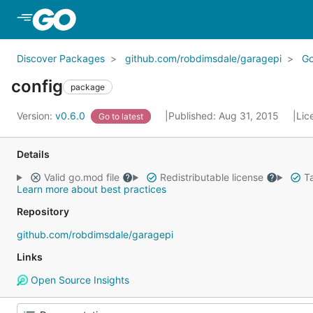
Skip to Main Content
Discover Packages
github.com/robdimsdale/garagepi
G
config
package
Version:
v0.6.0
Published: Aug 31, 2015
Lic
Go to latest
Details
Valid go.mod file
Redistributable license
Ta
Learn more about best practices
Repository
github.com/robdimsdale/garagepi
Links
Open Source Insights