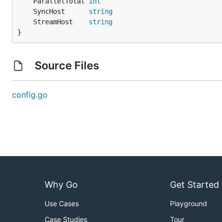
	ParallelTotal 
int
	SyncHost      
string
	StreamHost    
string
}
Source Files
config.go
Why Go
Get Started
Use Cases
Playground
Case Studies
Tour