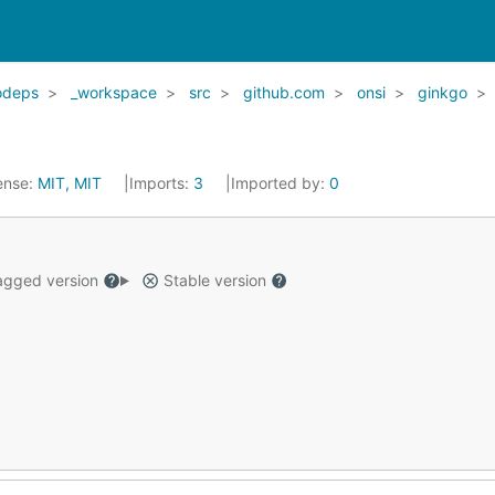
odeps
_workspace
src
github.com
onsi
ginkgo
ense:
MIT, MIT
Imports:
3
Imported by:
0
gged version
Stable version