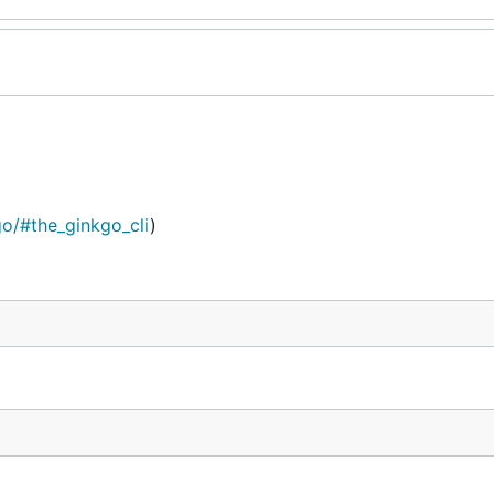
kgo/#the_ginkgo_cli
)