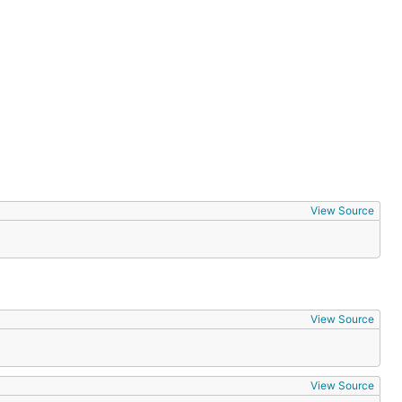
View Source
View Source
View Source