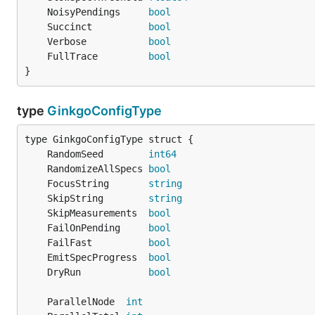
	NoisyPendings     
bool
	Succinct          
bool
	Verbose           
bool
	FullTrace         
bool
}
type
GinkgoConfigType
	RandomSeed        
int64
	RandomizeAllSpecs 
bool
	FocusString       
string
	SkipString        
string
	SkipMeasurements  
bool
	FailOnPending     
bool
	FailFast          
bool
	EmitSpecProgress  
bool
	DryRun            
bool
	ParallelNode  
int