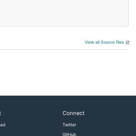
View all Source files
t
Connect
oad
Twitter
GitHub