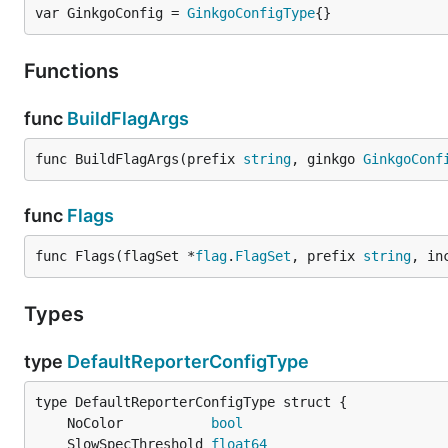
var GinkgoConfig = 
GinkgoConfigType
{}
Functions
func
BuildFlagArgs
func BuildFlagArgs(prefix 
string
, ginkgo 
GinkgoConf
func
Flags
func Flags(flagSet *
flag
.
FlagSet
, prefix 
string
, in
Types
type
DefaultReporterConfigType
	NoColor           
bool
	SlowSpecThreshold 
float64