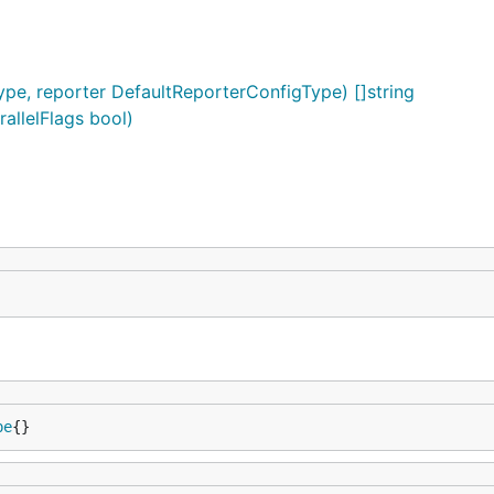
ype, reporter DefaultReporterConfigType) []string
rallelFlags bool)
pe
{}