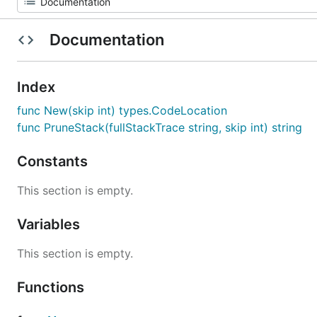
Documentation
Index
func New(skip int) types.CodeLocation
func PruneStack(fullStackTrace string, skip int) string
Constants
This section is empty.
Variables
This section is empty.
Functions