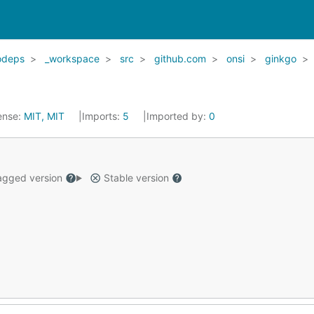
odeps
_workspace
src
github.com
onsi
ginkgo
ense:
MIT, MIT
Imports:
5
Imported by:
0
gged version
Stable version