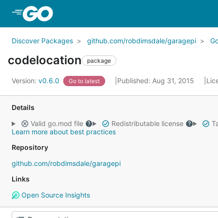
Skip to Main Content
Discover Packages
github.com/robdimsdale/garagepi
G
codelocation
package
Version:
v0.6.0
Published: Aug 31, 2015
Lic
Go to latest
Details
Valid go.mod file
Redistributable license
Ta
Learn more about best practices
Repository
github.com/robdimsdale/garagepi
Links
Open Source Insights