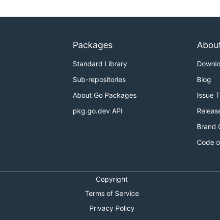
Packages
Abou
Standard Library
Downl
Sub-repositories
Blog
About Go Packages
Issue 
pkg.go.dev API
Releas
Brand 
Code o
Copyright
Terms of Service
Privacy Policy