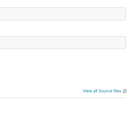
View all Source files