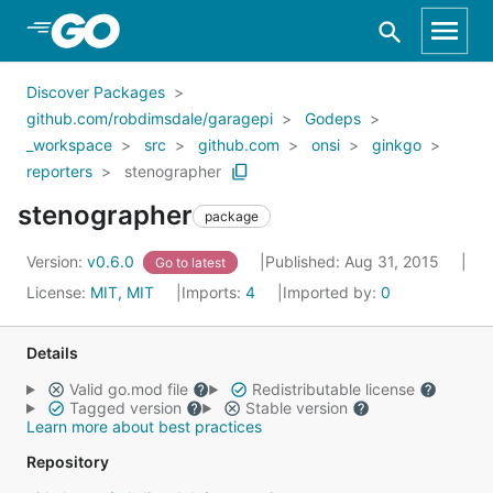
Skip to Main Content
Discover Packages
github.com/robdimsdale/garagepi
Godeps
_workspace
src
github.com
onsi
ginkgo
reporters
stenographer
stenographer
package
Version:
v0.6.0
Published: Aug 31, 2015
Go to latest
License:
MIT, MIT
Imports:
4
Imported by:
0
Details
Valid go.mod file
Redistributable license
Tagged version
Stable version
Learn more about best practices
Repository