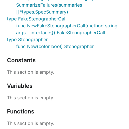
SummarizeFailures(summaries
[]*types.SpecSummary)
type FakeStenographerCall
func NewFakeStenographerCall(method string,
args ...interface{}) FakeStenographerCall
type Stenographer
func New(color bool) Stenographer
Constants
This section is empty.
Variables
This section is empty.
Functions
This section is empty.