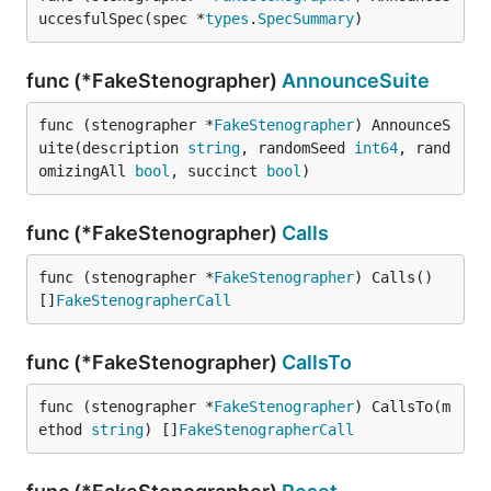
uccesfulSpec(spec *
types
.
SpecSummary
)
func (*FakeStenographer)
AnnounceSuite
func (stenographer *
FakeStenographer
) AnnounceS
uite(description 
string
, randomSeed 
int64
, rand
omizingAll 
bool
, succinct 
bool
)
func (*FakeStenographer)
Calls
func (stenographer *
FakeStenographer
) Calls() 
[]
FakeStenographerCall
func (*FakeStenographer)
CallsTo
func (stenographer *
FakeStenographer
) CallsTo(m
ethod 
string
) []
FakeStenographerCall