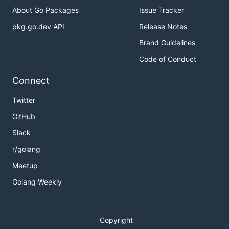
About Go Packages
Issue Tracker
pkg.go.dev API
Release Notes
Brand Guidelines
Code of Conduct
Connect
Twitter
GitHub
Slack
r/golang
Meetup
Golang Weekly
Copyright