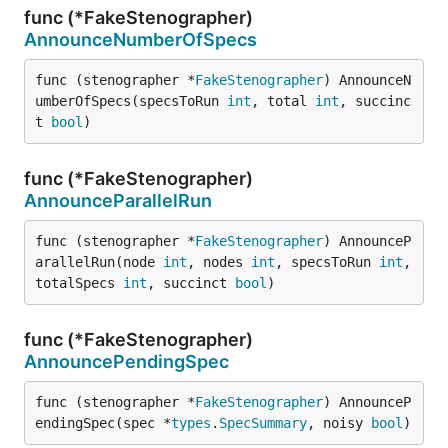
func (*FakeStenographer)
AnnounceNumberOfSpecs
func (stenographer *
FakeStenographer
) AnnounceN
umberOfSpecs(specsToRun 
int
, total 
int
, succinc
t 
bool
)
func (*FakeStenographer)
AnnounceParallelRun
func (stenographer *
FakeStenographer
) AnnounceP
arallelRun(node 
int
, nodes 
int
, specsToRun 
int
, 
totalSpecs 
int
, succinct 
bool
)
func (*FakeStenographer)
AnnouncePendingSpec
func (stenographer *
FakeStenographer
) AnnounceP
endingSpec(spec *
types
.
SpecSummary
, noisy 
bool
)