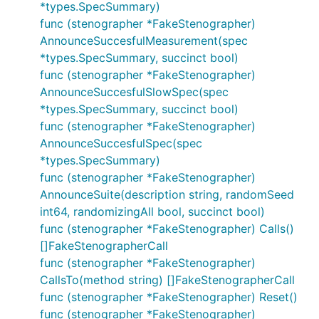
*types.SpecSummary)
func (stenographer *FakeStenographer)
AnnounceSuccesfulMeasurement(spec
*types.SpecSummary, succinct bool)
func (stenographer *FakeStenographer)
AnnounceSuccesfulSlowSpec(spec
*types.SpecSummary, succinct bool)
func (stenographer *FakeStenographer)
AnnounceSuccesfulSpec(spec
*types.SpecSummary)
func (stenographer *FakeStenographer)
AnnounceSuite(description string, randomSeed
int64, randomizingAll bool, succinct bool)
func (stenographer *FakeStenographer) Calls()
[]FakeStenographerCall
func (stenographer *FakeStenographer)
CallsTo(method string) []FakeStenographerCall
func (stenographer *FakeStenographer) Reset()
func (stenographer *FakeStenographer)