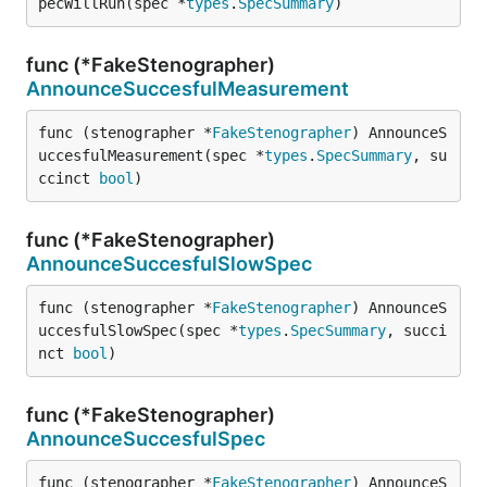
pecWillRun(spec *
types
.
SpecSummary
)
func (*FakeStenographer)
AnnounceSuccesfulMeasurement
func (stenographer *
FakeStenographer
) AnnounceS
uccesfulMeasurement(spec *
types
.
SpecSummary
, su
ccinct 
bool
)
func (*FakeStenographer)
AnnounceSuccesfulSlowSpec
func (stenographer *
FakeStenographer
) AnnounceS
uccesfulSlowSpec(spec *
types
.
SpecSummary
, succi
nct 
bool
)
func (*FakeStenographer)
AnnounceSuccesfulSpec
func (stenographer *
FakeStenographer
) AnnounceS