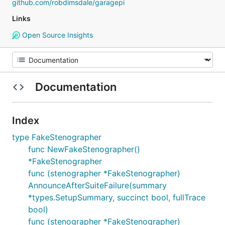
github.com/robdimsdale/garagepi
Links
Open Source Insights
Documentation
Index
type FakeStenographer
func NewFakeStenographer()
*FakeStenographer
func (stenographer *FakeStenographer)
AnnounceAfterSuiteFailure(summary
*types.SetupSummary, succinct bool, fullTrace
bool)
func (stenographer *FakeStenographer)