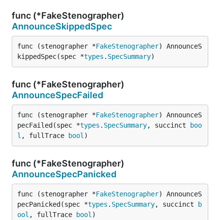
func (*FakeStenographer)
AnnounceSkippedSpec
func (stenographer *
FakeStenographer
) AnnounceS
kippedSpec(spec *
types
.
SpecSummary
)
func (*FakeStenographer)
AnnounceSpecFailed
func (stenographer *
FakeStenographer
) AnnounceS
pecFailed(spec *
types
.
SpecSummary
, succinct 
boo
l
, fullTrace 
bool
)
func (*FakeStenographer)
AnnounceSpecPanicked
func (stenographer *
FakeStenographer
) AnnounceS
pecPanicked(spec *
types
.
SpecSummary
, succinct 
b
ool
, fullTrace 
bool
)