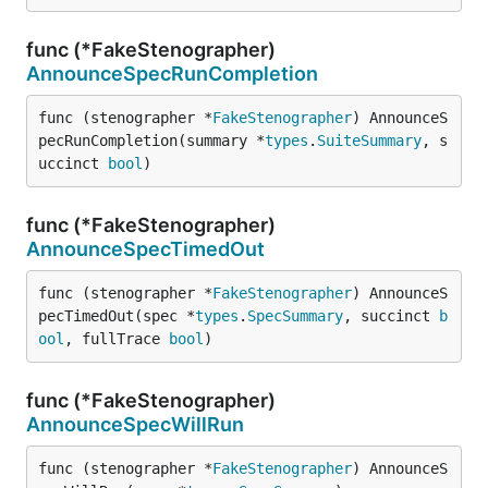
func (*FakeStenographer)
AnnounceSpecRunCompletion
func (stenographer *
FakeStenographer
) AnnounceS
pecRunCompletion(summary *
types
.
SuiteSummary
, s
uccinct 
bool
)
func (*FakeStenographer)
AnnounceSpecTimedOut
func (stenographer *
FakeStenographer
) AnnounceS
pecTimedOut(spec *
types
.
SpecSummary
, succinct 
b
ool
, fullTrace 
bool
)
func (*FakeStenographer)
AnnounceSpecWillRun
func (stenographer *
FakeStenographer
) AnnounceS