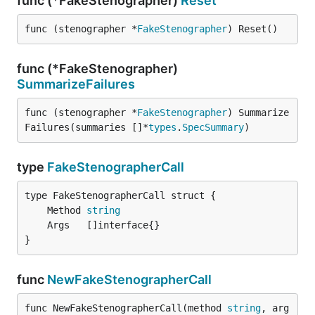
func (*FakeStenographer)
Reset
func (stenographer *
FakeStenographer
) Reset()
func (*FakeStenographer)
SummarizeFailures
func (stenographer *
FakeStenographer
) Summarize
Failures(summaries []*
types
.
SpecSummary
)
type
FakeStenographerCall
	Method 
string
}
func
NewFakeStenographerCall
func NewFakeStenographerCall(method 
string
, arg