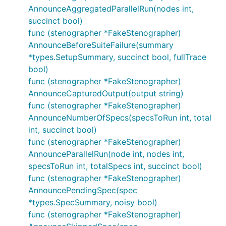
AnnounceAggregatedParallelRun(nodes int,
succinct bool)
func (stenographer *FakeStenographer)
AnnounceBeforeSuiteFailure(summary
*types.SetupSummary, succinct bool, fullTrace
bool)
func (stenographer *FakeStenographer)
AnnounceCapturedOutput(output string)
func (stenographer *FakeStenographer)
AnnounceNumberOfSpecs(specsToRun int, total
int, succinct bool)
func (stenographer *FakeStenographer)
AnnounceParallelRun(node int, nodes int,
specsToRun int, totalSpecs int, succinct bool)
func (stenographer *FakeStenographer)
AnnouncePendingSpec(spec
*types.SpecSummary, noisy bool)
func (stenographer *FakeStenographer)