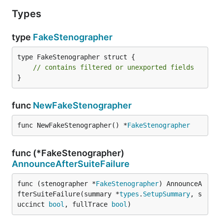
Types
type
FakeStenographer
type FakeStenographer struct {

// contains filtered or unexported fields
}
func
NewFakeStenographer
func NewFakeStenographer() *
FakeStenographer
func (*FakeStenographer)
AnnounceAfterSuiteFailure
func (stenographer *
FakeStenographer
) AnnounceA
fterSuiteFailure(summary *
types
.
SetupSummary
, s
uccinct 
bool
, fullTrace 
bool
)