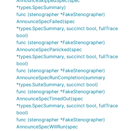
AnnounceSkippedSpec(spec
*types.SpecSummary)
func (stenographer *FakeStenographer)
AnnounceSpecFailed(spec
*types.SpecSummary, succinct bool, fullTrace
bool)
func (stenographer *FakeStenographer)
AnnounceSpecPanicked(spec
*types.SpecSummary, succinct bool, fullTrace
bool)
func (stenographer *FakeStenographer)
AnnounceSpecRunCompletion(summary
*types.SuiteSummary, succinct bool)
func (stenographer *FakeStenographer)
AnnounceSpecTimedOut(spec
*types.SpecSummary, succinct bool, fullTrace
bool)
func (stenographer *FakeStenographer)
AnnounceSpecWillRun(spec