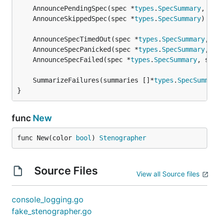
	AnnouncePendingSpec(spec *
types
.
SpecSummary
, no
	AnnounceSkippedSpec(spec *
types
.
SpecSummary
	AnnounceSpecTimedOut(spec *
types
.
SpecSummary
, s
	AnnounceSpecPanicked(spec *
types
.
SpecSummary
, s
	AnnounceSpecFailed(spec *
types
.
SpecSummary
, suc
	SummarizeFailures(summaries []*
types
.
SpecSummar
}
func
New
func New(color 
bool
) 
Stenographer
Source Files
View all Source files
console_logging.go
fake_stenographer.go