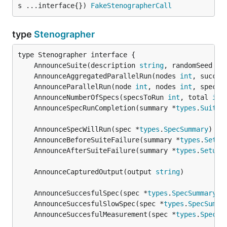
s ...interface{}) 
FakeStenographerCall
type
Stenographer
	AnnounceSuite(description 
string
, randomSeed 
in
	AnnounceAggregatedParallelRun(nodes 
int
, succin
	AnnounceParallelRun(node 
int
, nodes 
int
, specsT
	AnnounceNumberOfSpecs(specsToRun 
int
, total 
int
	AnnounceSpecRunCompletion(summary *
types
.
SuiteS
	AnnounceSpecWillRun(spec *
types
.
SpecSummary
	AnnounceBeforeSuiteFailure(summary *
types
.
Setup
	AnnounceAfterSuiteFailure(summary *
types
.
SetupS
	AnnounceCapturedOutput(output 
string
	AnnounceSuccesfulSpec(spec *
types
.
SpecSummary
	AnnounceSuccesfulSlowSpec(spec *
types
.
SpecSumma
	AnnounceSuccesfulMeasurement(spec *
types
.
SpecSu