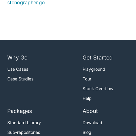
stenographer.go
Why Go
Get Started
Use Cases
Playground
Case Studies
Tour
Stack Overflow
Help
Packages
About
Standard Library
Download
Sub-repositories
Blog