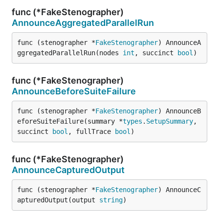
func (*FakeStenographer)
AnnounceAggregatedParallelRun
func (stenographer *
FakeStenographer
) AnnounceA
ggregatedParallelRun(nodes 
int
, succinct 
bool
)
func (*FakeStenographer)
AnnounceBeforeSuiteFailure
func (stenographer *
FakeStenographer
) AnnounceB
eforeSuiteFailure(summary *
types
.
SetupSummary
, 
succinct 
bool
, fullTrace 
bool
)
func (*FakeStenographer)
AnnounceCapturedOutput
func (stenographer *
FakeStenographer
) AnnounceC
apturedOutput(output 
string
)