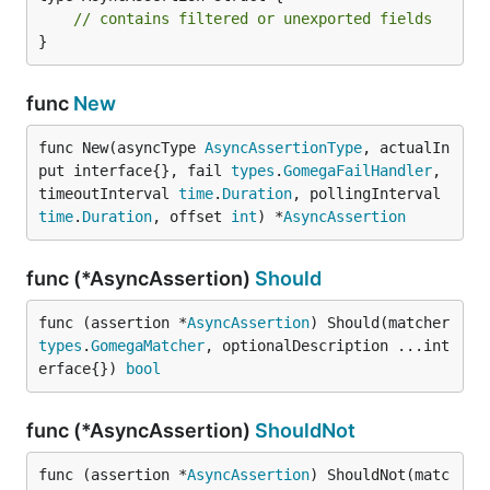
// contains filtered or unexported fields
}
func
New
func New(asyncType 
AsyncAssertionType
, actualIn
put interface{}, fail 
types
.
GomegaFailHandler
, 
timeoutInterval 
time
.
Duration
, pollingInterval 
time
.
Duration
, offset 
int
) *
AsyncAssertion
func (*AsyncAssertion)
Should
func (assertion *
AsyncAssertion
) Should(matcher 
types
.
GomegaMatcher
, optionalDescription ...int
erface{}) 
bool
func (*AsyncAssertion)
ShouldNot
func (assertion *
AsyncAssertion
) ShouldNot(matc