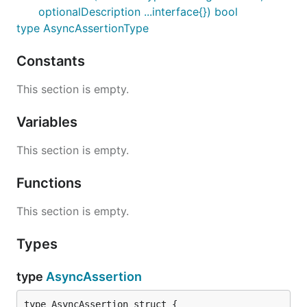
optionalDescription ...interface{}) bool
type AsyncAssertionType
Constants
This section is empty.
Variables
This section is empty.
Functions
This section is empty.
Types
type
AsyncAssertion
type AsyncAssertion struct {
