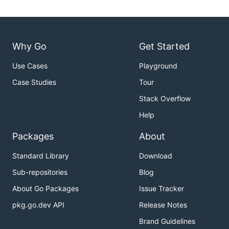
Why Go
Get Started
Use Cases
Playground
Case Studies
Tour
Stack Overflow
Help
Packages
About
Standard Library
Download
Sub-repositories
Blog
About Go Packages
Issue Tracker
pkg.go.dev API
Release Notes
Brand Guidelines