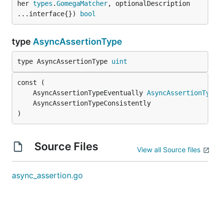
her 
types
.
GomegaMatcher
, optionalDescription 
...interface{}) 
bool
type
AsyncAssertionType
type AsyncAssertionType 
uint
	AsyncAssertionTypeEventually 
AsyncAssertionType
)
Source Files
View all Source files
async_assertion.go