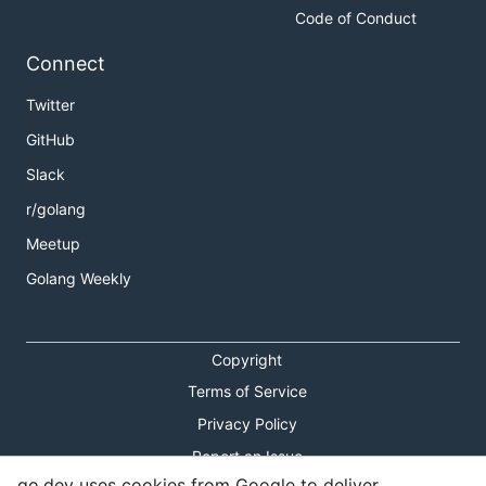
Code of Conduct
Connect
Twitter
GitHub
Slack
r/golang
Meetup
Golang Weekly
Copyright
Terms of Service
Privacy Policy
Report an Issue
go.dev uses cookies from Google to deliver