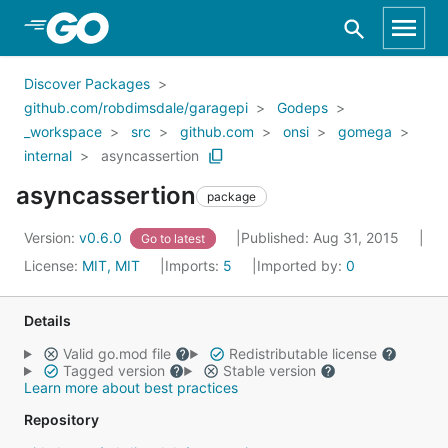
Skip to Main Content
Discover Packages
github.com/robdimsdale/garagepi
Godeps
_workspace
src
github.com
onsi
gomega
internal
asyncassertion
asyncassertion
package
Version:
v0.6.0
Published: Aug 31, 2015
Go to latest
License:
MIT, MIT
Imports:
5
Imported by:
0
Details
Valid go.mod file
Redistributable license
Tagged version
Stable version
Learn more about best practices
Repository