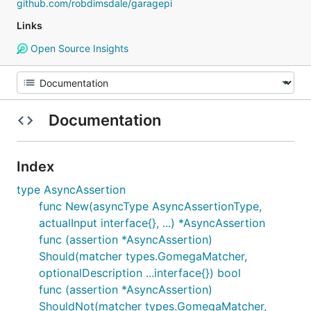
github.com/robdimsdale/garagepi
Links
Open Source Insights
Documentation
Index
type AsyncAssertion
func New(asyncType AsyncAssertionType,
actualInput interface{}, ...) *AsyncAssertion
func (assertion *AsyncAssertion)
Should(matcher types.GomegaMatcher,
optionalDescription ...interface{}) bool
func (assertion *AsyncAssertion)
ShouldNot(matcher types.GomegaMatcher,