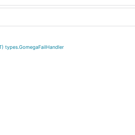
T) types.GomegaFailHandler