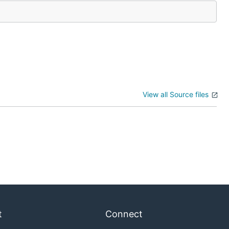
View all Source files
t
Connect