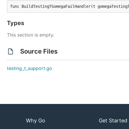
func BuildTestingTGomegaFailHandler(t gomegaTesting
Types
This section is empty.
Source Files
testing_t_support.go
Why Go
Get Started