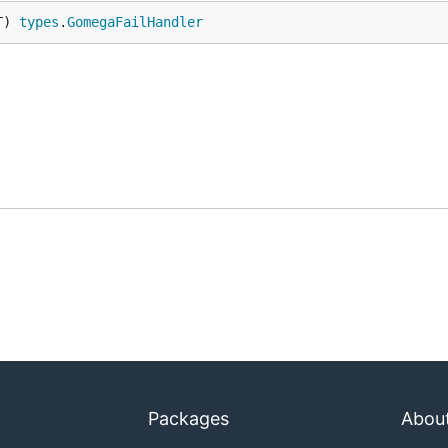
T) 
types
.
GomegaFailHandler
Packages
Abou