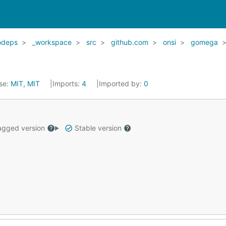
odeps
_workspace
src
github.com
onsi
gomega
se:
MIT, MIT
Imports:
4
Imported by:
0
gged version
Stable version