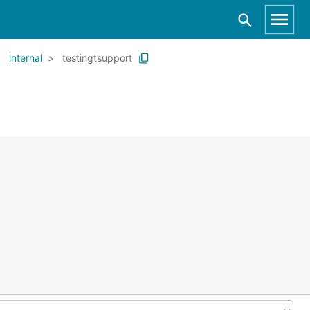
internal
testingtsupport