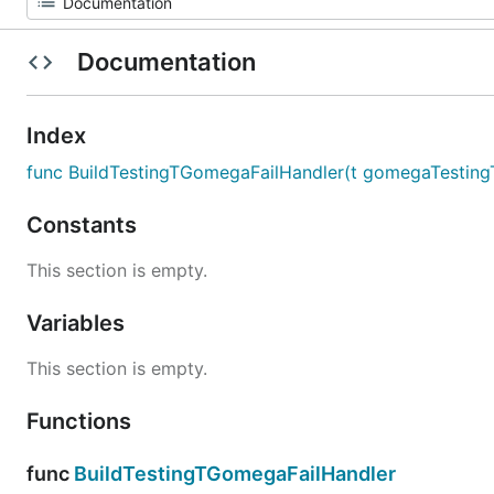
Documentation
Index
func BuildTestingTGomegaFailHandler(t gomegaTesting
Constants
This section is empty.
Variables
This section is empty.
Functions
func
BuildTestingTGomegaFailHandler