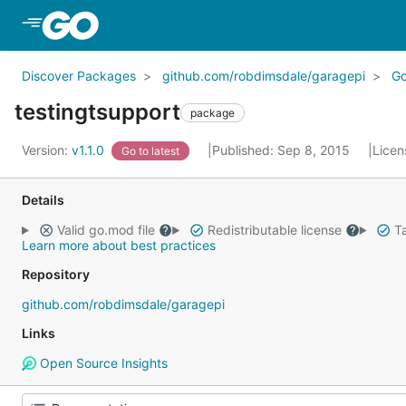
Skip to Main Content
Discover Packages
github.com/robdimsdale/garagepi
G
testingtsupport
package
Version:
v1.1.0
Published: Sep 8, 2015
Licen
Go to latest
Details
Valid go.mod file
Redistributable license
Ta
Learn more about best practices
Repository
github.com/robdimsdale/garagepi
Links
Open Source Insights