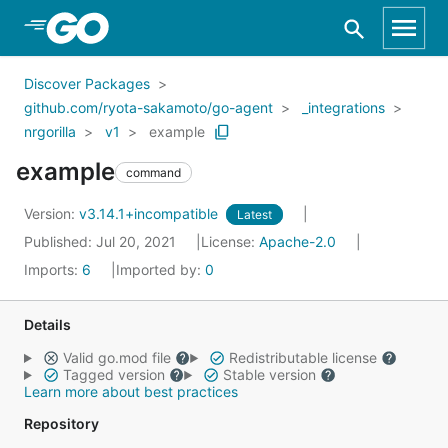
Skip to Main Content
Discover Packages
github.com/ryota-sakamoto/go-agent
_integrations
nrgorilla
v1
example
example
command
Version:
v3.14.1+incompatible
Latest
Published: Jul 20, 2021
License:
Apache-2.0
Imports:
6
Imported by:
0
Details
Valid go.mod file
Redistributable license
Tagged version
Stable version
Learn more about best practices
Repository