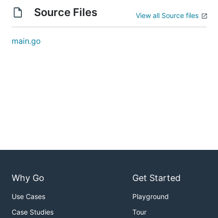
Source Files
View all Source files
main.go
Why Go
Get Started
Use Cases
Playground
Case Studies
Tour