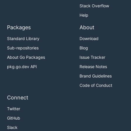
Stack Overflow
Help
Packages
About
Standard Library
Download
Sub-repositories
Blog
About Go Packages
Issue Tracker
pkg.go.dev API
Release Notes
Brand Guidelines
Code of Conduct
Connect
Twitter
GitHub
Slack