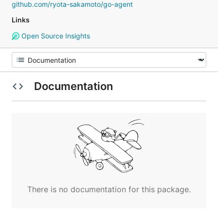
github.com/ryota-sakamoto/go-agent
Links
Open Source Insights
Documentation
There is no documentation for this package.