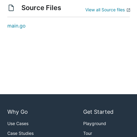
Source Files
View all Source files
main.go
Why Go
Get Started
Use Cases
Playground
Case Studies
Tour