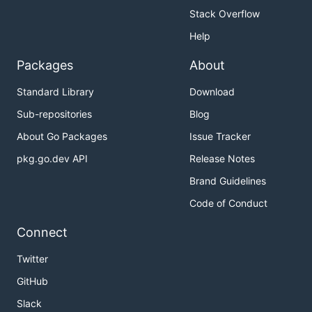
Stack Overflow
Help
Packages
About
Standard Library
Download
Sub-repositories
Blog
About Go Packages
Issue Tracker
pkg.go.dev API
Release Notes
Brand Guidelines
Code of Conduct
Connect
Twitter
GitHub
Slack