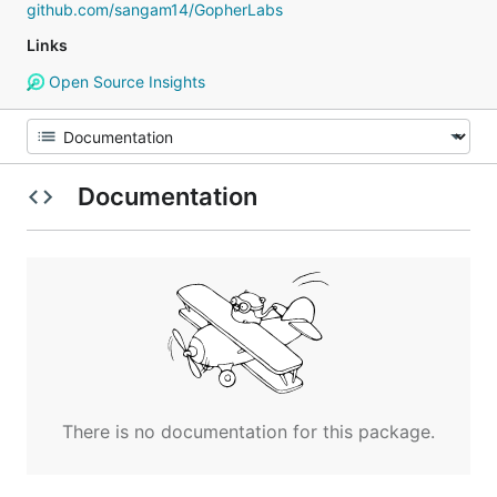
github.com/sangam14/GopherLabs
Links
Open Source Insights
Documentation
There is no documentation for this package.