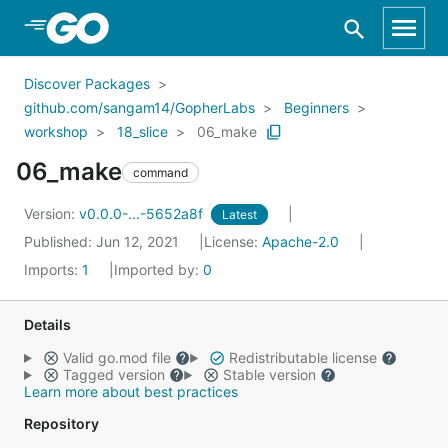
Skip to Main Content
Discover Packages
github.com/sangam14/GopherLabs
Beginners
workshop
18_slice
06_make
06_make
command
Version:
v0.0.0-...-5652a8f
Latest
Published: Jun 12, 2021
License:
Apache-2.0
Imports:
1
Imported by:
0
Details
Valid go.mod file
Redistributable license
Tagged version
Stable version
Learn more about best practices
Repository