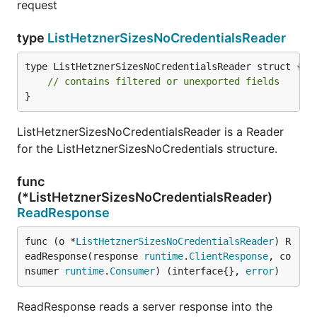
request
type
ListHetznerSizesNoCredentialsReader
type ListHetznerSizesNoCredentialsReader struct {

// contains filtered or unexported fields
}
ListHetznerSizesNoCredentialsReader is a Reader
for the ListHetznerSizesNoCredentials structure.
func
(*ListHetznerSizesNoCredentialsReader)
ReadResponse
func (o *
ListHetznerSizesNoCredentialsReader
) R
eadResponse(response 
runtime
.
ClientResponse
, co
nsumer 
runtime
.
Consumer
) (interface{}, 
error
)
ReadResponse reads a server response into the