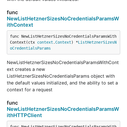
func
NewListHetznerSizesNoCredentialsParamsW
ithContext
func NewListHetznerSizesNoCredentialsParamsWith
Context(ctx 
context
.
Context
) *
ListHetznerSizesN
oCredentialsParams
NewListHetznerSizesNoCredentialsParamsWithCont
ext creates a new
ListHetznerSizesNoCredentialsParams object with
the default values initialized, and the ability to set a
context for a request
func
NewListHetznerSizesNoCredentialsParamsW
ithHTTPClient
func NewListHetznerSizesNoCredentialsParamsWith