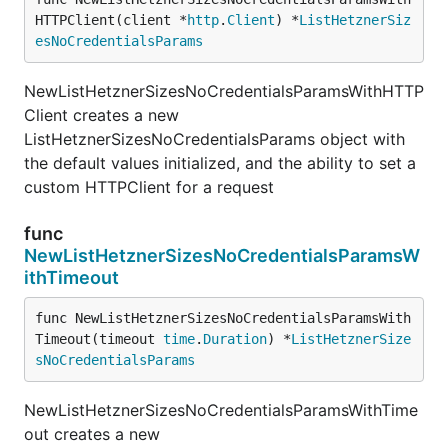
HTTPClient(client *
http
.
Client
) *
ListHetznerSiz
esNoCredentialsParams
NewListHetznerSizesNoCredentialsParamsWithHTTP
Client creates a new
ListHetznerSizesNoCredentialsParams object with
the default values initialized, and the ability to set a
custom HTTPClient for a request
func
NewListHetznerSizesNoCredentialsParamsW
ithTimeout
func NewListHetznerSizesNoCredentialsParamsWith
Timeout(timeout 
time
.
Duration
) *
ListHetznerSize
sNoCredentialsParams
NewListHetznerSizesNoCredentialsParamsWithTime
out creates a new