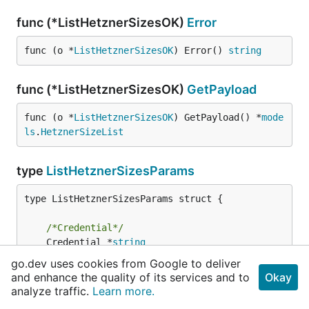
func (*ListHetznerSizesOK)
Error
func (o *
ListHetznerSizesOK
) Error() 
string
func (*ListHetznerSizesOK)
GetPayload
func (o *
ListHetznerSizesOK
) GetPayload() *
mode
ls
.
HetznerSizeList
type
ListHetznerSizesParams
type ListHetznerSizesParams struct {

/*Credential*/
	Credential *
string
/*HetznerToken*/
go.dev uses cookies from Google to deliver
	HetznerToken *
string
and enhance the quality of its services and to
Okay
analyze traffic.
Learn more.
	Context    
context
.
Context