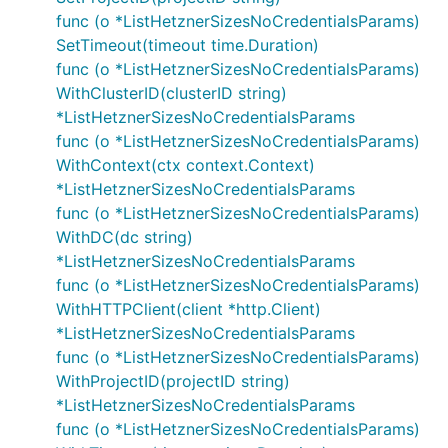
func (o *ListHetznerSizesNoCredentialsParams)
SetTimeout(timeout time.Duration)
func (o *ListHetznerSizesNoCredentialsParams)
WithClusterID(clusterID string)
*ListHetznerSizesNoCredentialsParams
func (o *ListHetznerSizesNoCredentialsParams)
WithContext(ctx context.Context)
*ListHetznerSizesNoCredentialsParams
func (o *ListHetznerSizesNoCredentialsParams)
WithDC(dc string)
*ListHetznerSizesNoCredentialsParams
func (o *ListHetznerSizesNoCredentialsParams)
WithHTTPClient(client *http.Client)
*ListHetznerSizesNoCredentialsParams
func (o *ListHetznerSizesNoCredentialsParams)
WithProjectID(projectID string)
*ListHetznerSizesNoCredentialsParams
func (o *ListHetznerSizesNoCredentialsParams)