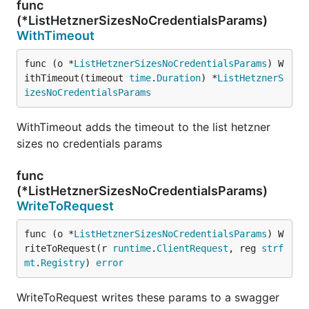
func
(*ListHetznerSizesNoCredentialsParams)
WithTimeout
func (o *
ListHetznerSizesNoCredentialsParams
) W
ithTimeout(timeout 
time
.
Duration
) *
ListHetznerS
izesNoCredentialsParams
WithTimeout adds the timeout to the list hetzner
sizes no credentials params
func
(*ListHetznerSizesNoCredentialsParams)
WriteToRequest
func (o *
ListHetznerSizesNoCredentialsParams
) W
riteToRequest(r 
runtime
.
ClientRequest
, reg 
strf
mt
.
Registry
) 
error
WriteToRequest writes these params to a swagger