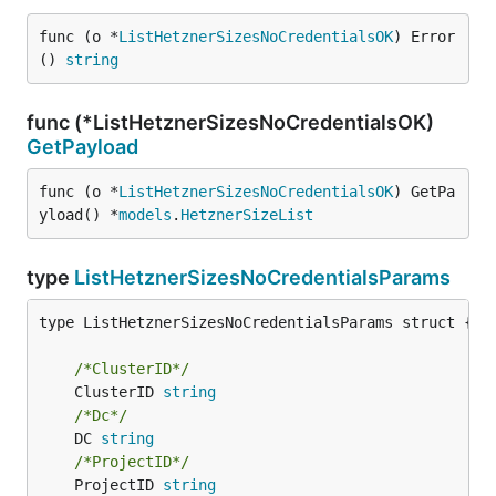
func (o *
ListHetznerSizesNoCredentialsOK
) Error
() 
string
func (*ListHetznerSizesNoCredentialsOK)
GetPayload
func (o *
ListHetznerSizesNoCredentialsOK
) GetPa
yload() *
models
.
HetznerSizeList
type
ListHetznerSizesNoCredentialsParams
type ListHetznerSizesNoCredentialsParams struct {

/*ClusterID*/
	ClusterID 
string
/*Dc*/
	DC 
string
/*ProjectID*/
	ProjectID 
string