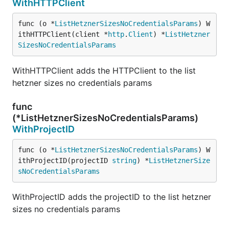
WithHTTPClient
func (o *
ListHetznerSizesNoCredentialsParams
) W
ithHTTPClient(client *
http
.
Client
) *
ListHetzner
SizesNoCredentialsParams
WithHTTPClient adds the HTTPClient to the list
hetzner sizes no credentials params
func
(*ListHetznerSizesNoCredentialsParams)
WithProjectID
func (o *
ListHetznerSizesNoCredentialsParams
) W
ithProjectID(projectID 
string
) *
ListHetznerSize
sNoCredentialsParams
WithProjectID adds the projectID to the list hetzner
sizes no credentials params