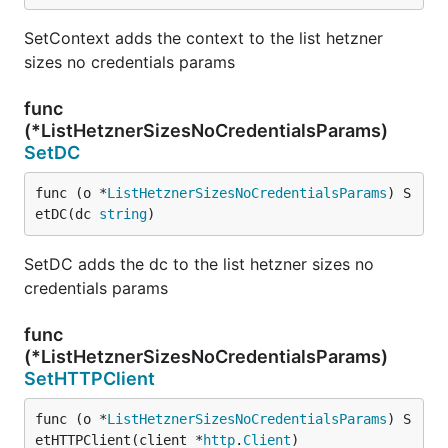
SetContext adds the context to the list hetzner
sizes no credentials params
func
(*ListHetznerSizesNoCredentialsParams)
SetDC
func (o *
ListHetznerSizesNoCredentialsParams
) S
etDC(dc 
string
)
SetDC adds the dc to the list hetzner sizes no
credentials params
func
(*ListHetznerSizesNoCredentialsParams)
SetHTTPClient
func (o *
ListHetznerSizesNoCredentialsParams
) S
etHTTPClient(client *
http
.
Client
)