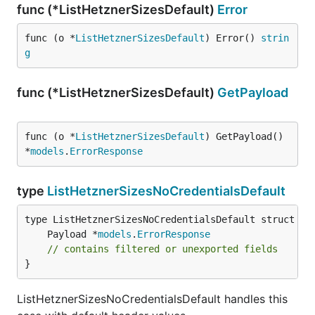
func (*ListHetznerSizesDefault)
Error
func (o *
ListHetznerSizesDefault
) Error() 
strin
g
func (*ListHetznerSizesDefault)
GetPayload
func (o *
ListHetznerSizesDefault
) GetPayload() 
*
models
.
ErrorResponse
type
ListHetznerSizesNoCredentialsDefault
	Payload *
models
.
ErrorResponse
// contains filtered or unexported fields
}
ListHetznerSizesNoCredentialsDefault handles this