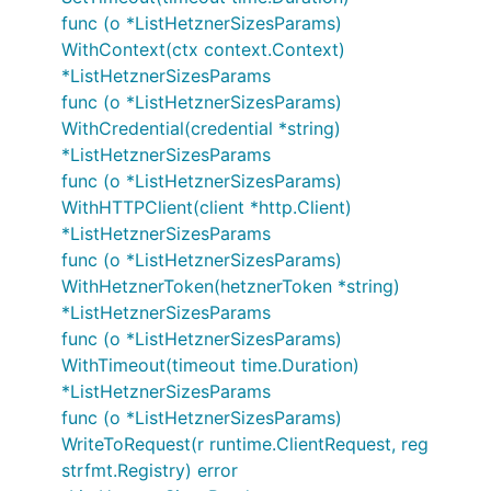
func (o *ListHetznerSizesParams)
WithContext(ctx context.Context)
*ListHetznerSizesParams
func (o *ListHetznerSizesParams)
WithCredential(credential *string)
*ListHetznerSizesParams
func (o *ListHetznerSizesParams)
WithHTTPClient(client *http.Client)
*ListHetznerSizesParams
func (o *ListHetznerSizesParams)
WithHetznerToken(hetznerToken *string)
*ListHetznerSizesParams
func (o *ListHetznerSizesParams)
WithTimeout(timeout time.Duration)
*ListHetznerSizesParams
func (o *ListHetznerSizesParams)
WriteToRequest(r runtime.ClientRequest, reg
strfmt.Registry) error