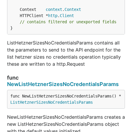
	Context    
context
.
Context
	HTTPClient *
http
.
Client
// contains filtered or unexported fields
}
ListHetznerSizesNoCredentialsParams contains all
the parameters to send to the API endpoint for the
list hetzner sizes no credentials operation typically
these are written to a http.Request
func
NewListHetznerSizesNoCredentialsParams
func NewListHetznerSizesNoCredentialsParams() *
ListHetznerSizesNoCredentialsParams
NewListHetznerSizesNoCredentialsParams creates a
new ListHetznerSizesNoCredentialsParams object
with the default values initialized.