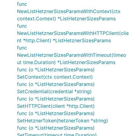
func
NewListHetznerSizesParamsWithContext(ctx
context.Context) *ListHetznerSizesParams
func
NewListHetznerSizesParamsWithHTTPClient(clie
nt *http.Client) *ListHetznerSizesParams
func
NewListHetznerSizesParamsWithTimeout(timeo
ut time.Duration) *ListHetznerSizesParams
func (o *ListHetznerSizesParams)
SetContext(ctx context.Context)
func (o *ListHetznerSizesParams)
SetCredential(credential *string)
func (o *ListHetznerSizesParams)
SetHTTPClient(client *http.Client)
func (o *ListHetznerSizesParams)
SetHetznerToken(hetznerToken *string)
func (o *ListHetznerSizesParams)
SetTimeout(timeout time.Duration)