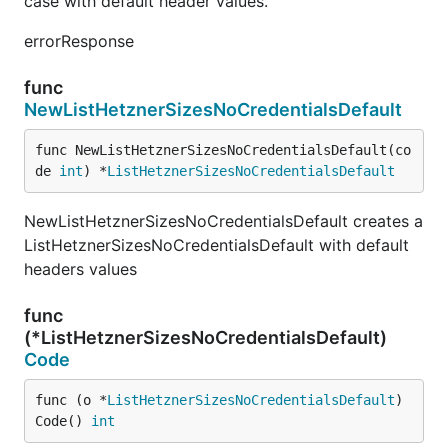
case with default header values.
errorResponse
func
NewListHetznerSizesNoCredentialsDefault
func NewListHetznerSizesNoCredentialsDefault(co
de 
int
) *
ListHetznerSizesNoCredentialsDefault
NewListHetznerSizesNoCredentialsDefault creates a
ListHetznerSizesNoCredentialsDefault with default
headers values
func
(*ListHetznerSizesNoCredentialsDefault)
Code
func (o *
ListHetznerSizesNoCredentialsDefault
) 
Code() 
int