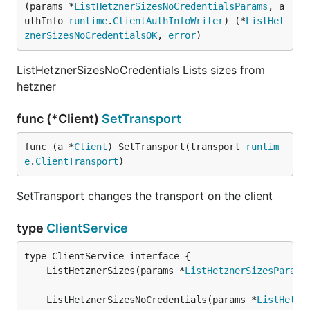
(params *
ListHetznerSizesNoCredentialsParams
, a
uthInfo 
runtime
.
ClientAuthInfoWriter
) (*
ListHet
znerSizesNoCredentialsOK
, 
error
)
ListHetznerSizesNoCredentials Lists sizes from
hetzner
func (*Client)
SetTransport
func (a *
Client
) SetTransport(transport 
runtim
e
.
ClientTransport
)
SetTransport changes the transport on the client
type
ClientService
	ListHetznerSizes(params *
ListHetznerSizesParams
	ListHetznerSizesNoCredentials(params *
ListHetzn