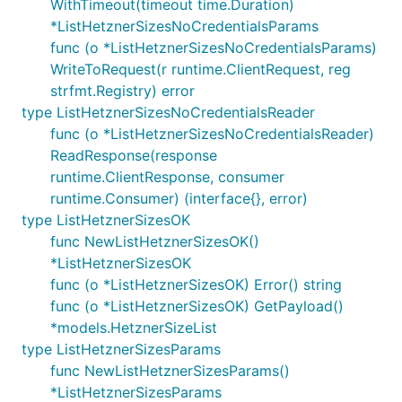
WithTimeout(timeout time.Duration)
*ListHetznerSizesNoCredentialsParams
func (o *ListHetznerSizesNoCredentialsParams)
WriteToRequest(r runtime.ClientRequest, reg
strfmt.Registry) error
type ListHetznerSizesNoCredentialsReader
func (o *ListHetznerSizesNoCredentialsReader)
ReadResponse(response
runtime.ClientResponse, consumer
runtime.Consumer) (interface{}, error)
type ListHetznerSizesOK
func NewListHetznerSizesOK()
*ListHetznerSizesOK
func (o *ListHetznerSizesOK) Error() string
func (o *ListHetznerSizesOK) GetPayload()
*models.HetznerSizeList
type ListHetznerSizesParams
func NewListHetznerSizesParams()
*ListHetznerSizesParams