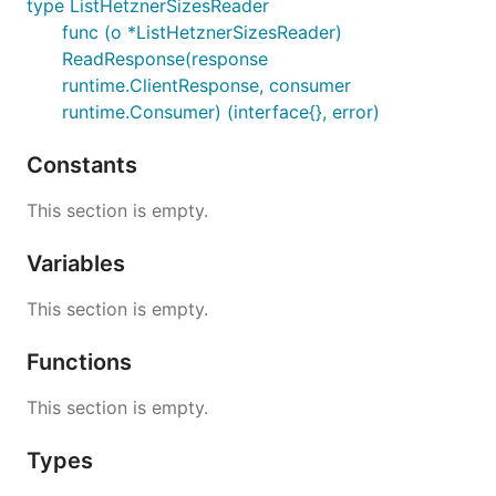
type ListHetznerSizesReader
func (o *ListHetznerSizesReader)
ReadResponse(response
runtime.ClientResponse, consumer
runtime.Consumer) (interface{}, error)
Constants
This section is empty.
Variables
This section is empty.
Functions
This section is empty.
Types