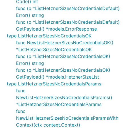
Code() int
func (o *ListHetznerSizesNoCredentialsDefault)
Error() string
func (o *ListHetznerSizesNoCredentialsDefault)
GetPayload() *models.ErrorResponse
type ListHetznerSizesNoCredentialsOK
func NewListHetznerSizesNoCredentialsOK()
*ListHetznerSizesNoCredentialsOK
func (o *ListHetznerSizesNoCredentialsOK)
Error() string
func (o *ListHetznerSizesNoCredentialsOK)
GetPayload() *models.HetznerSizeList
type ListHetznerSizesNoCredentialsParams
func
NewListHetznerSizesNoCredentialsParams()
*ListHetznerSizesNoCredentialsParams
func
NewListHetznerSizesNoCredentialsParamsWith
Context(ctx context.Context)