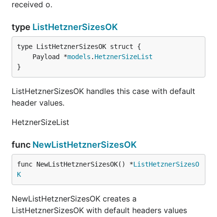
received o.
type
ListHetznerSizesOK
	Payload *
models
.
HetznerSizeList
}
ListHetznerSizesOK handles this case with default
header values.
HetznerSizeList
func
NewListHetznerSizesOK
func NewListHetznerSizesOK() *
ListHetznerSizesO
K
NewListHetznerSizesOK creates a
ListHetznerSizesOK with default headers values