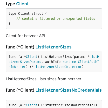
type
Client
type Client struct {

// contains filtered or unexported fields
}
Client for hetzner API
func (*Client)
ListHetznerSizes
func (a *
Client
) ListHetznerSizes(params *
ListH
etznerSizesParams
, authInfo 
runtime
.
ClientAuthI
nfoWriter
) (*
ListHetznerSizesOK
, 
error
)
ListHetznerSizes Lists sizes from hetzner
func (*Client)
ListHetznerSizesNoCredentials
func (a *
Client
) ListHetznerSizesNoCredentials