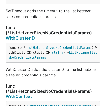
SetTimeout adds the timeout to the list hetzner
sizes no credentials params
func
(*ListHetznerSizesNoCredentialsParams)
WithClusterID
func (o *
ListHetznerSizesNoCredentialsParams
) W
ithClusterID(clusterID 
string
) *
ListHetznerSize
sNoCredentialsParams
WithClusterID adds the clusterID to the list hetzner
sizes no credentials params
func
(*ListHetznerSizesNoCredentialsParams)
WithContext