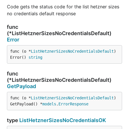
Code gets the status code for the list hetzner sizes
no credentials default response
func
(*ListHetznerSizesNoCredentialsDefault)
Error
func (o *
ListHetznerSizesNoCredentialsDefault
) 
Error() 
string
func
(*ListHetznerSizesNoCredentialsDefault)
GetPayload
func (o *
ListHetznerSizesNoCredentialsDefault
) 
GetPayload() *
models
.
ErrorResponse
type
ListHetznerSizesNoCredentialsOK