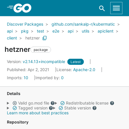
Skip to Main Content
Discover Packages
github.com/sankalp-r/kubermatic
api
pkg
test
e2e
api
utils
apiclient
client
hetzner
hetzner
package
Version:
v2.14.13+incompatible
Latest
Published: Apr 2, 2021
License:
Apache-2.0
Imports:
10
Imported by:
0
Details
Valid go.mod file
Redistributable license
Tagged version
Stable version
Learn more about best practices
Repository