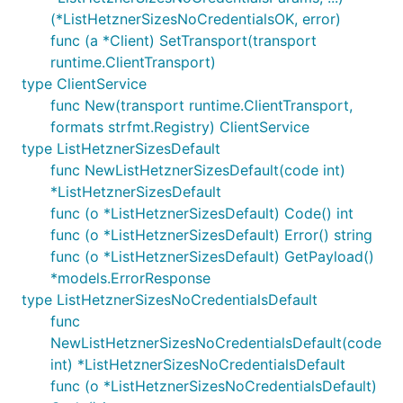
(*ListHetznerSizesNoCredentialsOK, error)
func (a *Client) SetTransport(transport
runtime.ClientTransport)
type ClientService
func New(transport runtime.ClientTransport,
formats strfmt.Registry) ClientService
type ListHetznerSizesDefault
func NewListHetznerSizesDefault(code int)
*ListHetznerSizesDefault
func (o *ListHetznerSizesDefault) Code() int
func (o *ListHetznerSizesDefault) Error() string
func (o *ListHetznerSizesDefault) GetPayload()
*models.ErrorResponse
type ListHetznerSizesNoCredentialsDefault
func
NewListHetznerSizesNoCredentialsDefault(code
int) *ListHetznerSizesNoCredentialsDefault
func (o *ListHetznerSizesNoCredentialsDefault)