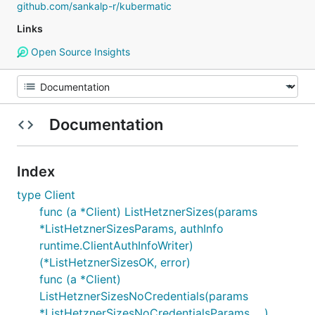
github.com/sankalp-r/kubermatic
Links
Open Source Insights
Documentation
Index
type Client
func (a *Client) ListHetznerSizes(params
*ListHetznerSizesParams, authInfo
runtime.ClientAuthInfoWriter)
(*ListHetznerSizesOK, error)
func (a *Client)
ListHetznerSizesNoCredentials(params
*ListHetznerSizesNoCredentialsParams, ...)