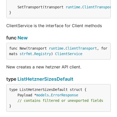
	SetTransport(transport 
runtime
.
ClientTransport
}
ClientService is the interface for Client methods
func
New
func New(transport 
runtime
.
ClientTransport
, for
mats 
strfmt
.
Registry
) 
ClientService
New creates a new hetzner API client.
type
ListHetznerSizesDefault
	Payload *
models
.
ErrorResponse
// contains filtered or unexported fields
}