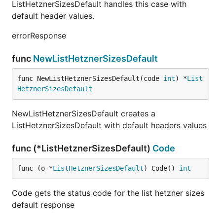
ListHetznerSizesDefault handles this case with
default header values.
errorResponse
func
NewListHetznerSizesDefault
func NewListHetznerSizesDefault(code 
int
) *
List
HetznerSizesDefault
NewListHetznerSizesDefault creates a
ListHetznerSizesDefault with default headers values
func (*ListHetznerSizesDefault)
Code
func (o *
ListHetznerSizesDefault
) Code() 
int
Code gets the status code for the list hetzner sizes
default response