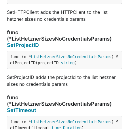
SetHTTPClient adds the HTTPClient to the list
hetzner sizes no credentials params
func
(*ListHetznerSizesNoCredentialsParams)
SetProjectID
func (o *
ListHetznerSizesNoCredentialsParams
) S
etProjectID(projectID 
string
)
SetProjectID adds the projectId to the list hetzner
sizes no credentials params
func
(*ListHetznerSizesNoCredentialsParams)
SetTimeout
func (o *
ListHetznerSizesNoCredentialsParams
) S
etTimeout(timeout 
time
.
Duration
)