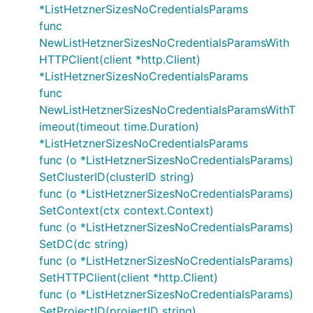
*ListHetznerSizesNoCredentialsParams
func
NewListHetznerSizesNoCredentialsParamsWith
HTTPClient(client *http.Client)
*ListHetznerSizesNoCredentialsParams
func
NewListHetznerSizesNoCredentialsParamsWithT
imeout(timeout time.Duration)
*ListHetznerSizesNoCredentialsParams
func (o *ListHetznerSizesNoCredentialsParams)
SetClusterID(clusterID string)
func (o *ListHetznerSizesNoCredentialsParams)
SetContext(ctx context.Context)
func (o *ListHetznerSizesNoCredentialsParams)
SetDC(dc string)
func (o *ListHetznerSizesNoCredentialsParams)
SetHTTPClient(client *http.Client)
func (o *ListHetznerSizesNoCredentialsParams)
SetProjectID(projectID string)