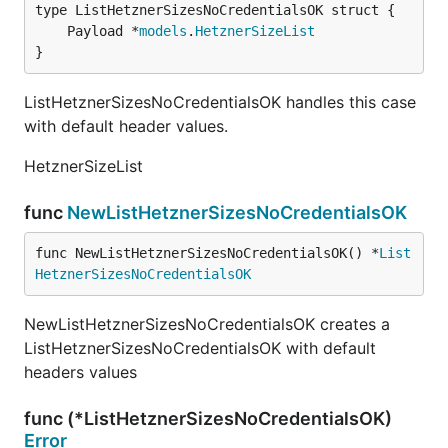
	Payload *
models
.
HetznerSizeList
}
ListHetznerSizesNoCredentialsOK handles this case
with default header values.
HetznerSizeList
func
NewListHetznerSizesNoCredentialsOK
func NewListHetznerSizesNoCredentialsOK() *
List
HetznerSizesNoCredentialsOK
NewListHetznerSizesNoCredentialsOK creates a
ListHetznerSizesNoCredentialsOK with default
headers values
func (*ListHetznerSizesNoCredentialsOK)
Error