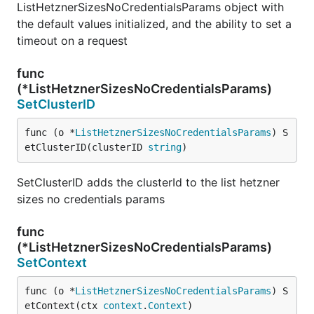
ListHetznerSizesNoCredentialsParams object with
the default values initialized, and the ability to set a
timeout on a request
func
(*ListHetznerSizesNoCredentialsParams)
SetClusterID
func (o *
ListHetznerSizesNoCredentialsParams
) S
etClusterID(clusterID 
string
)
SetClusterID adds the clusterId to the list hetzner
sizes no credentials params
func
(*ListHetznerSizesNoCredentialsParams)
SetContext
func (o *
ListHetznerSizesNoCredentialsParams
) S
etContext(ctx 
context
.
Context
)