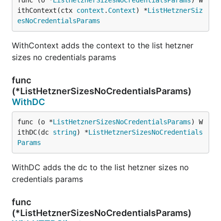
func (o *
ListHetznerSizesNoCredentialsParams
) W
ithContext(ctx 
context
.
Context
) *
ListHetznerSiz
esNoCredentialsParams
WithContext adds the context to the list hetzner
sizes no credentials params
func
(*ListHetznerSizesNoCredentialsParams)
WithDC
func (o *
ListHetznerSizesNoCredentialsParams
) W
ithDC(dc 
string
) *
ListHetznerSizesNoCredentials
Params
WithDC adds the dc to the list hetzner sizes no
credentials params
func
(*ListHetznerSizesNoCredentialsParams)