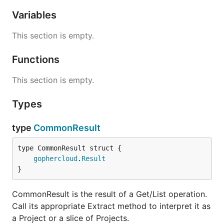
Variables
This section is empty.
Functions
This section is empty.
Types
type
CommonResult
gophercloud
.
Result
}
CommonResult is the result of a Get/List operation.
Call its appropriate Extract method to interpret it as
a Project or a slice of Projects.