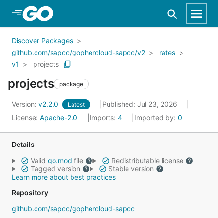
Skip to Main Content
Discover Packages
github.com/sapcc/gophercloud-sapcc/v2
rates
v1
projects
projects
package
Version:
v2.2.0
Published: Jul 23, 2026
Latest
License:
Apache-2.0
Imports:
4
Imported by:
0
Details
Valid
go.mod
file
Redistributable license
Tagged version
Stable version
Learn more about best practices
Repository
github.com/sapcc/gophercloud-sapcc