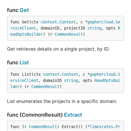
func
Get
func Get(ctx 
context
.
Context
, c *
gophercloud
.
Se
rviceClient
, domainID, projectID 
string
, opts 
R
eadOptsBuilder
) (r 
CommonResult
)
Get retrieves details on a single project, by ID.
func
List
func List(ctx 
context
.
Context
, c *
gophercloud
.
S
erviceClient
, domainID 
string
, opts 
ReadOptsBui
lder
) (r 
CommonResult
)
List enumerates the projects in a specific domain.
func (CommonResult)
Extract
func (r 
CommonResult
) Extract() (*
limesrates
.
Pr