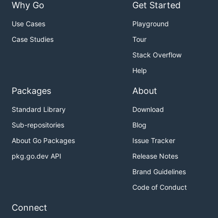
Why Go
Get Started
Use Cases
Playground
Case Studies
Tour
Stack Overflow
Help
Packages
About
Standard Library
Download
Sub-repositories
Blog
About Go Packages
Issue Tracker
pkg.go.dev API
Release Notes
Brand Guidelines
Code of Conduct
Connect