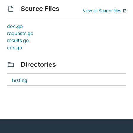
Source Files
View all Source files
doc.go
requests.go
results.go
urls.go
Directories
testing