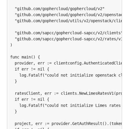
  "github.com/gophercloud/gophercloud/v2"

  "github.com/gophercloud/gophercloud/v2/openstack/i
  "github.com/gophercloud/utils/v2/openstack/clientc
  "github.com/sapcc/gophercloud-sapcc/v2/clients"

  "github.com/sapcc/gophercloud-sapcc/v2/rates/v1/pr
)

func main() {

  provider, err := clientconfig.AuthenticatedClient(
  if err != nil {

    log.Fatalf("could not initialize openstack clien
  }

  ratesClient, err := clients.NewLimesRatesV1(provid
  if err != nil {

    log.Fatalf("could not initialize Limes rates cli
  }

  project, err := provider.GetAuthResult().(tokens.C