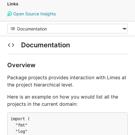
Links
Open Source Insights
Documentation
Overview
Package projects provides interaction with Limes at
the project hierarchical level.
Here is an example on how you would list all the
projects in the current domain:
import (

  "fmt"

  "log"
