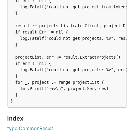
  if err != nil {

    log.Fatalf("could not get project from token: %v
  }

  result := projects.List(ratesClient, project.Domai
  if result.Err != nil {

    log.Fatalf("could not get projects: %v", result.
  }

  projectList, err := result.ExtractProjects()

  if err != nil {

    log.Fatalf("could not get projects: %v", err)

  }

  for _, project := range projectList {

    fmt.Printf("%+v\n", project.Services)

  }

Index
type CommonResult