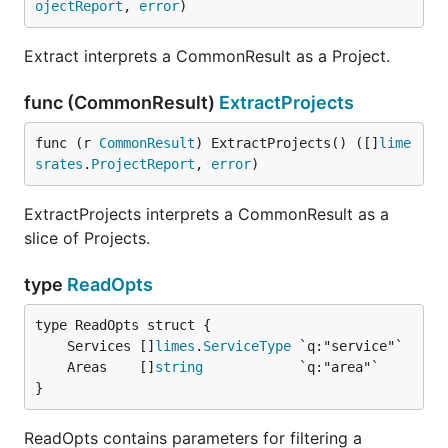
ojectReport
, 
error
)
Extract interprets a CommonResult as a Project.
func (CommonResult)
ExtractProjects
func (r 
CommonResult
) ExtractProjects() ([]
lime
srates
.
ProjectReport
, 
error
)
ExtractProjects interprets a CommonResult as a
slice of Projects.
type
ReadOpts
	Services []
limes
.
ServiceType
	Areas    []
string
}
ReadOpts contains parameters for filtering a