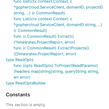
func Get(ctx context.Context, c
*gophercloud.ServiceClient, domainID, projectID
string, ...) (r CommonResult)
func List(ctx context.Context, c
*gophercloud.ServiceClient, domainID string, ...)
(r CommonResult)
func (r CommonResult) Extract()
(*limesrates.ProjectReport, error)
func (r CommonResult) ExtractProjects()
([]limesrates.ProjectReport, error)
type ReadOpts
func (opts ReadOpts) ToProjectReadParams()
(headers map[string]string, queryString string,
err error)
type ReadOptsBuilder
Constants
This section is empty.