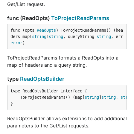
Get/List request.
func (ReadOpts)
ToProjectReadParams
func (opts 
ReadOpts
) ToProjectReadParams() (hea
ders map[
string
]
string
, queryString 
string
, err 
error
)
ToProjectReadParams formats a ReadOpts into a
map of headers and a query string.
type
ReadOptsBuilder
	ToProjectReadParams() (map[
string
]
string
, 
strin
}
ReadOptsBuilder allows extensions to add additional
parameters to the Get/List requests.