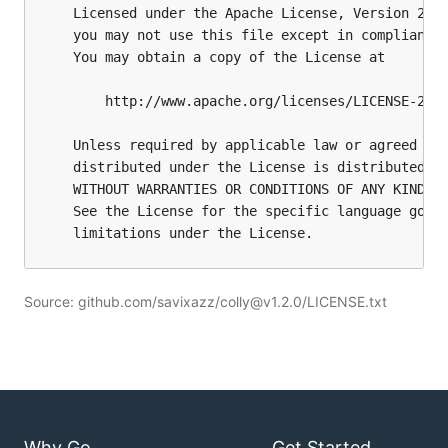
Source: github.com/savixazz/colly@v1.2.0/LICENSE.txt
Why Go
Get Started