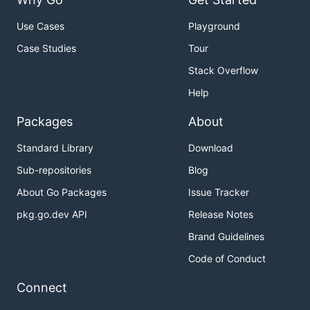
Use Cases
Playground
Case Studies
Tour
Stack Overflow
Help
Packages
About
Standard Library
Download
Sub-repositories
Blog
About Go Packages
Issue Tracker
pkg.go.dev API
Release Notes
Brand Guidelines
Code of Conduct
Connect