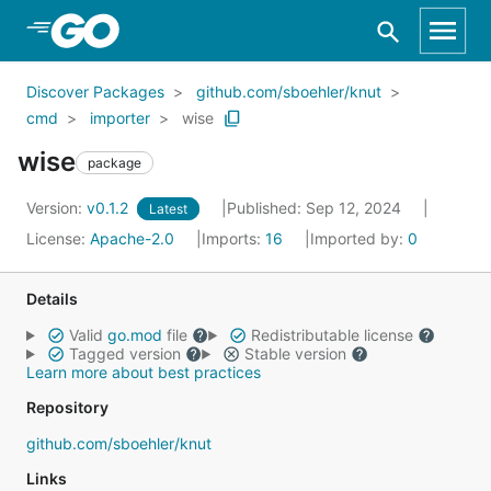
Skip to Main Content
Discover Packages
github.com/sboehler/knut
cmd
importer
wise
wise
package
Version:
v0.1.2
Published: Sep 12, 2024
Latest
License:
Apache-2.0
Imports:
16
Imported by:
0
Details
Valid
go.mod
file
Redistributable license
Tagged version
Stable version
Learn more about best practices
Repository
github.com/sboehler/knut
Links