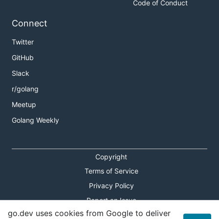
Code of Conduct
Connect
Twitter
GitHub
Slack
r/golang
Meetup
Golang Weekly
Copyright
Terms of Service
Privacy Policy
Report an Issue
go.dev uses cookies from Google to deliver
Theme Toggle