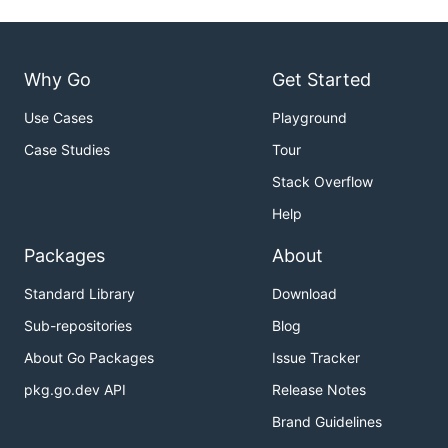
Why Go
Get Started
Use Cases
Playground
Case Studies
Tour
Stack Overflow
Help
Packages
About
Standard Library
Download
Sub-repositories
Blog
About Go Packages
Issue Tracker
pkg.go.dev API
Release Notes
Brand Guidelines