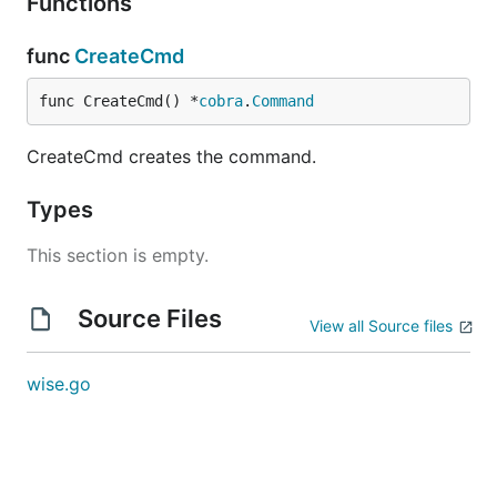
Functions
func
CreateCmd
func CreateCmd() *
cobra
.
Command
CreateCmd creates the command.
Types
This section is empty.
Source Files
View all Source files
wise.go