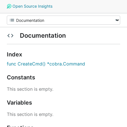
Open Source Insights
Documentation
Index
func CreateCmd() *cobra.Command
Constants
This section is empty.
Variables
This section is empty.